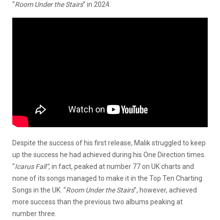
“
Room Under the Stairs
” in 2024.
Despite the success of his first release, Malik struggled to keep
up the success he had achieved during his One Direction times.
“
Icarus Fall”
, in fact, peaked at number 77 on UK charts and
none of its songs managed to make it in the Top Ten Charting
Songs in the UK. “
Room Under the Stairs
”, however, achieved
more success than the previous two albums peaking at
number three.