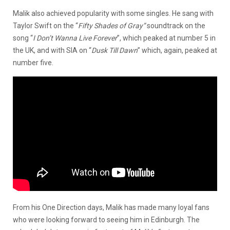
Malik also achieved popularity with some singles. He sang with
Taylor Swift on the “
Fifty Shades of Gray”
soundtrack on the
song “
I Don’t Wanna Live Forever
”, which peaked at number 5 in
the UK, and with SIA on “
Dusk Till Dawn
” which, again, peaked at
number five.
From his One Direction days, Malik has made many loyal fans
who were looking forward to seeing him in Edinburgh. The