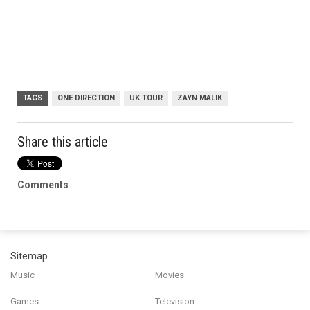
TAGS
ONE DIRECTION
UK TOUR
ZAYN MALIK
Share this article
Comments
Sitemap
Music
Movies
Games
Television