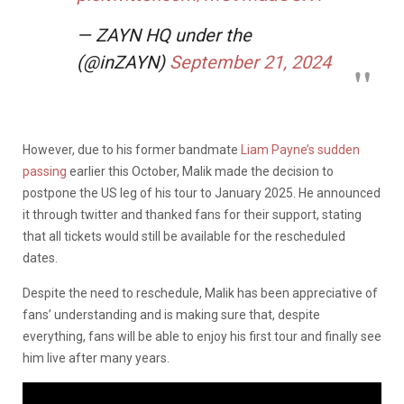
— ZAYN HQ under the
(@inZAYN)
September 21, 2024
However, due to his former bandmate
Liam Payne’s sudden
passing
earlier this October, Malik made the decision to
postpone the US leg of his tour to January 2025. He announced
it through twitter and thanked fans for their support, stating
that all tickets would still be available for the rescheduled
dates.
Despite the need to reschedule, Malik has been appreciative of
fans’ understanding and is making sure that, despite
everything, fans will be able to enjoy his first tour and finally see
him live after many years.