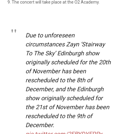
9. The concert will take place at the O2 Academy.
Due to unforeseen
circumstances Zayn ‘Stairway
To The Sky’ Edinburgh show
originally scheduled for the 20th
of November has been
rescheduled to the 8th of
December, and the Edinburgh
show originally scheduled for
the 21st of November has been
rescheduled to the 9th of
December.
pic.twitter.com/2EBYDYEPRx