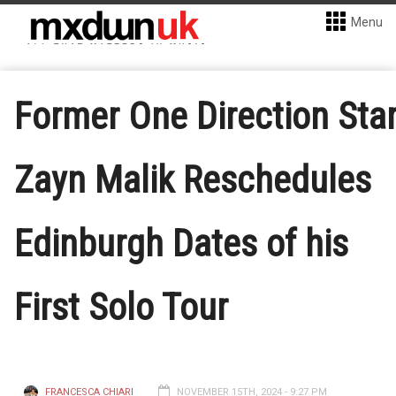
Menu
Former One Direction Sta
Zayn Malik Reschedules
Edinburgh Dates of his
First Solo Tour
FRANCESCA CHIARI
NOVEMBER 15TH, 2024 - 9:27 PM