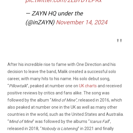
— ZAYN HQ under the
(@inZAYN)
November 14, 2024
After his incredible rise to fame with One Direction and his
decision to leave the band, Malik created a successful solo
career, with many hits to his name. His solo debut song,
“
Pillowtalk
”, peaked at number one on
UK charts
and received
positive reviews by critics and fans alike. The song was
followed by the album “
Mind of Mine”
, released in 2016, which
also peaked at number one in the UK as well as many other
countries in the world, such as the United States and Australia.
“
Mind of Mine
” was followed by the albums “
Icarus Fall
”,
released in 2018, “
Nobody is Listening
” in 2021 and finally