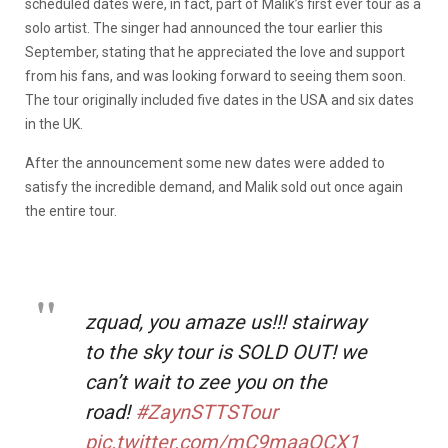
scheduled dates were, in fact, part of Malik’s first ever tour as a
solo artist. The singer had announced the tour earlier this
September, stating that he appreciated the love and support
from his fans, and was looking forward to seeing them soon.
The tour originally included five dates in the USA and six dates
in the UK.
After the announcement some new dates were added to
satisfy the incredible demand, and Malik sold out once again
the entire tour.
zquad, you amaze us!!! stairway
to the sky tour is SOLD OUT! we
can’t wait to zee you on the
road!
#ZaynSTTSTour
pic.twitter.com/mC9maaOCX1