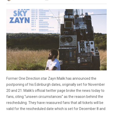
Former One Direction star Zayn Malik has announced the
postponing of his Edinburgh dates, originally set for November
20 and 21. Malik’s official twitter page broke the news today to
fans, citing “unseen circumstances” as the reason behind the
rescheduling. They have reassured fans that all tickets will be
valid for the rescheduled date which is set for December 8 and