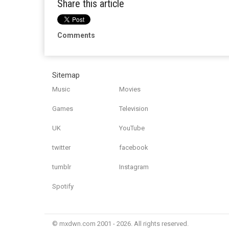
Share this article
Comments
Sitemap
Music
Movies
Games
Television
UK
YouTube
twitter
facebook
tumblr
Instagram
Spotify
© mxdwn.com 2001 - 2026. All rights reserved.