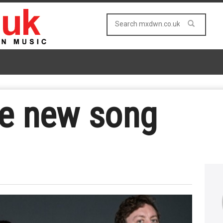
se new song