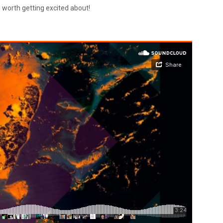
s worth getting excited about!