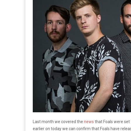
Last month we covered the
news
that Foals were set
earlier on today we can confirm that Foals have relea