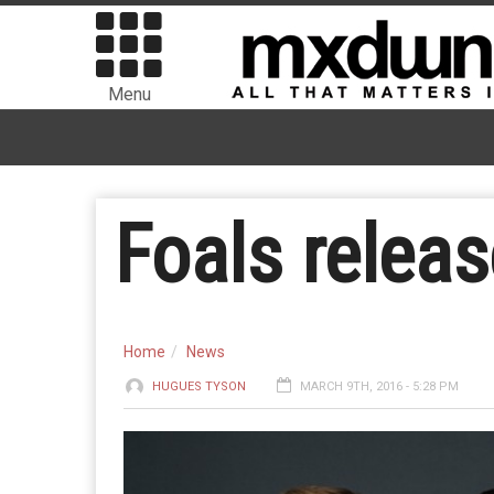
Menu
Foals relea
Home
News
HUGUES TYSON
MARCH 9TH, 2016 - 5:28 PM