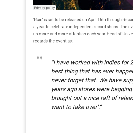
‘Rain’ is set to be released on April 16th through Re
a year to celebrate independent record shops. The e
up more and more attention each year. Head of Unive
regards the event as:
“I have worked with indies for
best thing that has ever happe
never forget that. We have su
years ago stores were begging 
brought out a nice raft of rele
want to take over’.”