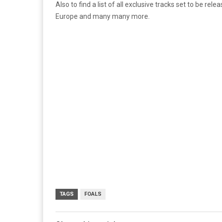
Also to find a list of all exclusive tracks set to be rele
Europe and many many more.
TAGS
FOALS