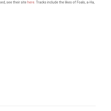
ased, see their site
here
. Tracks include the likes of Foals, a-Ha,