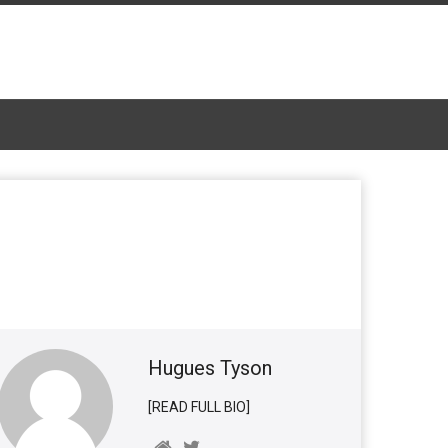
Hugues Tyson
[READ FULL BIO]