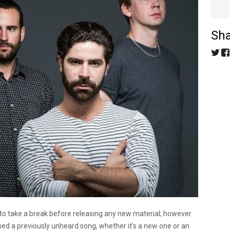
Sha
 to take a break before releasing any new material; however
sed a previously unheard song, whether it’s a new one or an