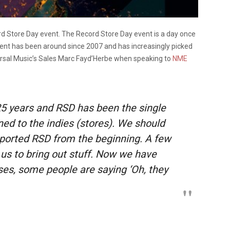
cord Store Day event. The Record Store Day event is a day once
vent has been around since 2007 and has increasingly picked
rsal Music’s Sales Marc Fayd’Herbe when speaking to
NME
 25 years and RSD has been the single
ned to the indies (stores). We should
pported RSD from the beginning. A few
us to bring out stuff. Now we have
ases, some people are saying ‘Oh, they