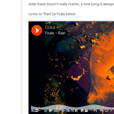
older track doesn’t really matter, a new song is alway
Listen to ‘Rain’ by Foals below: