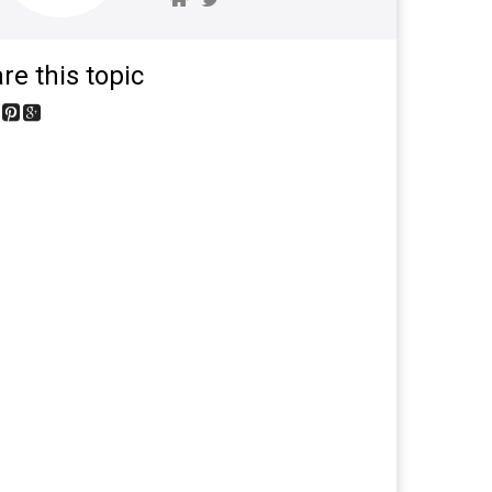
re this topic