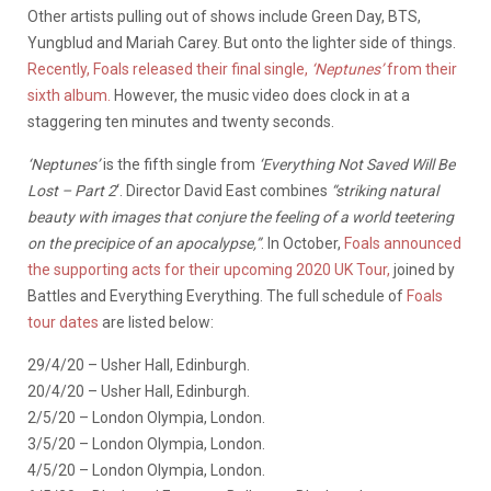
Other artists pulling out of shows include Green Day, BTS,
Yungblud and Mariah Carey. But onto the lighter side of things.
Recently, Foals released their final single,
‘Neptunes’
from their
sixth album.
However, the music video does clock in at a
staggering ten minutes and twenty seconds.
‘Neptunes’
is the fifth single from
‘Everything Not Saved Will Be
Lost – Part 2
‘. Director David East combines
“striking natural
beauty with images that conjure the feeling of a world teetering
on the precipice of an apocalypse,”
. In October,
Foals announced
the supporting acts for their upcoming 2020 UK Tour,
joined by
Battles and Everything Everything. The full schedule of
Foals
tour dates
are listed below:
29/4/20 – Usher Hall, Edinburgh.
20/4/20 – Usher Hall, Edinburgh.
2/5/20 – London Olympia, London.
3/5/20 – London Olympia, London.
4/5/20 – London Olympia, London.