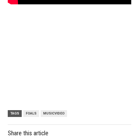
TAGS
FOALS
MUSICVIDEO
Share this article