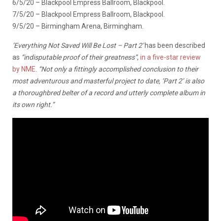
6/5/20 – Blackpool Empress Ballroom, Blackpool.
7/5/20 – Blackpool Empress Ballroom, Blackpool.
9/5/20 – Birmingham Arena, Birmingham.
‘Everything Not Saved Will Be Lost – Part 2′
has been described
as
“indisputable proof of their greatness”
,
in a five-star review
by NME
.
“Not only a fittingly accomplished conclusion to their
most adventurous and masterful project to date, ‘Part 2’ is also
a thoroughbred belter of a record and utterly complete album in
its own right.”