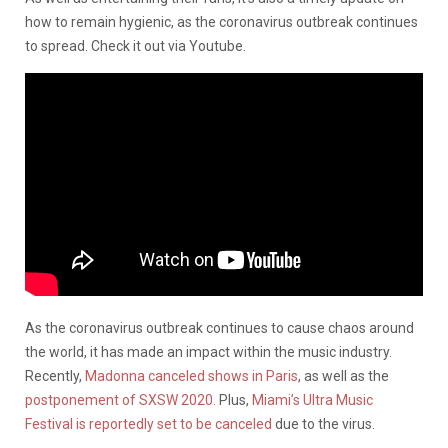
how to remain hygienic, as the coronavirus outbreak continues
to spread. Check it out via Youtube.
As the coronavirus outbreak continues to cause chaos around
the world, it has made an impact within the music industry.
Recently,
Madonna canceled shows in Paris
, as well as the
postponement of SXSW 2020.
Plus,
Miami’s Ultra Music
Festival is reportedly set to be canceled
due to the virus.