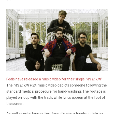
Foals have released a music video for their single
‘Wash Off’
.
The
‘Wash Off PSA’
music video depicts someone following the
standard medical procedure for hand-washing. The footage is
played on loop with the track, while lyrics appear at the foot of
the screen.
As well as entertaining their fans, it’s also a timely update on