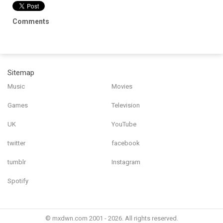
Comments
Sitemap
Music
Movies
Games
Television
UK
YouTube
twitter
facebook
tumblr
Instagram
Spotify
© mxdwn.com 2001 - 2026. All rights reserved.