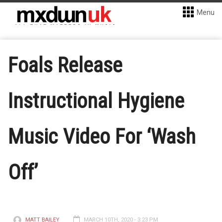
Menu
Foals Release
Instructional Hygiene
Music Video For ‘Wash
Off’
MATT BAILEY
MARCH 10TH, 2020 - 3:23 PM