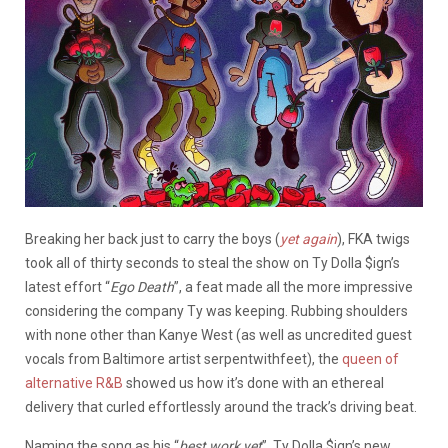
Breaking her back just to carry the boys (
yet again
), FKA twigs
took all of thirty seconds to steal the show on Ty Dolla $ign’s
latest effort “
Ego Death
”, a feat made all the more impressive
considering the company Ty was keeping. Rubbing shoulders
with none other than Kanye West (as well as uncredited guest
vocals from Baltimore artist serpentwithfeet), the
queen of
alternative R&B
showed us how it’s done with an ethereal
delivery that curled effortlessly around the track’s driving beat.
Naming the song as his “
best work yet
”, Ty Dolla $ign’s new