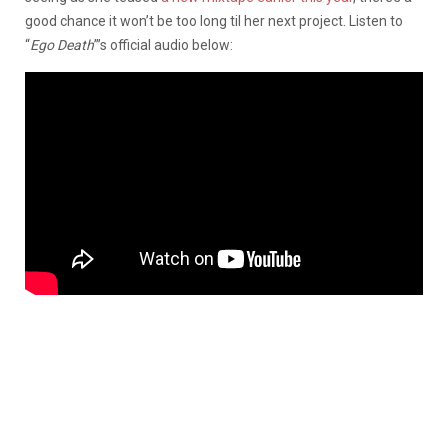
good chance it won’t be too long til her next project. Listen to
“
Ego Death
”’s official audio below: