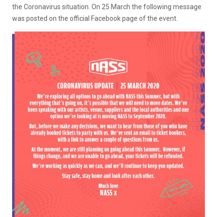
the Coronavirus situation. On 25 March the following message
was posted on the official Facebook page of the event.