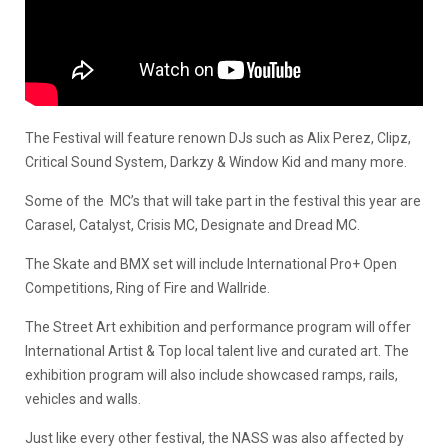
The Festival will feature renown DJs such as Alix Perez, Clipz,
Critical Sound System, Darkzy & Window Kid and many more.
Some of the MC’s that will take part in the festival this year are
Carasel, Catalyst, Crisis MC, Designate and Dread MC.
The Skate and BMX set will include International Pro+ Open
Competitions, Ring of Fire and Wallride.
The Street Art exhibition and performance program will offer
International Artist & Top local talent live and curated art. The
exhibition program will also include showcased ramps, rails,
vehicles and walls.
Just like every other festival, the NASS was also affected by