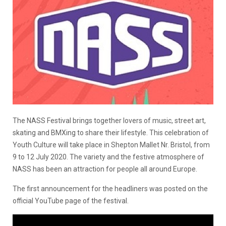
The NASS Festival brings together lovers of music, street art,
skating and BMXing to share their lifestyle. This celebration of
Youth Culture will take place in Shepton Mallet Nr. Bristol, from
9 to 12 July 2020. The variety and the festive atmosphere of
NASS has been an attraction for people all around Europe.
Тhe first announcement for the headliners was posted on the
official YouTube page of the festival.