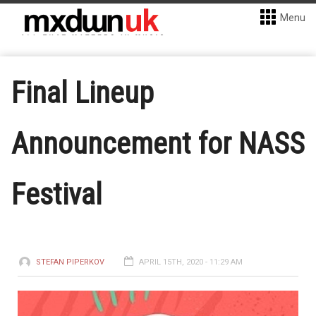
Menu
Final Lineup
Announcement for NASS
Festival
STEFAN PIPERKOV
APRIL 15TH, 2020 - 11:29 AM