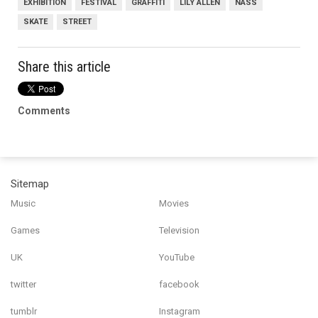
EXHIBITION
FESTIVAL
GRAFFITI
LILY ALLEN
NASS
SKATE
STREET
Share this article
Comments
Sitemap
Music
Movies
Games
Television
UK
YouTube
twitter
facebook
tumblr
Instagram