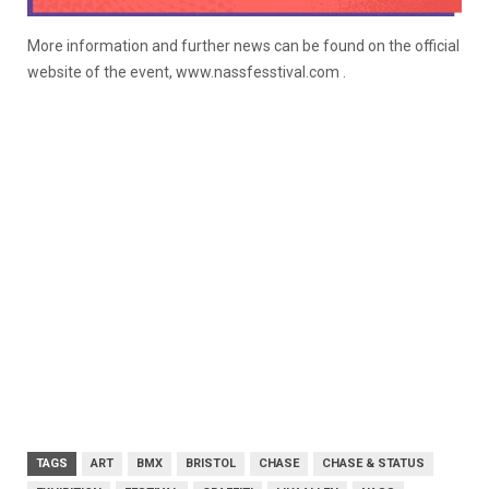
More information and further news can be found on the official
website of the event, www.nassfesstival.com .
TAGS
ART
BMX
BRISTOL
CHASE
CHASE & STATUS