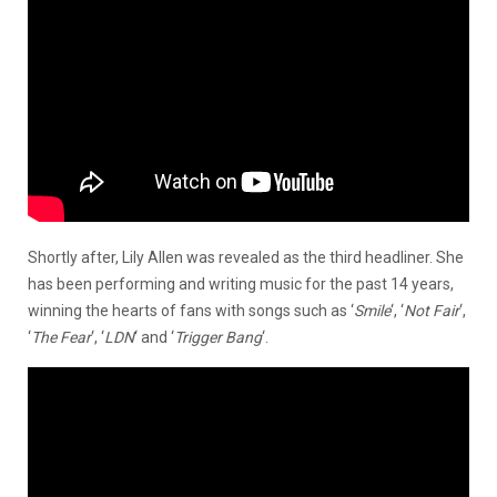
Shortly after, Lily Allen was revealed as the third headliner. She
has been performing and writing music for the past 14 years,
winning the hearts of fans with songs such as ‘
Smile
‘, ‘
Not Fair
‘,
‘
The Fear
‘, ‘
LDN
‘ and ‘
Trigger Bang
‘.