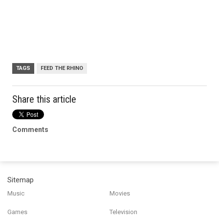
TAGS
FEED THE RHINO
Share this article
Comments
Sitemap
Music
Movies
Games
Television