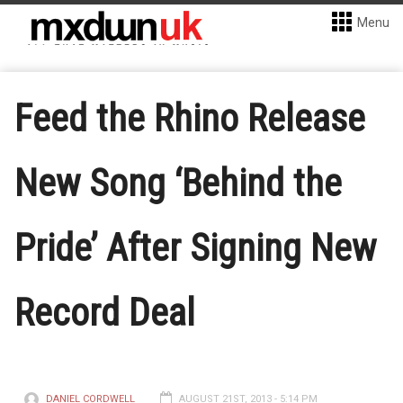
Menu
Feed the Rhino Release
New Song ‘Behind the
Pride’ After Signing New
Record Deal
DANIEL CORDWELL
AUGUST 21ST, 2013 - 5:14 PM