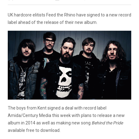
UK hardcore elitists Feed the Rhino have signed to a new record
label ahead of the release of their new album.
The boys from Kent signed a deal with record label
Amida/Century Media this week with plans to release a new
album in 2014 as well as making new song
Behind the Pride
available free to download.