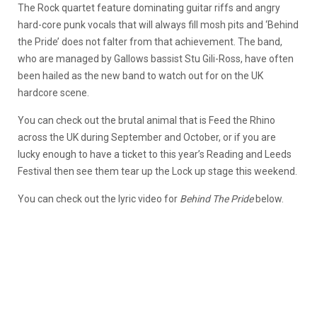
The Rock quartet feature dominating guitar riffs and angry
hard-core punk vocals that will always fill mosh pits and ‘Behind
the Pride’ does not falter from that achievement. The band,
who are managed by Gallows bassist Stu Gili-Ross, have often
been hailed as the new band to watch out for on the UK
hardcore scene.
You can check out the brutal animal that is Feed the Rhino
across the UK during September and October, or if you are
lucky enough to have a ticket to this year’s Reading and Leeds
Festival then see them tear up the Lock up stage this weekend.
You can check out the lyric video for
Behind The Pride
below.