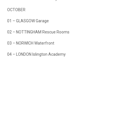
OCTOBER
01 – GLASGOW Garage
02 – NOTTINGHAM Rescue Rooms
03 – NORWICH Waterfront
04 – LONDON Islington Academy