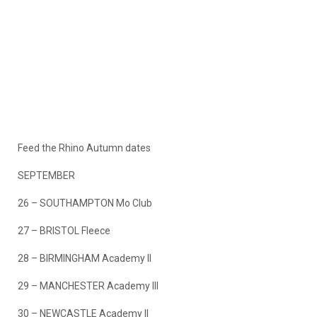
Feed the Rhino Autumn dates
SEPTEMBER
26 – SOUTHAMPTON Mo Club
27 – BRISTOL Fleece
28 – BIRMINGHAM Academy II
29 – MANCHESTER Academy III
30 – NEWCASTLE Academy II