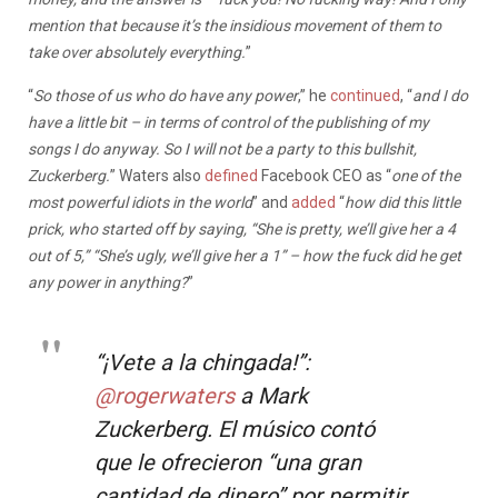
mention that because it’s the insidious movement of them to
take over absolutely everything.
”
“
So those of us who do have any power
,” he
continued
, “
and I do
have a little bit – in terms of control of the publishing of my
songs I do anyway. So I will not be a party to this bullshit,
Zuckerberg.
” Waters also
defined
Facebook CEO as “
one of the
most powerful idiots in the world
” and
added
“
how did this little
prick, who started off by saying, “She is pretty, we’ll give her a 4
out of 5,” “She’s ugly, we’ll give her a 1” – how the fuck did he get
any power in anything?
”
“¡Vete a la chingada!”:
@rogerwaters
a Mark
Zuckerberg. El músico contó
que le ofrecieron “una gran
cantidad de dinero” por permitir