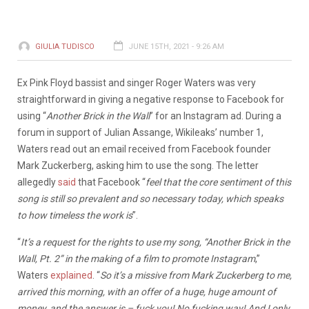
GIULIA TUDISCO
JUNE 15TH, 2021 - 9:26 AM
Ex Pink Floyd bassist and singer Roger Waters was very
straightforward in giving a negative response to Facebook for
using “
Another Brick in the Wall
” for an Instagram ad. During a
forum in support of Julian Assange, Wikileaks’ number 1,
Waters read out an email received from Facebook founder
Mark Zuckerberg, asking him to use the song. The letter
allegedly
said
that Facebook “
feel that the core sentiment of this
song is still so prevalent and so necessary today, which speaks
to how timeless the work is
”.
“
It’s a request for the rights to use my song, “Another Brick in the
Wall, Pt. 2” in the making of a film to promote Instagram
,”
Waters
explained
. “
So it’s a missive from Mark Zuckerberg to me,
arrived this morning, with an offer of a huge, huge amount of
money, and the answer is – fuck you! No fucking way! And I only