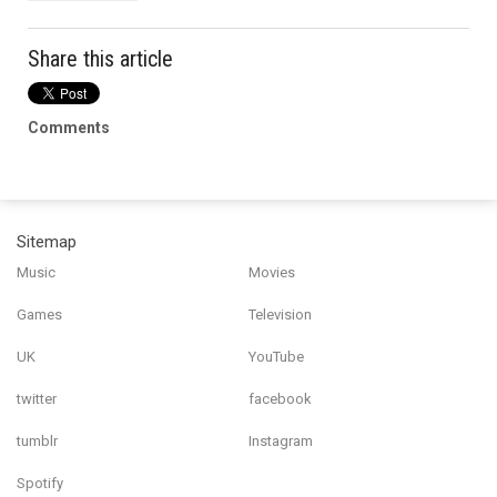
Share this article
Comments
Sitemap
Music
Movies
Games
Television
UK
YouTube
twitter
facebook
tumblr
Instagram
Spotify