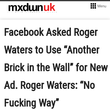
Menu
Facebook Asked Roger
Waters to Use “Another
Brick in the Wall” for New
Ad. Roger Waters: “No
Fucking Way”