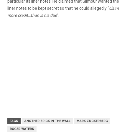
particular its liner notes. He claimed that Gilmour wanted the
liner notes to be kept secret so that he could allegedly “
claim
more credit…than is his due
”.
TAGS
ANOTHER BRICK IN THE WALL
MARK ZUCKERBERG
ROGER WATERS