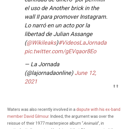
el uso de Another brick in the
wall II para promover Instagram.
Lo narró en un acto por la
libertad de Julian Assange
(
@Wikileaks
)
#VideosLaJornada
pic.twitter.com/gEVqaor8Eo
— La Jornada
(@lajornadaonline)
June 12,
2021
Waters was also recently involved in a
dispute with his ex-band
member David Gilmour.
Indeed, the argument was over the
reissue of their 1977 masterpiece album “
Animals
”, in