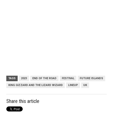
TAGS
2023
END OF THE ROAD
FESTIVAL
FUTURE ISLANDS
KING GIZZARD AND THE LIZARD WIZARD
LINEUP
UK
Share this article