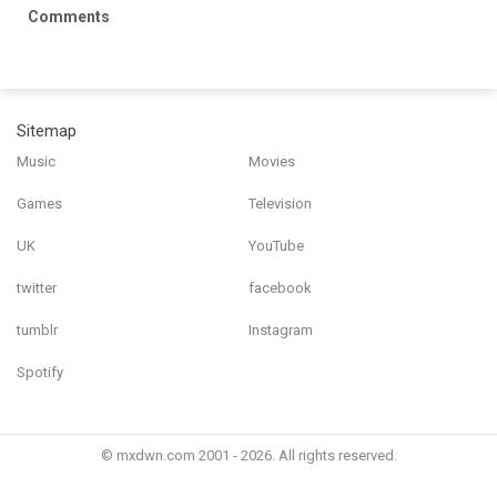
Comments
Sitemap
Music
Movies
Games
Television
UK
YouTube
twitter
facebook
tumblr
Instagram
Spotify
© mxdwn.com 2001 - 2026. All rights reserved.