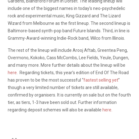
Gardens, Blandford Forum in Dorset. The leading lineup will
include one of the biggest names in today’s neo-psychedelic
rock and experimental music, King Gizzard and The Lizard
Wizard from Melbourne as the first lineup. The second lineup is
Baltimore-based synth-pop band Future Islands. Third, in line is
Grammy-Award-winning Indie-Rock band, Wilco from Illinois.
The rest of the lineup will include Arooj Aftab, Greentea Peng,
Overmono, Kokoko, Cass McCombs, Lee Fields, Yeule, Dungen,
and many more. More further details about the lineup will be
here
. Regarding tickets, this year’s edition of End Of The Road
has proven to be the most successful “
fastest selling yet
”
though a very limited number of tickets are still available,
confirmed by organisers. It is currently on sale but on the fourth
tier, as tiers, 1-3 have been sold out. Further information
regarding deposit schemes will also be available
here.