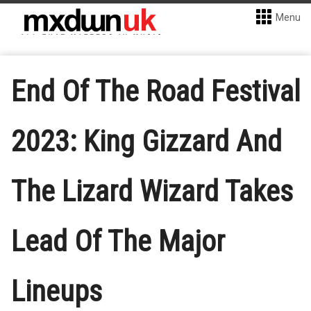
Menu
End Of The Road Festival
2023: King Gizzard And
The Lizard Wizard Takes
Lead Of The Major
Lineups