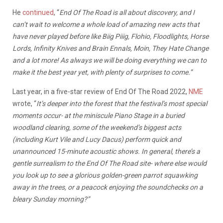
He
continued
, “
End Of The Road is all about discovery, and I
can’t wait to welcome a whole load of amazing new acts that
have never played before like Biig Piiig, Flohio, Floodlights, Horse
Lords, Infinity Knives and Brain Ennals, Moin, They Hate Change
and a lot more! As always we will be doing everything we can to
make it the best year yet, with plenty of surprises to come.”
Last year, in a five-star review of End Of The Road 2022,
NME
wrote, “
It’s deeper into the forest that the festival’s most special
moments occur- at the miniscule Piano Stage in a buried
woodland clearing, some of the weekend’s biggest acts
(including Kurt Vile and Lucy Dacus) perform quick and
unannounced 15-minute acoustic shows. In general, there’s a
gentle surrealism to the End Of The Road site- where else would
you look up to see a glorious golden-green parrot squawking
away in the trees, or a peacock enjoying the soundchecks on a
bleary Sunday morning?”