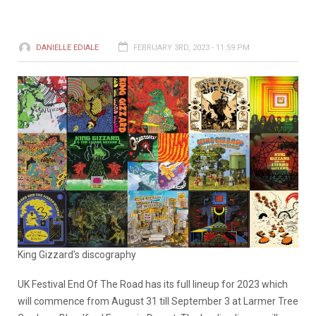
DANIELLE EDIALE
FEBRUARY 3RD, 2023 - 11:59 PM
King Gizzard's discography
UK Festival End Of The Road has its full lineup for 2023 which
will commence from August 31 till September 3 at Larmer Tree