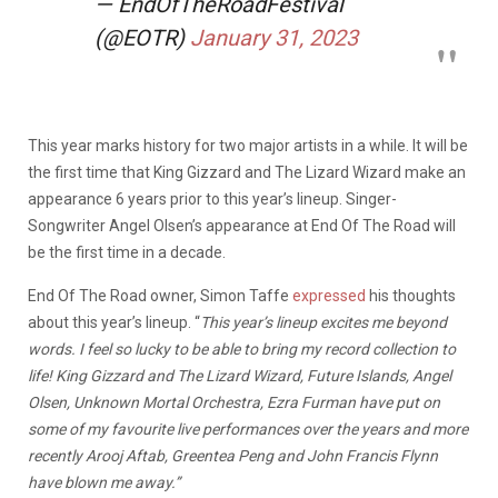
— EndOfTheRoadFestival
(@EOTR)
January 31, 2023
This year marks history for two major artists in a while. It will be
the first time that King Gizzard and The Lizard Wizard make an
appearance 6 years prior to this year’s lineup. Singer-
Songwriter Angel Olsen’s appearance at End Of The Road will
be the first time in a decade.
End Of The Road owner, Simon Taffe
expressed
his thoughts
about this year’s lineup. “
This year’s lineup excites me beyond
words. I feel so lucky to be able to bring my record collection to
life! King Gizzard and The Lizard Wizard, Future Islands, Angel
Olsen, Unknown Mortal Orchestra, Ezra Furman have put on
some of my favourite live performances over the years and more
recently Arooj Aftab, Greentea Peng and John Francis Flynn
have blown me away.”