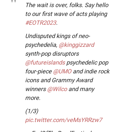
The wait is over, folks. Say hello
to our first wave of acts playing
#EOTR2023
.
Undisputed kings of neo-
psychedelia,
@kinggizzard
synth-pop disruptors
@futureislands
psychedelic pop
four-piece
@UMO
and indie rock
icons and Grammy Award
winners
@Wilco
and many
more.
(1/3)
pic.twitter.com/veMsYRRzw7