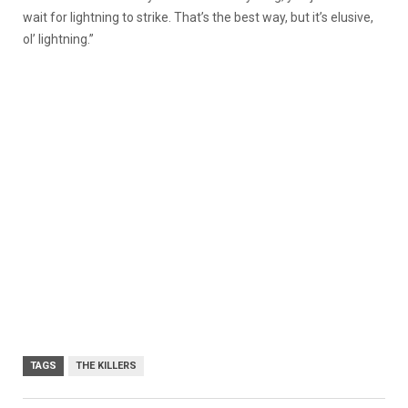
wait for lightning to strike. That’s the best way, but it’s elusive,
ol’ lightning.”
TAGS
THE KILLERS