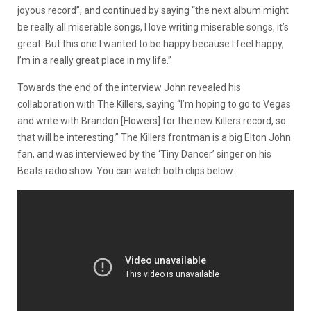
joyous record”, and continued by saying “the next album might
be really all miserable songs, I love writing miserable songs, it’s
great. But this one I wanted to be happy because I feel happy,
I’m in a really great place in my life.”
Towards the end of the interview John revealed his
collaboration with The Killers, saying “I’m hoping to go to Vegas
and write with Brandon [Flowers] for the new Killers record, so
that will be interesting.” The Killers frontman is a big Elton John
fan, and was interviewed by the ‘Tiny Dancer’ singer on his
Beats radio show. You can watch both clips below: