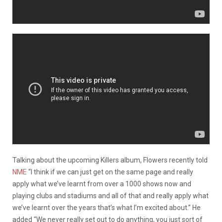
Talking about the upcoming Killers album, Flowers recently told
NME
“I think if we can just get on the same page and really
apply what we’ve learnt from over a 1000 shows now and
playing clubs and stadiums and all of that and really apply what
we’ve learnt over the years that’s what I’m excited about.” He
added “We never really set out to do anything, you just sort of