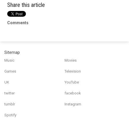
Share this article
Comments
Sitemap
Music
Movies
Games
Television
UK
YouTube
twitter
facebook
tumblr
Instagram
Spotify