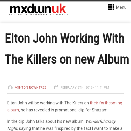
Menu
Elton John Working With
The Killers on new Album
ASHTON ROWNTREE
FEBRUARY 8TH, 2016 - 11:41 PM
Elton John will be working with The Killers on
their forthcoming
album
, he has revealed in promotional clip for Shazam.
In the clip John talks about his new album,
Wonderful Crazy
Night
, saying that he was “inspired by the fact I want to make a