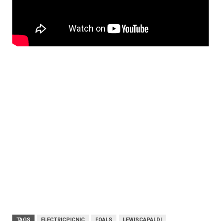
TAGS
ELECTRICPICNIC
FOALS
LEWISCAPALDI