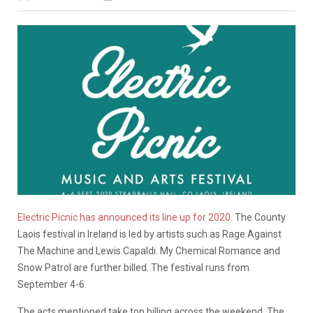
Electric Picnic has announced its line up for 2020.
The County
Laois festival in Ireland is led by artists such as Rage Against
The Machine and Lewis Capaldi. My Chemical Romance and
Snow Patrol are further billed. The festival runs from
September 4-6.
The acts mentioned take top billing across the weekend. The