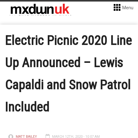
Menu
Electric Picnic 2020 Line
Up Announced – Lewis
Capaldi and Snow Patrol
Included
MATT BAILEY
MARCH 12TH, 2020 - 10:07 AM