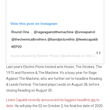
View this post on Instagram
Round One… @rageagainstthemachine @snowpatrol
@thechemicalbrothers @bandpicturethis @lewiscapaldi
#EP20
A post shared by
Electric Picnic
(@epfestival) on
Mar 11, 2020 at 5:39am PDT
Last year’s Electric Picnic hosted acts Hozier, The Strokes, The
1975 and Florence & The Machine. It’s a busy year for Rage
Against The Machine, who are further set to headline Reading
& Leeds Festival. The band plays Leeds on August 28, before
closing Reading on August 30.
Lewis Capaldi recently announced his biggest headline gig to
date.
He will play the 02 on October 2, his final live date of 2020.