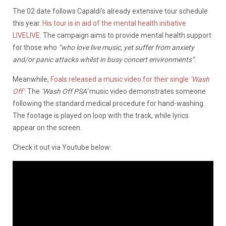
The 02 date follows Capaldi’s already extensive tour schedule
this year.
His tour is in aid of the mental health initiative
LIVELIVE.
The campaign aims to provide mental health support
for those who
“who love live music, yet suffer from anxiety
and/or panic attacks whilst in busy concert environments”
.
Meanwhile,
Foals released a music video for their single
‘Wash
Off’
.
The
‘Wash Off PSA’
music video demonstrates someone
following the standard medical procedure for hand-washing.
The footage is played on loop with the track, while lyrics
appear on the screen.
Check it out via Youtube below: