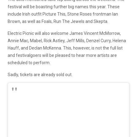
festival will be boasting further big names this year. These
include Irish outfit Picture This, Stone Roses frontman Ian
Brown, as well as Foals, Run The Jewels and Skepta.
Electric Picnic will also welcome James Vincent McMorrow,
Annie Mac, Mabel, Rick Astley, Jeff Mills, Denzel Curry, Helena
Hauff, and Declan McKenna. This, however, is not the full list
and festivalgoers will be pleased to hear more artists are
scheduled to perform.
Sadly, tickets are already sold out.