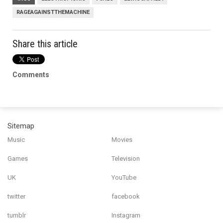
RAGEAGAINSTTHEMACHINE
Share this article
Comments
Sitemap
Music
Movies
Games
Television
UK
YouTube
twitter
facebook
tumblr
Instagram