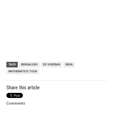
TAGS
BENGALURU
ED SHEERAN
INDIA
MATHEMATICS TOUR
Share this article
Comments