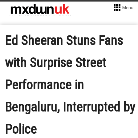
Menu
Ed Sheeran Stuns Fans
with Surprise Street
Performance in
Bengaluru, Interrupted by
Police