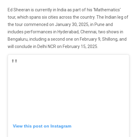
Ed Sheeran is currently in India as part of his ‘Mathematics’
tour, which spans six cities across the country. The Indian leg of
the tour commenced on January 30, 2025, in Pune and
includes performances in Hyderabad, Chennai, two shows in
Bengaluru, including a second one on February 9, Shillong, and
will conclude in Delhi NCR on February 15, 2025.
View this post on Instagram