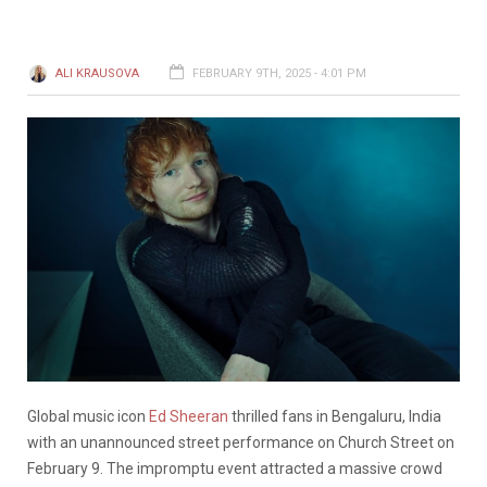
ALI KRAUSOVA
FEBRUARY 9TH, 2025 - 4:01 PM
Global music icon
Ed Sheeran
thrilled fans in Bengaluru, India
with an unannounced street performance on Church Street on
February 9. The impromptu event attracted a massive crowd