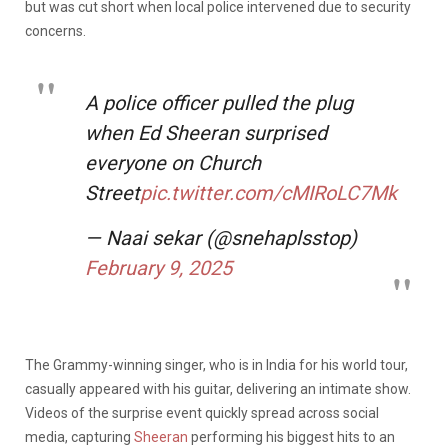
but was cut short when local police intervened due to security
concerns.
A police officer pulled the plug
when Ed Sheeran surprised
everyone on Church
Street
pic.twitter.com/cMIRoLC7Mk
— Naai sekar (@snehaplsstop)
February 9, 2025
The Grammy-winning singer, who is in India for his world tour,
casually appeared with his guitar, delivering an intimate show.
Videos of the surprise event quickly spread across social
media, capturing
Sheeran
performing his biggest hits to an