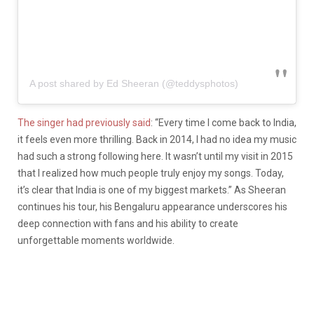
A post shared by Ed Sheeran (@teddysphotos)
The singer had previously said
: “Every time I come back to India,
it feels even more thrilling. Back in 2014, I had no idea my music
had such a strong following here. It wasn’t until my visit in 2015
that I realized how much people truly enjoy my songs. Today,
it’s clear that India is one of my biggest markets.” As Sheeran
continues his tour, his Bengaluru appearance underscores his
deep connection with fans and his ability to create
unforgettable moments worldwide.