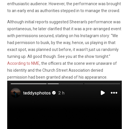
enthusiastic audience. However, the performance was brought
to an early end as authorities stepped in to manage the crowd.
Although initial reports suggested Sheeran’s performance was
spontaneous, he later clarified that it was a pre-arranged event
with permissions secured, stating on his Instagram story: “We
had permission to busk, by the way, hence, us playing in that
exact spot, was planned out before, it wasn’t just us randomly
turning up. All good though. See you at the show tonight.”
According to NME
, the officers at the scene were unaware of
his identity and the Church Street Association denied
permission had been granted ahead of his appearance.