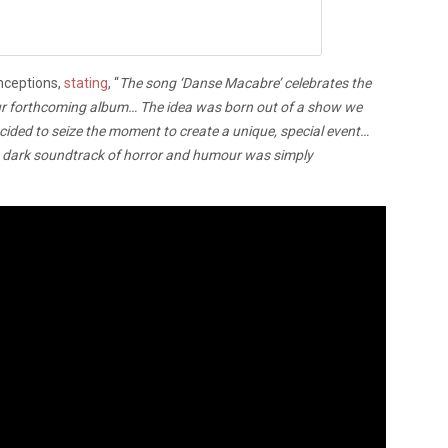
nceptions,
stating
, “
The song ‘Danse Macabre’ celebrates the
f our forthcoming album… The idea was born out of a show we
ided to seize the moment to create a unique, special event…
o a dark soundtrack of horror and humour was simply