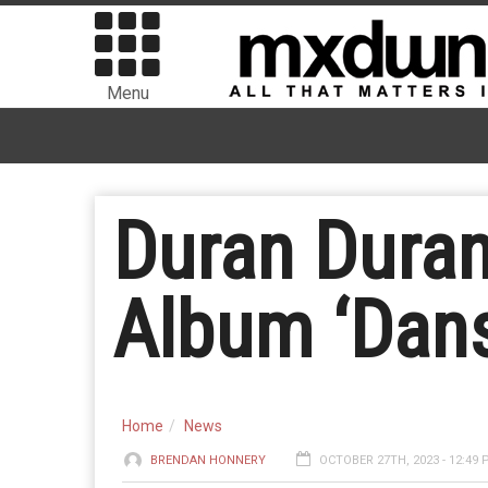
Menu
Duran Dura
Album ‘Dan
Home
News
BRENDAN HONNERY
OCTOBER 27TH, 2023 - 12:49