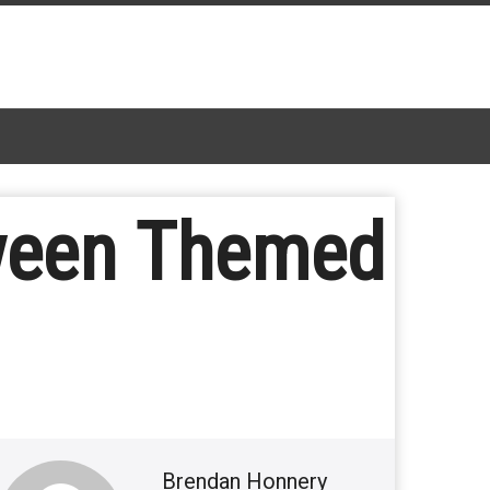
oween Themed
Brendan Honnery