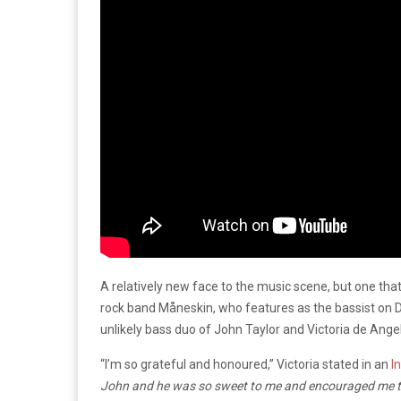
A relatively new face to the music scene, but one that
rock band Måneskin, who features as the bassist on Du
unlikely bass duo of John Taylor and Victoria de Ange
“I’m so grateful and honoured,” Victoria stated in an
I
John and he was so sweet to me and encouraged me to