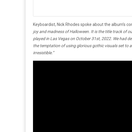
Keyboardist, Nick Rhodes spoke about the album’s co
joy and madness of Halloween. It is the title track o
played in Las Vegas on October 31st, 2022. We had dec
the temptation of using glorious gothic visuals set t
irresistible.”