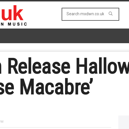
n Release Hall
se Macabre’
 PM