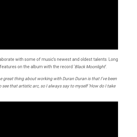
aborate with some of music’s newest and oldest talents. Long
 features on the album with the record ‘
Black Moonlight
‘.
e great thing about working with Duran Duran is that I’ve been
 see that artistic arc, so I always say to myself ‘How do I take