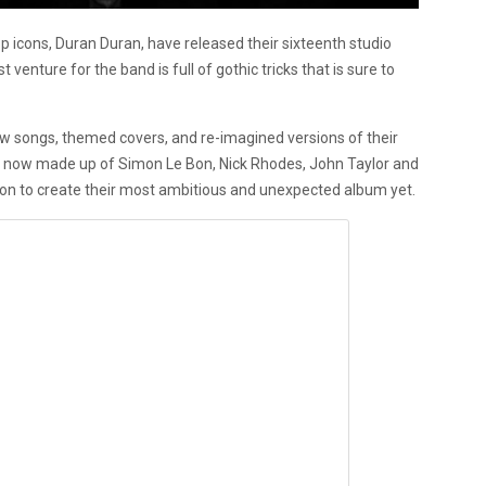
icons, Duran Duran, have released their sixteenth studio
est venture for the band is full of gothic tricks that is sure to
ew songs, themed covers, and re-imagined versions of their
nd, now made up of Simon Le Bon, Nick Rhodes, John Taylor and
on to create their most ambitious and unexpected album yet.