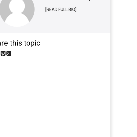
[READ FULL BIO]
re this topic