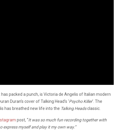
 has packed a punch, is Victoria de Angelis of Italian modern
ran Duran’s cover of Talking Head’s ‘
Psycho Killer
‘. The
lis has breathed new life into the
Talking Heads
classic.
nstagram
post, “
It was so much fun recording together with
 express myself and play it my own way.”