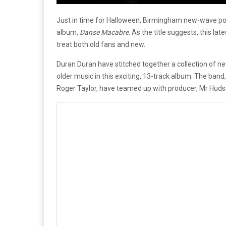
Just in time for Halloween, Birmingham new-wave pop 
album,
Danse Macabre
. As the title suggests, this lat
treat both old fans and new.
Duran Duran have stitched together a collection of n
older music in this exciting, 13-track album. The ba
Roger Taylor, have teamed up with producer, Mr Huds