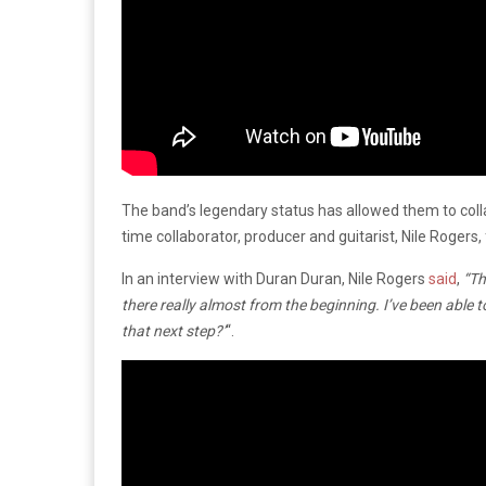
The band’s legendary status has allowed them to coll
time collaborator, producer and guitarist, Nile Rogers,
In an interview with Duran Duran, Nile Rogers
said
,
“Th
there really almost from the beginning. I’ve been able to
that next step?’
“.