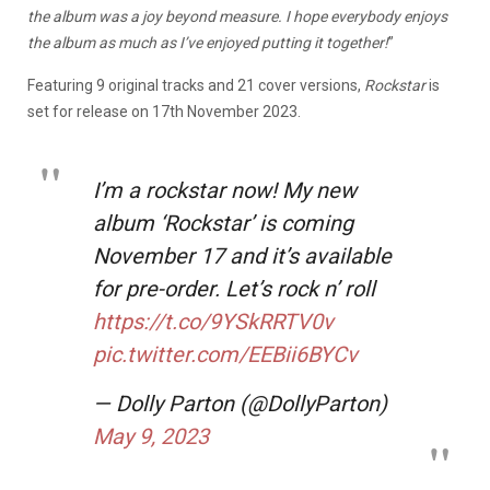
the album was a joy beyond measure. I hope everybody enjoys
the album as much as I’ve enjoyed putting it together!
”
Featuring 9 original tracks and 21 cover versions,
Rockstar
is
set for release on 17th November 2023.
I’m a rockstar now! My new
album ‘Rockstar’ is coming
November 17 and it’s available
for pre-order. Let’s rock n’ roll
https://t.co/9YSkRRTV0v
pic.twitter.com/EEBii6BYCv
— Dolly Parton (@DollyParton)
May 9, 2023