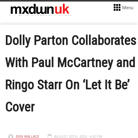
Menu
Dolly Parton Collaborates
With Paul McCartney and
Ringo Starr On ‘Let It Be’
Cover
ERIN WALLACE
AUGUST 20TH, 2023 - 4:42 PM