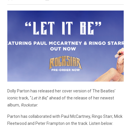
Dolly Parton has released her cover version of The Beatles’
iconic track, “
Let It Be
,” ahead of the release of her newest
album,
Rockstar
.
Parton has collaborated with Paul McCartney, Ringo Starr, Mick
Fleetwood and Peter Frampton on the track. Listen below: