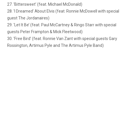
27. ‘Bittersweet’ (feat. Michael McDonald)
28. ‘I Dreamed’ About Elvis (feat. Ronnie McDowell with special
guest The Jordanaires)
29. ‘Let It Be’ (feat. Paul McCartney & Ringo Starr with special
guests Peter Frampton & Mick Fleetwood)
30. ‘Free Bird’ (feat. Ronnie Van Zant with special guests Gary
Rossington, Artimus Pyle and The Artimus Pyle Band)