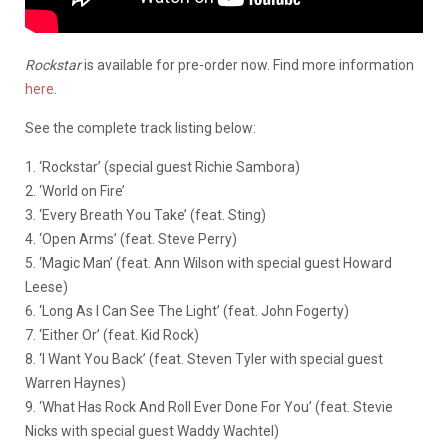
Rockstar
is available for pre-order now. Find more information
here
.
See the complete track listing below:
1. ‘Rockstar’ (special guest Richie Sambora)
2. ‘World on Fire’
3. ‘Every Breath You Take’ (feat. Sting)
4. ‘Open Arms’ (feat. Steve Perry)
5. ‘Magic Man’ (feat. Ann Wilson with special guest Howard
Leese)
6. ‘Long As I Can See The Light’ (feat. John Fogerty)
7. ‘Either Or’ (feat. Kid Rock)
8. ‘I Want You Back’ (feat. Steven Tyler with special guest
Warren Haynes)
9. ‘What Has Rock And Roll Ever Done For You’ (feat. Stevie
Nicks with special guest Waddy Wachtel)