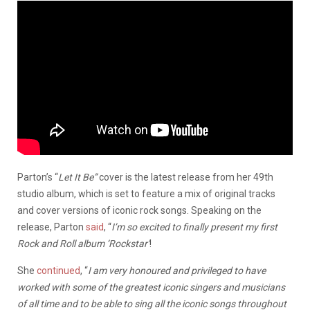
Parton’s “
Let It Be”
cover is the latest release from her 49th
studio album, which is set to feature a mix of original tracks
and cover versions of iconic rock songs. Speaking on the
release, Parton
said
, “
I’m so excited to finally present my first
Rock and Roll album ‘Rockstar’
!
She
continued
, “
I am very honoured and privileged to have
worked with some of the greatest iconic singers and musicians
of all time and to be able to sing all the iconic songs throughout