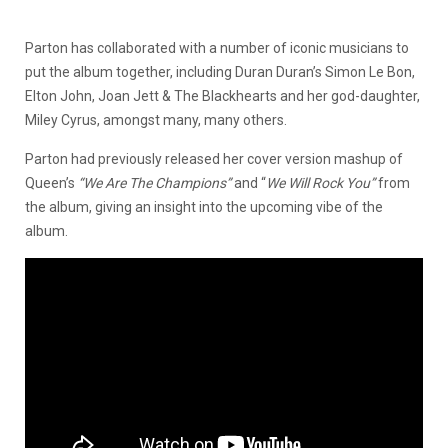
Parton has collaborated with a number of iconic musicians to
put the album together, including Duran Duran’s Simon Le Bon,
Elton John, Joan Jett & The Blackhearts and her god-daughter,
Miley Cyrus, amongst many, many others.
Parton had previously released her cover version mashup of
Queen’s
“We Are The Champions”
and “
We Will Rock You”
from
the album, giving an insight into the upcoming vibe of the
album.