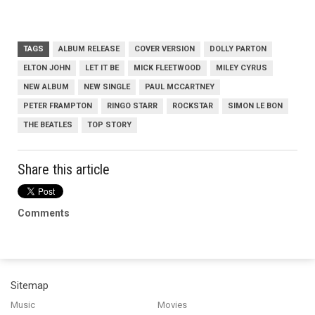
TAGS
ALBUM RELEASE
COVER VERSION
DOLLY PARTON
ELTON JOHN
LET IT BE
MICK FLEETWOOD
MILEY CYRUS
NEW ALBUM
NEW SINGLE
PAUL MCCARTNEY
PETER FRAMPTON
RINGO STARR
ROCKSTAR
SIMON LE BON
THE BEATLES
TOP STORY
Share this article
Comments
Sitemap
Music
Movies