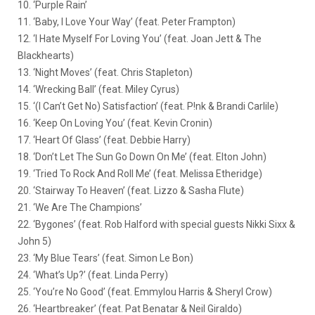
10. ‘Purple Rain’
11. ‘Baby, I Love Your Way’ (feat. Peter Frampton)
12. ‘I Hate Myself For Loving You’ (feat. Joan Jett & The
Blackhearts)
13. ‘Night Moves’ (feat. Chris Stapleton)
14. ‘Wrecking Ball’ (feat. Miley Cyrus)
15. ‘(I Can’t Get No) Satisfaction’ (feat. P!nk & Brandi Carlile)
16. ‘Keep On Loving You’ (feat. Kevin Cronin)
17. ‘Heart Of Glass’ (feat. Debbie Harry)
18. ‘Don’t Let The Sun Go Down On Me’ (feat. Elton John)
19. ‘Tried To Rock And Roll Me’ (feat. Melissa Etheridge)
20. ‘Stairway To Heaven’ (feat. Lizzo & Sasha Flute)
21. ‘We Are The Champions’
22. ‘Bygones’ (feat. Rob Halford with special guests Nikki Sixx &
John 5)
23. ‘My Blue Tears’ (feat. Simon Le Bon)
24. ‘What’s Up?’ (feat. Linda Perry)
25. ‘You’re No Good’ (feat. Emmylou Harris & Sheryl Crow)
26. ‘Heartbreaker’ (feat. Pat Benatar & Neil Giraldo)