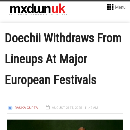
Menu
Doechii Withdraws From
Lineups At Major
European Festivals
RASIKA GUPTA
AUGUST 21ST, 2025 - 11:47 AM