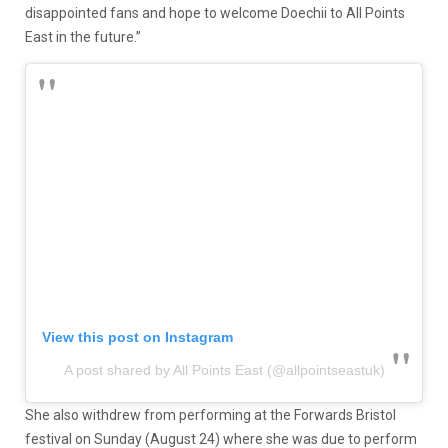
disappointed fans and hope to welcome Doechii to All Points
East in the future.”
View this post on Instagram
A post shared by All Points East (@allpointseastuk)
She also withdrew from performing at the Forwards Bristol
festival on Sunday (August 24) where she was due to perform