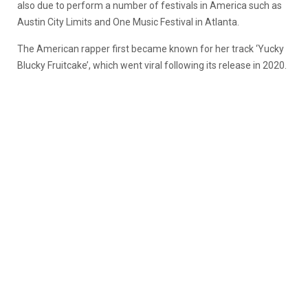
also due to perform a number of festivals in America such as
Austin City Limits and One Music Festival in Atlanta.
The American rapper first became known for her track ‘Yucky
Blucky Fruitcake’, which went viral following its release in 2020.