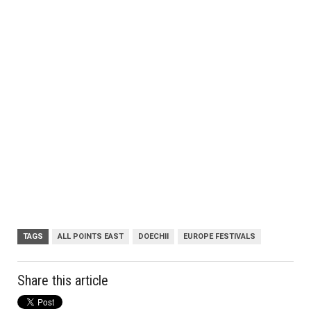
TAGS
ALL POINTS EAST
DOECHII
EUROPE FESTIVALS
Share this article