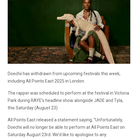
Doechii has withdrawn from upcoming festivals this week,
including All Points East 2025 in London.
The rapper was scheduled to perform at the festival in Victoria
Park during RAYE’s headline show alongside JADE and Tyla,
this Saturday (August 23).
All Points East released a statement saying, “Unfortunately,
Doechii will no longer be able to perform at All Points East on
Saturday August 23rd. We’d like to apologise to any