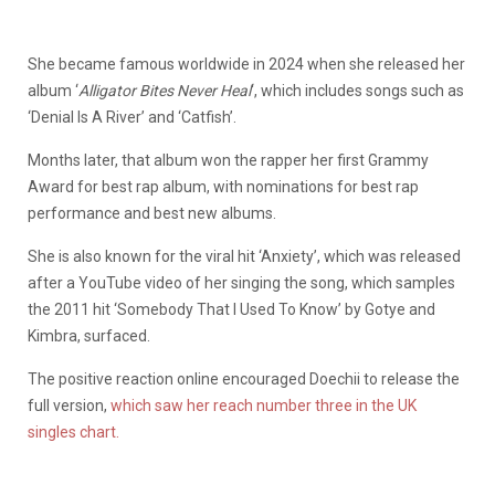
She became famous worldwide in 2024 when she released her
album ‘
Alligator Bites Never Heal
‘, which includes songs such as
‘Denial Is A River’ and ‘Catfish’.
Months later, that album won the rapper her first Grammy
Award for best rap album, with nominations for best rap
performance and best new albums.
She is also known for the viral hit ‘Anxiety’, which was released
after a YouTube video of her singing the song, which samples
the 2011 hit ‘Somebody That I Used To Know’ by Gotye and
Kimbra, surfaced.
The positive reaction online encouraged Doechii to release the
full version,
which saw her reach number three in the UK
singles chart.