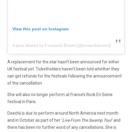
View this post on Instagram
A post shared by Forwards Bristol (@forwardsbristol)
A replacement for the star hasn’t been announced for either
UK festival yet. Ticketholders haven’t been told whether they
can get refunds for the festivals following the announcement
of the cancellation.
She will also no longer perform at France’s Rock En Seine
festival in Paris.
Doechii is due to perform around North America next month
and in October as part of her ‘
Live From The Swamp Tour
‘ and
there has been no further word of any cancellations. She is