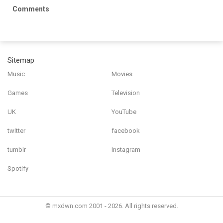
Comments
Sitemap
Music
Movies
Games
Television
UK
YouTube
twitter
facebook
tumblr
Instagram
Spotify
© mxdwn.com 2001 - 2026. All rights reserved.