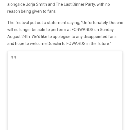
alongside Jorja Smith and The Last Dinner Party, with no
reason being given to fans.
The festival put out a statement saying, “Unfortunately, Doechii
will no longer be able to perform at FORWARDS on Sunday
August 24th. We’d like to apologise to any disappointed fans
and hope to welcome Doechii to FOWARDS in the future.”