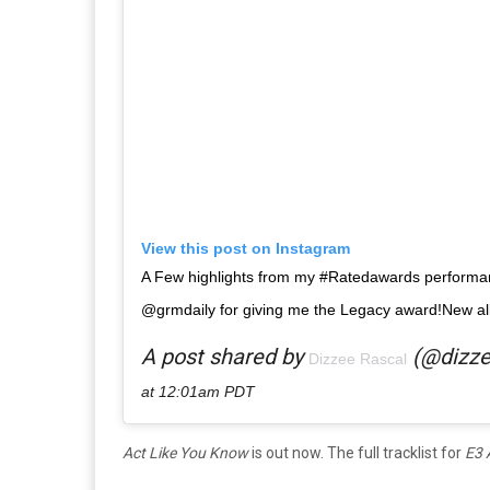
View this post on Instagram
A Few highlights from my #Ratedawards performa
@grmdaily for giving me the Legacy award!New a
A post shared by
(@dizze
Dizzee Rascal
at 12:01am PDT
Act Like You Know
is out now. The full tracklist for
E3 