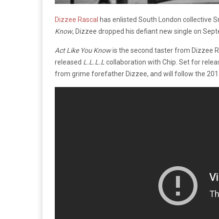
Dizzee Rascal
has enlisted South London collective S
Know
, Dizzee dropped his defiant new single on Se
Act Like You Know
is the second taster from Dizzee 
released
L.L.L.L
collaboration with Chip. Set for rele
from grime forefather Dizzee, and will follow the 20