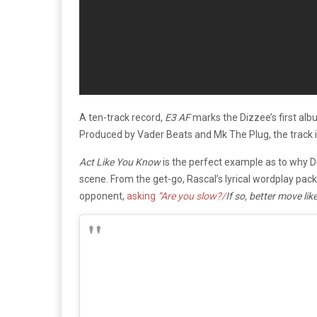
A ten-track record,
E3 AF
marks the Dizzee’s first al
Produced by Vader Beats and Mk The Plug, the track i
Act Like You Know
is the perfect example as to why D
scene. From the get-go, Rascal’s lyrical wordplay pac
opponent,
asking
“Are you slow?/
If so, better move lik