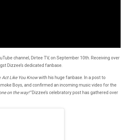
uTube channel, Dirtee TV, on September 10th. Receiving over
ngst Dizzee’s dedicated fanbase.
e
Act Like You Know
with his huge fanbase. In a post to
 Smoke Boys, and confirmed an incoming music video for the
 one on the way!”
Dizzee’s celebratory post has gathered over