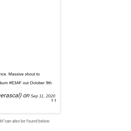
nce. Massive shout to
lbum #E3AF out October 9th
erascal) on
Sep 11, 2020
AF
can also be found below: