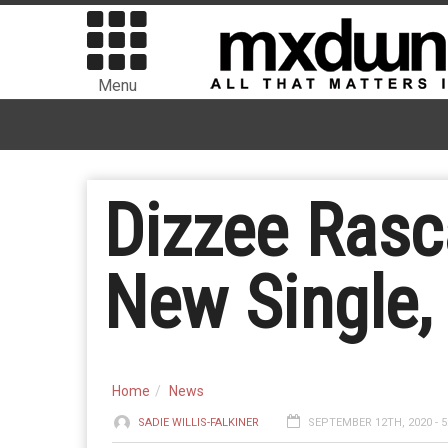
Menu
Dizzee Rasc
New Single,
Home
News
SADIE WILLIS-FALKINER
SEPTEMBER 12TH, 2020 - 5