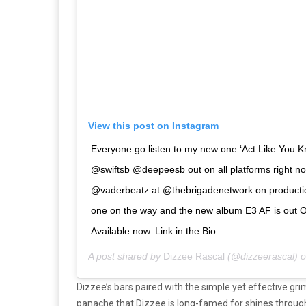
View this post on Instagram
Everyone go listen to my new one ‘Act Like You 
@swiftsb @deepeesb out on all platforms right 
@vaderbeatz at @thebrigadenetwork on production
one on the way and the new album E3 AF is out O
Available now. Link in the Bio
A post shared by
Dizzee Rascal
(@dizzeerascal) 
Dizzee’s bars paired with the simple yet effective gri
panache that Dizzee is long-famed for shines throug