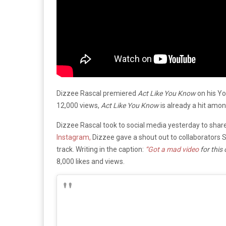
Dizzee Rascal premiered
Act Like You Know
on his Yo
12,000 views,
Act Like You Know
is already a hit amo
Dizzee Rascal took to social media yesterday to shar
Instagram,
Dizzee gave a shout out to collaborators
track. Writing in the caption:
“
Got a mad video
for this
8,000 likes and views.