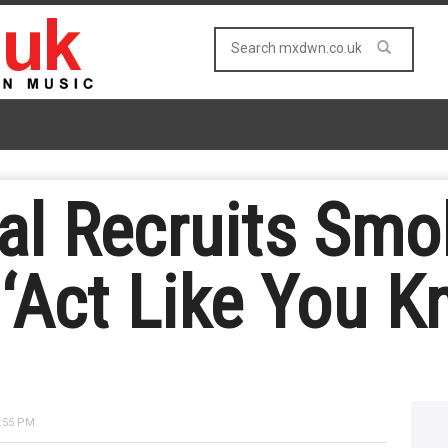
al Recruits Smo
 ‘Act Like You K
:55 PM