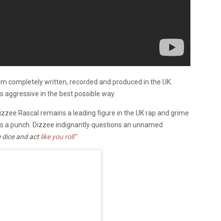
bum completely written, recorded and produced in the UK.
s aggressive in the best possible way.
izzee Rascal remains a leading figure in the UK rap and grime
ks a punch. Dizzee indignantly
questions an unnamed
e dice and act
like you roll”