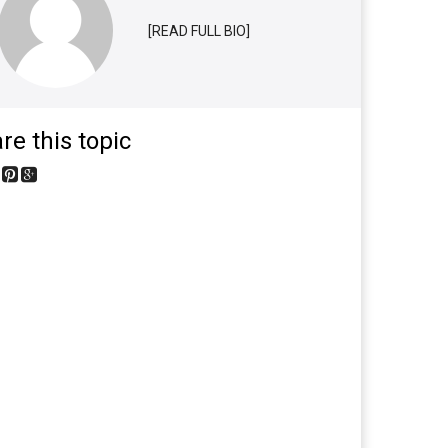
[READ FULL BIO]
re this topic