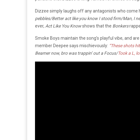
Dizzee simply laughs off any antagonists who come 
pebbles/Better act like you know I stood firm/Man, I n
ever,
Act Like You Know
shows that the
Bonkers
rapper
Smoke Boys maintain the song’s playful vibe, and are 
member Deepee says mischievously:
“These shots hit
Beamer now, bro was trappin’ out a Focus/
Took a L, los