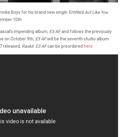
moke Boys for his brand new single. Entitled
Act Like You
ptember 10th
Rascal’s impending album,
E3 AF,
and follows the previously
ase on October 9th,
E3 AF
will be the seventh studio album
17 released,
Raskit
.
E3 AF
can be preordered
here.