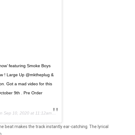
Know’ featuring Smoke Boys
now ! Large Up @mktheplug &
. Got a mad video for this
ctober 9th . Pre Order
on
Sep 10, 2020 at 11:12am PDT
me beat makes the track instantly ear-catching. The lyrical
h.