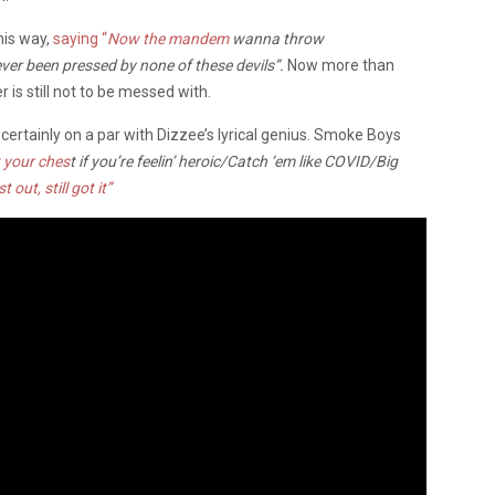
his way,
saying “
Now the mandem
wanna throw
ever been pressed by none of these devils”.
Now more than
 is still not to be messed with.
certainly on a par with Dizzee’s lyrical genius. Smoke Boys
 your ches
t if you’re feelin’ heroic/Catch ‘em like COVID/Big
t out, still got it”