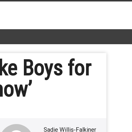
ke Boys for
now’
Sadie Willis-Falkiner