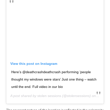
View this post on Instagram
Here’s @deathcrashdeathcrash performing ‘people
thought my windows were stars’ Just one thing – watch
until the end. Full video in our bio
A post shared by
stolen sessions
(@stolensessions) on
Sep 30,