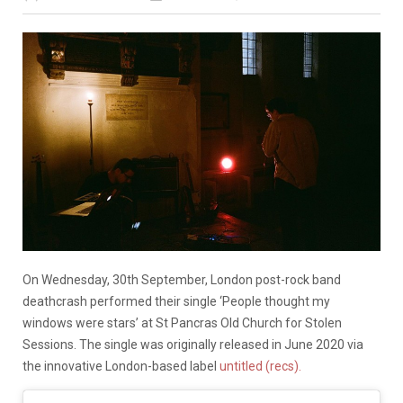
On Wednesday, 30th September, London post-rock band
deathcrash performed their single ‘People thought my
windows were stars’ at St Pancras Old Church for Stolen
Sessions. The single was originally released in June 2020 via
the innovative London-based label
untitled (recs).