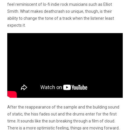
feel reminiscent of lo-fi indie rock musicians such as Elliot
Smith. What makes deathcrash so unique, though, is their
ability to change the tone of a track when the listener least
expects it.
After the reappearance of the sample and the building sound
of static, the hiss fades out and the drums enter for the first
time. It sounds like the sun breaking through a film of cloud.
There is a more optimistic feeling, things are moving forward.