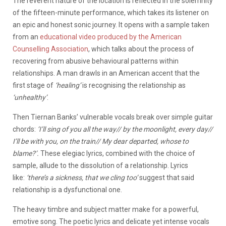
The reverent nature of the location is reflected in the solemnity
of the fifteen-minute performance, which takes its listener on
an epic and honest sonic journey. It opens with a sample taken
from an
educational video produced by the American
Counselling Association
, which talks about the process of
recovering from abusive behavioural patterns within
relationships. A man drawls in an American accent that the
first stage of
‘healing’
is recognising the relationship as
‘unhealthy’
.
Then Tiernan Banks’ vulnerable vocals break over simple guitar
chords:
‘I’ll sing of you all the way// by the moonlight, every day//
I’ll be with you, on the train// My dear departed, whose to
blame?’.
These elegiac lyrics, combined with the choice of
sample, allude to the dissolution of a relationship. Lyrics
like:
‘there’s a sickness, that we cling too’
suggest that said
relationship is a dysfunctional one.
The heavy timbre and subject matter make for a powerful,
emotive song. The poetic lyrics and delicate yet intense vocals