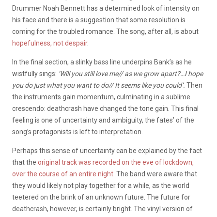
Drummer Noah Bennett has a determined look of intensity on
his face and there is a suggestion that some resolution is
coming for the troubled romance. The song, after all, is about
hopefulness, not despair
.
In the final section, a slinky bass line underpins Bank’s as he
wistfully sings:
‘Will you still love me// as we grow apart?…I hope
you do just what you want to do// It seems like you could’.
Then
the instruments gain momentum, culminating in a sublime
crescendo: deathcrash have changed the tone gain. This final
feeling is one of uncertainty and ambiguity, the fates’ of the
song’s protagonists is left to interpretation.
Perhaps this sense of uncertainty can be explained by the fact
that the
original track was recorded on the eve of lockdown,
over the course of an entire night.
The band were aware that
they would likely not play together for a while, as the world
teetered on the brink of an unknown future. The future for
deathcrash, however, is certainly bright. The vinyl version of