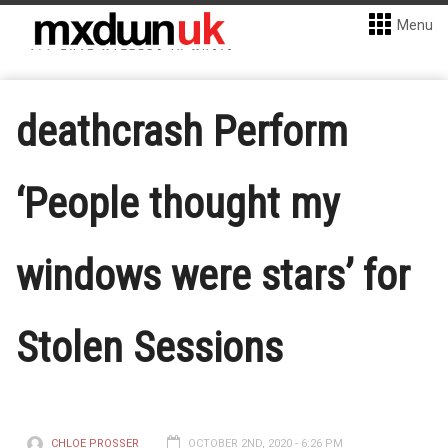
Menu
deathcrash Perform
‘People thought my
windows were stars’ for
Stolen Sessions
CHLOE PROSSER
OCTOBER 2ND, 2020 - 6:26 PM