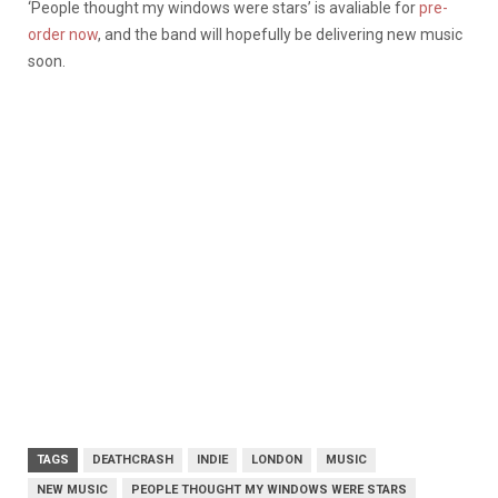
‘People thought my windows were stars’ is avaliable for
pre-
order now
, and the band will hopefully be delivering new music
soon.
TAGS
DEATHCRASH
INDIE
LONDON
MUSIC
NEW MUSIC
PEOPLE THOUGHT MY WINDOWS WERE STARS