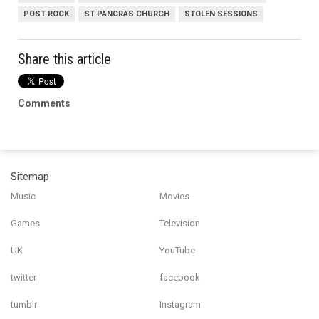
POST ROCK
ST PANCRAS CHURCH
STOLEN SESSIONS
Share this article
Comments
Sitemap
Music
Movies
Games
Television
UK
YouTube
twitter
facebook
tumblr
Instagram