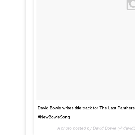
David Bowie writes title track for The Last Panth
#NewBowieSong
A photo posted by David Bowie (@david