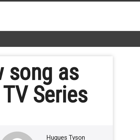
 song as
 TV Series
Hugues Tyson