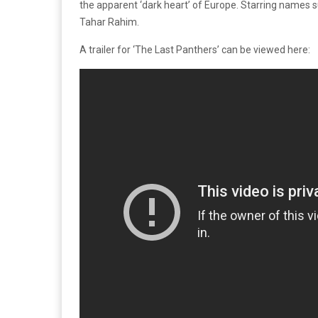
the apparent ‘dark heart’ of Europe. Starring name
Tahar Rahim.
A trailer for ‘The Last Panthers’ can be viewed here: