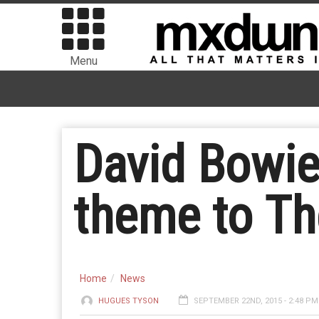
Menu
David Bowi
theme to Th
Home
News
HUGUES TYSON
SEPTEMBER 22ND, 2015 - 2:48 PM