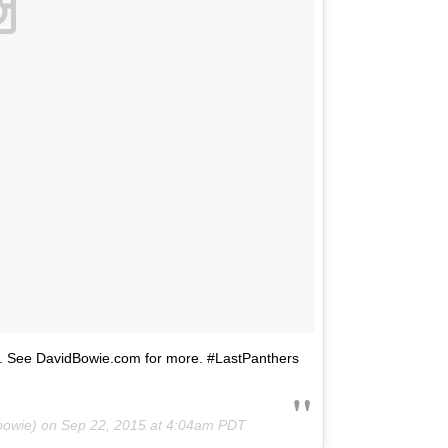
ers. See DavidBowie.com for more. #LastPanthers
bowie) on
Sep 22, 2015 at 4:04am PDT