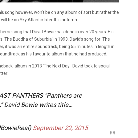
s song however, won’t be on any album of sort but rather the
ill be on Sky Atlantic later this autumn.
TV theme song that David Bowie has done in over 20 years. His
’s ‘The Buddha of Suburbia’ in 1993. David’s song for ‘The
, it was an entire soundtrack, being 55 minutes in length in
soundtrack as his favourite album that he had produced.
comeback’ album in 2013 ‘The Next Day’. David took to social
tter:
AST PANTHERS “Panthers are
” David Bowie writes title…
idBowieReal)
September 22, 2015