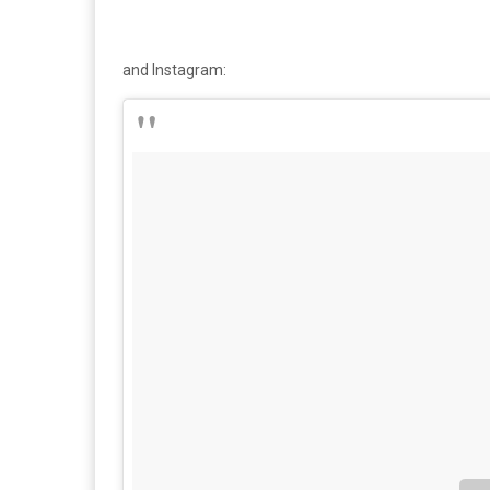
and Instagram: