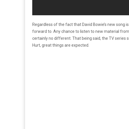
Regardless of the fact that David Bowie’s new song is 
forward to. Any chance to listen to new material from
certainly no different. That being said, the TV series
Hurt, great things are expected.