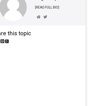
[READ FULL BIO]
re this topic