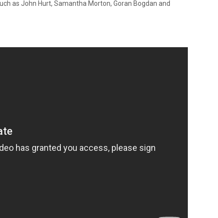
s such as John Hurt, Samantha Morton, Goran Bogdan and