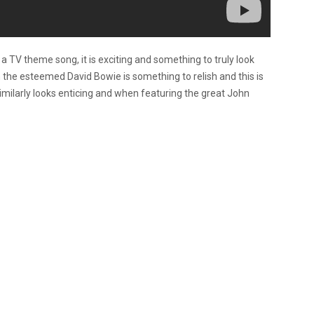
a TV theme song, it is exciting and something to truly look
 the esteemed David Bowie is something to relish and this is
 similarly looks enticing and when featuring the great John