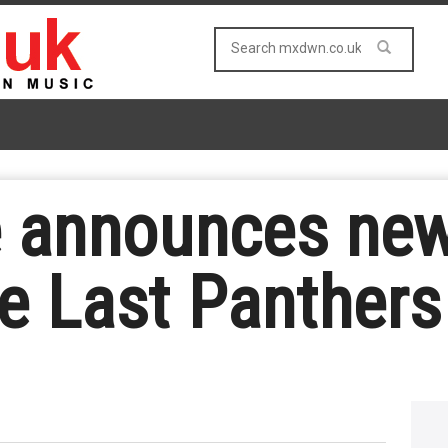
e announces new
e Last Panthers