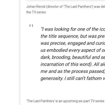
Johan Renck (director of ‘The Last Panthers’) was de
the TV series:
“
I was looking for one of the ic
the title sequence, but was pre
was precise, engaged and curio
us embodied every aspect of ou
dark, brooding, beautiful and s
incarnation of this word). All a
me and as the process passed,
generosity. I still can’t fathom
‘The Last Panthers’ is an upcoming six-part TV series