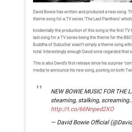
David Bowie has written and produced a new song. Thi
theme song for a TV series ‘The Last Panthers’ which w
Incidentally the production of this song is the first 
last song for a TV series being the theme for the BBC
Buddha of Suburbia’ wasn’t simply a theme song either
total. Interestingly enough David once regarded that 
This is also David’s first release since his surprise ‘
media to announce his new song, posting on both Twi
NEW BOWIE MUSIC FOR THE L
steaming, stalking, screaming…
http://t.co/66Nnped2XO
— David Bowie Official (@Dav