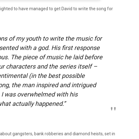
lighted to have managed to get David to write the song for
ons of my youth to write the music for
sented with a god. His first response
us. The piece of music he laid before
r characters and the series itself –
entimental (in the best possible
long, the man inspired and intrigued
 I was overwhelmed with his
 what actually happened.”
 about gangsters, bank robberies and diamond heists, set in