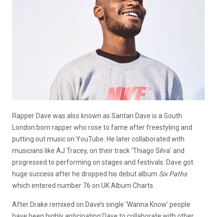
Rapper Dave was also known as Santan Dave is a South
London born rapper who rose to fame after freestyling and
putting out music on YouTube. He later collaborated with
musicians like AJ Tracey, on their track ‘Thiago Silva’ and
progressed to performing on stages and festivals. Dave got
huge success after he dropped his debut album
Six Paths
which entered number 76 on UK Album Charts.
After Drake remixed on Dave’s single ‘Wanna Know’ people
have been highly anticipating Dave to collaborate with other