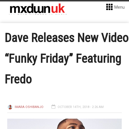
Menu
Dave Releases New Video
“Funky Friday” Featuring
Fredo
IMARA OSHIBANJO
OCTOBER 14TH, 2018 - 2:26 AM