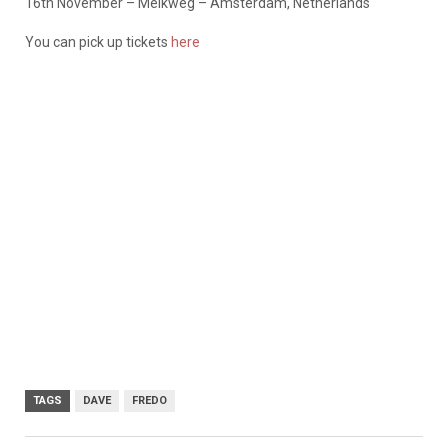
16th November – Melkweg – Amsterdam, Netherlands
You can pick up tickets
here
TAGS
DAVE
FREDO