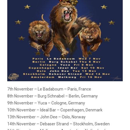
7th November – Le Badaboum – Paris, France
8th November – Burg Schnabel – Berlin, Germany
9th November – Yuca – Cologne, Germany
10th November – Ideal Bar – Copenhagen, Denmark​​​​​​​
13th November – John Dee – Oslo, Norway​​​​​​​
14th November – Debaser Strand – Stockholm, Sweden​​​​​​​