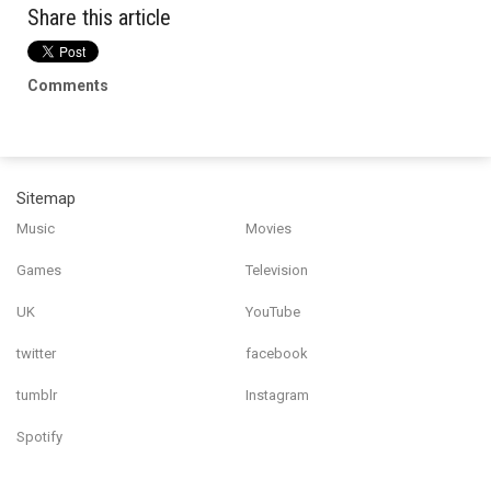
Share this article
Comments
Sitemap
Music
Movies
Games
Television
UK
YouTube
twitter
facebook
tumblr
Instagram
Spotify