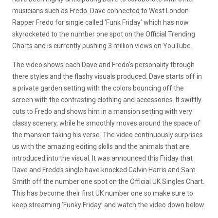
musicians such as Fredo. Dave connected to West London
Rapper Fredo for single called ‘Funk Friday’ which has now
skyrocketed to the number one spot on the Official Trending
Charts and is currently pushing 3 million views on YouTube.
The video shows each Dave and Fredo’s personality through
there styles and the flashy visuals produced. Dave starts off in
a private garden setting with the colors bouncing off the
screen with the contrasting clothing and accessories. It swiftly
cuts to Fredo and shows him in a mansion setting with very
classy scenery, while he smoothly moves around the space of
the mansion taking his verse. The video continuously surprises
us with the amazing editing skills and the animals that are
introduced into the visual. It was announced this Friday that
Dave and Fredo’s single have knocked Calvin Harris and Sam
Smith off the number one spot on the Official UK Singles Chart.
This has become their first UK number one so make sure to
keep streaming ‘Funky Friday’ and watch the video down below.