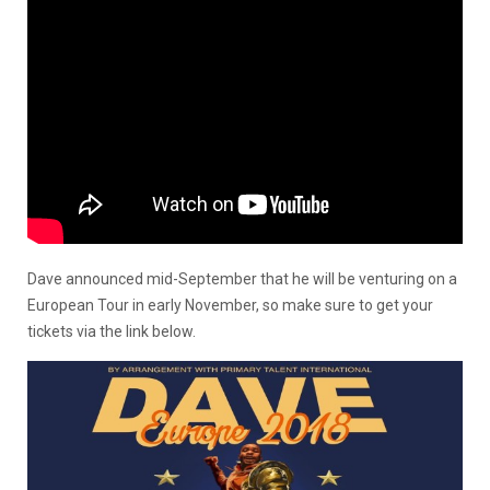
Dave announced mid-September that he will be venturing on a
European Tour in early November, so make sure to get your
tickets via the link below.