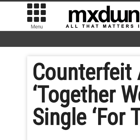
Menu
Counterfeit
‘Together W
Single ‘For T