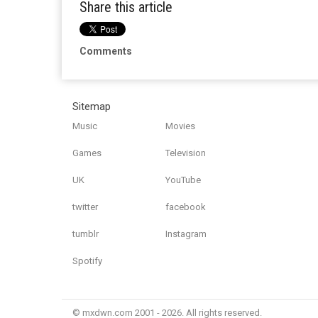
Share this article
Comments
Sitemap
Music
Movies
Games
Television
UK
YouTube
twitter
facebook
tumblr
Instagram
Spotify
© mxdwn.com 2001 - 2026. All rights reserved.