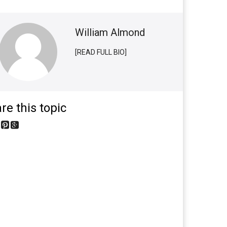
William Almond
[READ FULL BIO]
re this topic