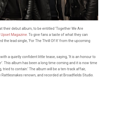
 their debut album, to be entitled ‘Together We Are
o Upset Magazine
. To give fans a taste of what they can
red the lead single, ‘For The Thrill Of It’ from the upcoming
a quietly confident little tease, saying, ‘It is an honour to
. This album has been a long time coming and it is now time
 tried to contain.’ The album will be a ten-track affair,
Rattlesnakes renown, and recorded at Broadfields Studio.