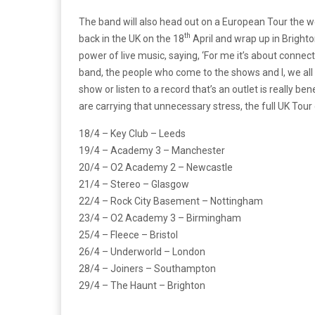
The band will also head out on a European Tour the wee
th
back in the UK on the 18
April and wrap up in Brighto
power of live music, saying, ‘For me it’s about connec
band, the people who come to the shows and I, we all c
show or listen to a record that’s an outlet is really bene
are carrying that unnecessary stress, the full UK Tou
18/4 – Key Club – Leeds
19/4 – Academy 3 – Manchester
20/4 – O2 Academy 2 – Newcastle
21/4 – Stereo – Glasgow
22/4 – Rock City Basement – Nottingham
23/4 – O2 Academy 3 – Birmingham
25/4 – Fleece – Bristol
26/4 – Underworld – London
28/4 – Joiners – Southampton
29/4 – The Haunt – Brighton