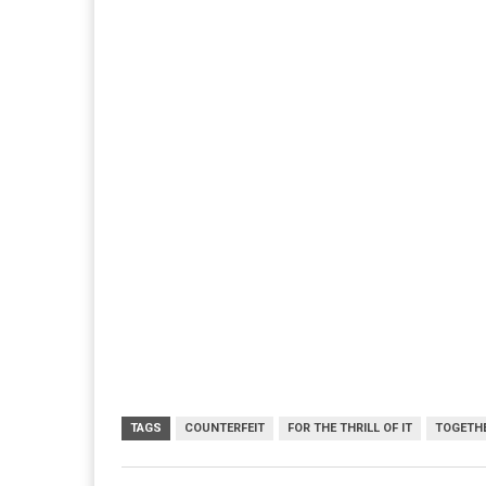
TAGS
COUNTERFEIT
FOR THE THRILL OF IT
TOGETHE