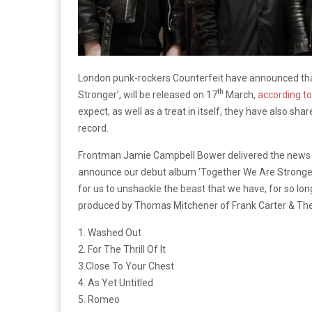
London punk-rockers Counterfeit have announced that
th
Stronger’, will be released on 17
March,
according t
expect, as well as a treat in itself, they have also sha
record.
Frontman Jamie Campbell Bower delivered the news with 
announce our debut album ‘Together We Are Stronger’
for us to unshackle the beast that we have, for so long,
produced by Thomas Mitchener of Frank Carter & The 
1. Washed Out
2. For The Thrill Of It
3.Close To Your Chest
4. As Yet Untitled
5. Romeo