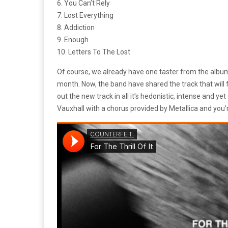
6. You Can’t Rely
7. Lost Everything
8. Addiction
9. Enough
10. Letters To The Lost
Of course, we already have one taster from the album,
month. Now, the band have shared the track that will 
out the new track in all it’s hedonistic, intense and ye
Vauxhall with a chorus provided by Metallica and you’