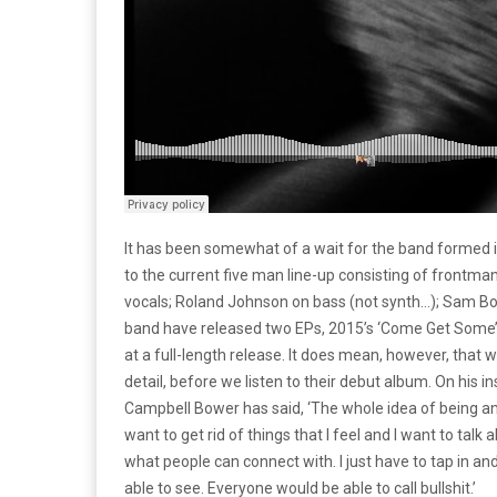
It has been somewhat of a wait for the band formed i
to the current five man line-up consisting of front
vocals; Roland Johnson on bass (not synth…); Sam Bow
band have released two EPs, 2015’s ‘Come Get Some’ an
at a full-length release. It does mean, however, that 
detail, before we listen to their debut album. On his 
Campbell Bower has said, ‘The whole idea of being an art
want to get rid of things that I feel and I want to talk 
what people can connect with. I just have to tap in and
able to see. Everyone would be able to call bullshit.’