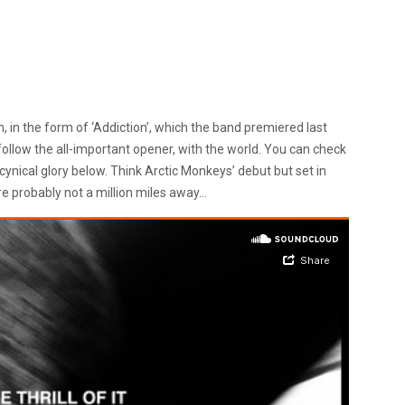
 in the form of ‘Addiction’, which the band premiered last
follow the all-important opener, with the world. You can check
t cynical glory below. Think Arctic Monkeys’ debut but set in
re probably not a million miles away…