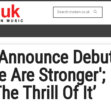
 Announce Debu
e Are Stronger'
he Thrill Of It’