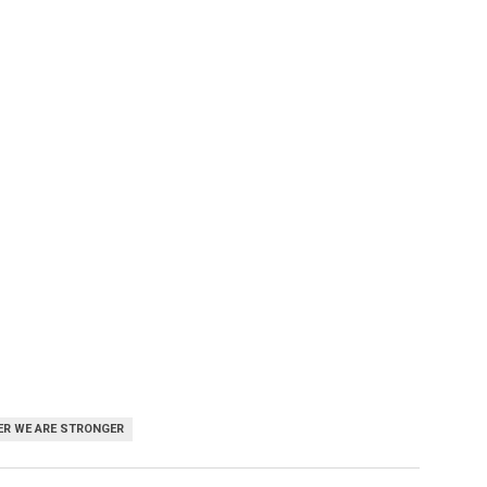
R WE ARE STRONGER