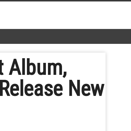
t Album,
; Release New