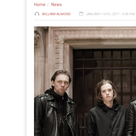
Home
News
WILLIAM ALMOND
JANUARY 16TH, 2017 - 9:04 PM