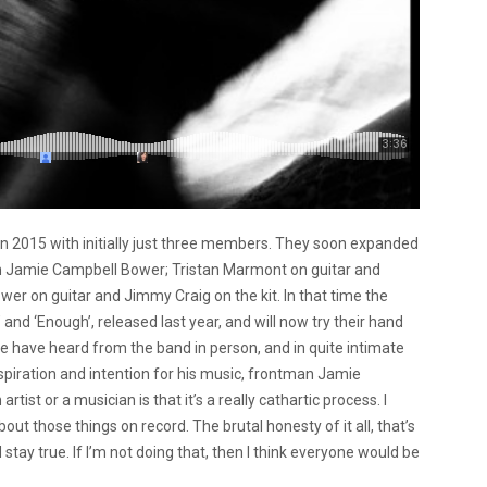
n 2015 with initially just three members. They soon expanded
man Jamie Campbell Bower; Tristan Marmont on guitar and
er on guitar and Jimmy Craig on the kit. In that time the
d ‘Enough’, released last year, and will now try their hand
we have heard from the band in person, and in quite intimate
inspiration and intention for his music, frontman Jamie
ist or a musician is that it’s a really cathartic process. I
about those things on record. The brutal honesty of it all, that’s
 stay true. If I’m not doing that, then I think everyone would be