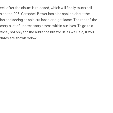
k after the album is released, which will finally touch soil
th
n on the 29
. Campbell Bower has also spoken about the
tion and seeing people cut loose and get loose. The rest of the
arry a lot of unnecessary stress within our lives. To go to a
ficial, not only for the audience but for us as well.’ So, if you
r dates are shown below: