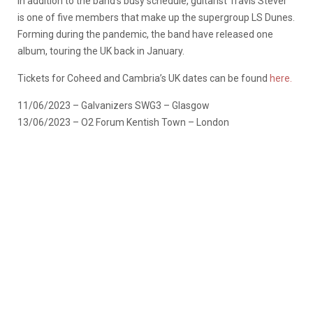
In addition to the band’s busy schedule, guitarist Travis Stever
is one of five members that make up the supergroup LS Dunes.
Forming during the pandemic, the band have released one
album, touring the UK back in January.
Tickets for Coheed and Cambria’s UK dates can be found
here.
11/06/2023 – Galvanizers SWG3 – Glasgow
13/06/2023 – O2 Forum Kentish Town – London