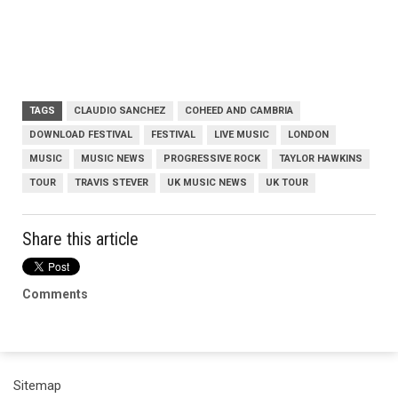
TAGS
CLAUDIO SANCHEZ
COHEED AND CAMBRIA
DOWNLOAD FESTIVAL
FESTIVAL
LIVE MUSIC
LONDON
MUSIC
MUSIC NEWS
PROGRESSIVE ROCK
TAYLOR HAWKINS
TOUR
TRAVIS STEVER
UK MUSIC NEWS
UK TOUR
Share this article
Comments
Sitemap