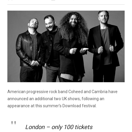
American progressive rock band Coheed and Cambria have
announced an additional two UK shows, following an
appearance at this summer’s Download festival.
London – only 100 tickets