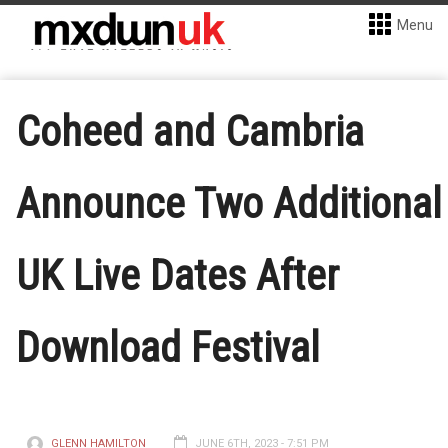
Menu
Coheed and Cambria
Announce Two Additional
UK Live Dates After
Download Festival
GLENN HAMILTON
JUNE 6TH, 2023 - 7:51 PM