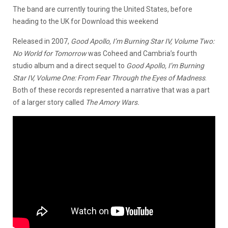
The band are currently touring the United States, before
heading to the UK for Download this weekend
Released in 2007,
Good Apollo, I’m Burning Star IV, Volume Two:
No World for Tomorrow
was Coheed and Cambria’s fourth
studio album and a direct sequel to
Good Apollo, I’m Burning
Star IV, Volume One: From Fear Through the Eyes of Madness
.
Both of these records represented a narrative that was a part
of a larger story called
The Amory Wars.