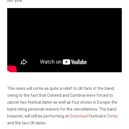
last year.
This news will come as quite a relief to UK fans of the band,
owing to the fact that Coheed and Cambria were forced to
cancel two festival dates as well as four shows in Europe-the
band citing personal reasons for the cancellations. The band
however, will still be performing at
Download
Festival in
Derby
and the two UK dates.