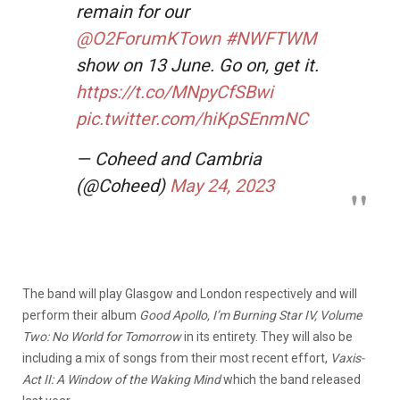
remain for our
@O2ForumKTown
#NWFTWM
show on 13 June. Go on, get it.
https://t.co/MNpyCfSBwi
pic.twitter.com/hiKpSEnmNC
— Coheed and Cambria
(@Coheed)
May 24, 2023
The band will play Glasgow and London respectively and will
perform their album
Good Apollo, I’m Burning Star IV, Volume
Two: No World for Tomorrow
in its entirety. They will also be
including a mix of songs from their most recent effort,
Vaxis-
Act II: A Window of the Waking Mind
which the band released