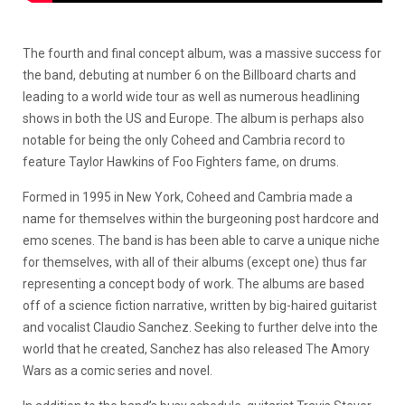
The fourth and final concept album, was a massive success for
the band, debuting at number 6 on the Billboard charts and
leading to a world wide tour as well as numerous headlining
shows in both the US and Europe. The album is perhaps also
notable for being the only Coheed and Cambria record to
feature Taylor Hawkins of Foo Fighters fame, on drums.
Formed in 1995 in New York, Coheed and Cambria made a
name for themselves within the burgeoning post hardcore and
emo scenes. The band is has been able to carve a unique niche
for themselves, with all of their albums (except one) thus far
representing a concept body of work. The albums are based
off of a science fiction narrative, written by big-haired guitarist
and vocalist Claudio Sanchez. Seeking to further delve into the
world that he created, Sanchez has also released The Amory
Wars as a comic series and novel.