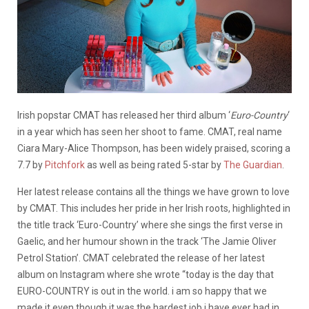
Irish popstar CMAT has released her third album ‘
Euro-Country
‘
in a year which has seen her shoot to fame. CMAT, real name
Ciara Mary-Alice Thompson, has been widely praised, scoring a
7.7 by
Pitchfork
as well as being rated 5-star by
The Guardian
.
Her latest release contains all the things we have grown to love
by CMAT. This includes her pride in her Irish roots, highlighted in
the title track ‘Euro-Country’ where she sings the first verse in
Gaelic, and her humour shown in the track ‘The Jamie Oliver
Petrol Station’. CMAT celebrated the release of her latest
album on Instagram where she wrote “today is the day that
EURO-COUNTRY is out in the world. i am so happy that we
made it even though it was the hardest job i have ever had in