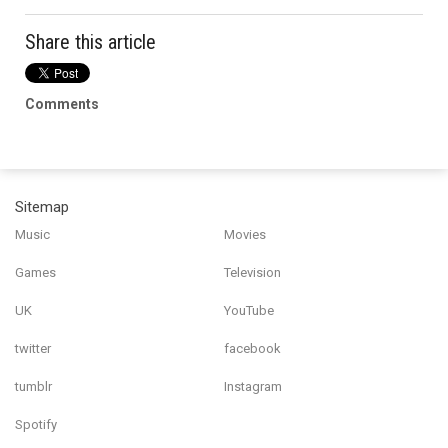
Share this article
Comments
Sitemap
Music
Movies
Games
Television
UK
YouTube
twitter
facebook
tumblr
Instagram
Spotify