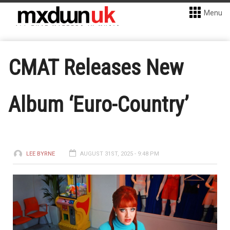
Menu
CMAT Releases New
Album ‘Euro-Country’
LEE BYRNE
AUGUST 31ST, 2025 - 9:48 PM