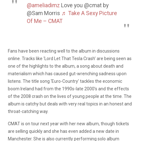
@ameliadimz
Love you @cmat by
@Sam Morris
♬ Take A Sexy Picture
Of Me – CMAT
Fans have been reacting well to the album in discussions
online. Tracks like ‘Lord Let That Tesla Crash’ are being seen as
one of the highlights to the album, a song about death and
materialism which has caused gut-wrenching sadness upon
listens. The title song ‘Euro-Country’ tackles the economic
boom Ireland had from the 1990s-late 2000’s and the effects
of the 2008 crash on the lives of young people at the time. The
album is catchy but deals with very real topics in an honest and
throat-catching way.
CMAT is on tour next year with her new album, though tickets
are selling quickly and she has even added a new date in
Manchester. She is also currently performing solo album