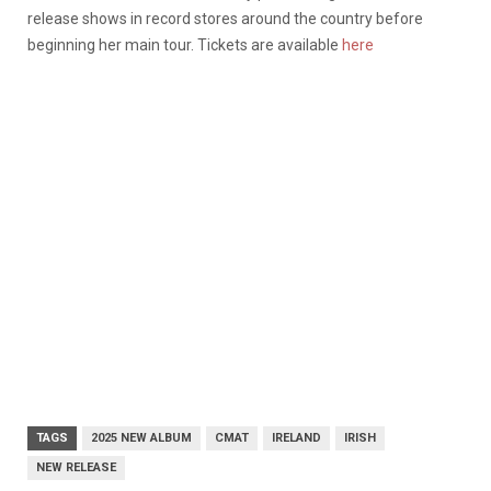
release shows in record stores around the country before
beginning her main tour. Tickets are available
here
TAGS
2025 NEW ALBUM
CMAT
IRELAND
IRISH
NEW RELEASE