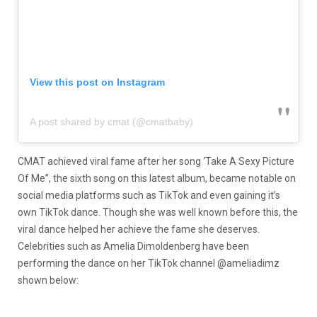
View this post on Instagram
A post shared by cmat (@cmatbaby)
CMAT achieved viral fame after her song ‘Take A Sexy Picture
Of Me”, the sixth song on this latest album, became notable on
social media platforms such as TikTok and even gaining it’s
own TikTok dance. Though she was well known before this, the
viral dance helped her achieve the fame she deserves.
Celebrities such as Amelia Dimoldenberg have been
performing the dance on her TikTok channel @ameliadimz
shown below: