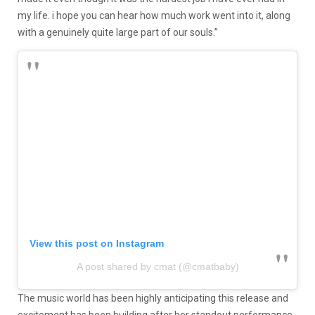
my life. i hope you can hear how much work went into it, along
with a genuinely quite large part of our souls.”
View this post on Instagram
A post shared by cmat (@cmatbaby)
The music world has been highly anticipating this release and