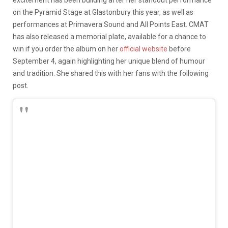
excitement has been building after her standout performance
on the Pyramid Stage at Glastonbury this year, as well as
performances at Primavera Sound and All Points East. CMAT
has also released a memorial plate, available for a chance to
win if you order the album on her
official website
before
September 4, again highlighting her unique blend of humour
and tradition. She shared this with her fans with the following
post.