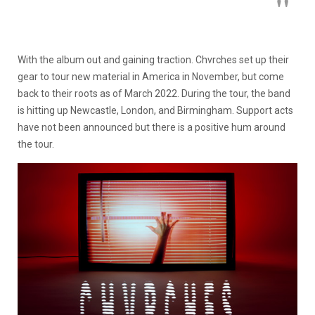
With the album out and gaining traction. Chvrches set up their
gear to tour new material in America in November, but come
back to their roots as of March 2022. During the tour, the band
is hitting up Newcastle, London, and Birmingham. Support acts
have not been announced but there is a positive hum around
the tour.