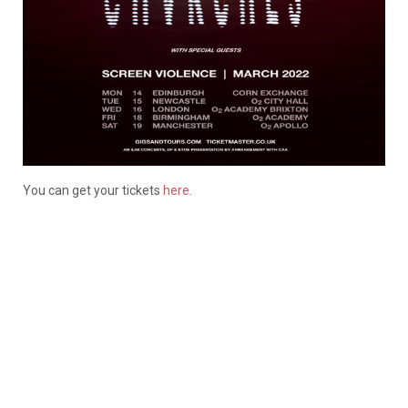
You can get your tickets
here
.