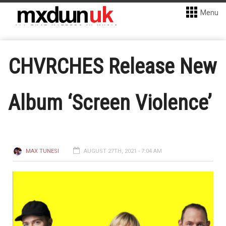
Menu
CHVRCHES Release New
Album ‘Screen Violence’
MAX TUNESI
AUGUST 27TH, 2021 - 7:04 AM