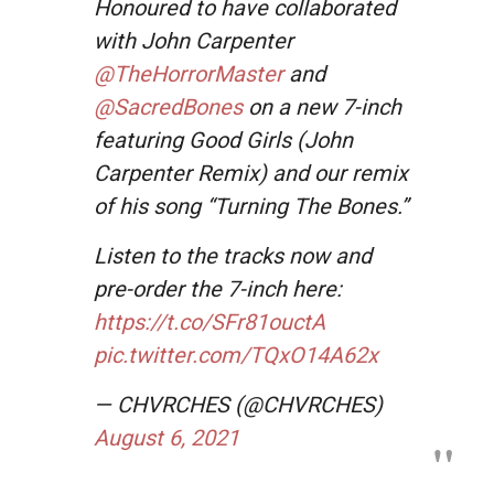
Honoured to have collaborated
with John Carpenter
@TheHorrorMaster
and
@SacredBones
on a new 7-inch
featuring Good Girls (John
Carpenter Remix) and our remix
of his song “Turning The Bones.”
Listen to the tracks now and
pre-order the 7-inch here:
https://t.co/SFr81ouctA
pic.twitter.com/TQxO14A62x
— CHVRCHES (@CHVRCHES)
August 6, 2021