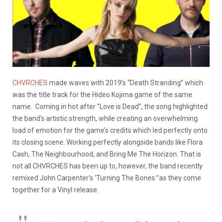
CHVRCHES
made waves with 2019’s “Death Stranding” which
was the title track for the Hideo Kojima game of the same
name. Coming in hot after “Love is Dead”, the song highlighted
the band’s artistic strength, while creating an overwhelming
load of emotion for the game’s credits which led perfectly onto
its closing scene. Working perfectly alongside bands like Flora
Cash, The Neighbourhood, and Bring Me The Horizon. That is
not all CHVRCHES has been up to, however, the band recently
remixed John Carpenter’s ‘Turning The Bones
”
as they come
together for a Vinyl release.