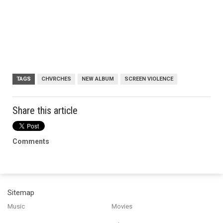
TAGS
CHVRCHES
NEW ALBUM
SCREEN VIOLENCE
Share this article
Comments
Sitemap
Music
Movies