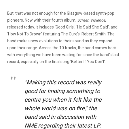
But, that was not enough for the Glasgow-based synth-pop
pioneers. Now with their fourth album,
Screen Violence
,
released today. It includes ‘Good Girls’, ‘He Said She Said’, and
‘How Not To Drown’ featuring The Cure’s, Robert Smith. The
band makes new evolutions to their sound as they expand
upon their range. Across the 10 tracks, the band comes back
with everything we have been waiting for since the band’s last
record, especially on the final song ‘Better If You Don’t’.
“Making this record was really
good for finding something to
centre you when it felt like the
whole world was on fire,”
the
band said in discussion with
NME regarding their latest LP.