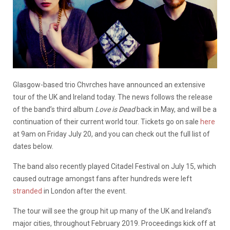
Glasgow-based trio Chvrches have announced an extensive
tour of the UK and Ireland today. The news follows the release
of the band’s third album
Love is Dead
back in May, and will be a
continuation of their current world tour. Tickets go on sale
here
at 9am on Friday July 20, and you can check out the full list of
dates below.
The band also recently played Citadel Festival on July 15, which
caused outrage amongst fans after hundreds were left
stranded
in London after the event.
The tour will see the group hit up many of the UK and Ireland’s
major cities, throughout February 2019. Proceedings kick off at