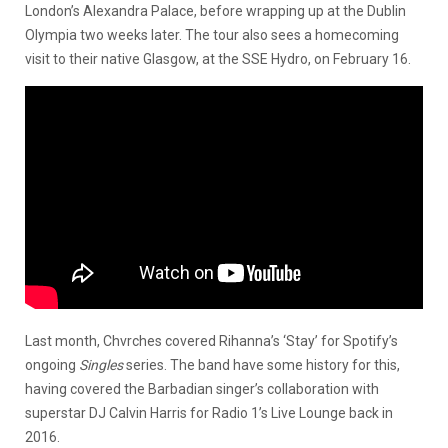
London’s Alexandra Palace, before wrapping up at the Dublin
Olympia two weeks later. The tour also sees a homecoming
visit to their native Glasgow, at the SSE Hydro, on February 16.
Last month, Chvrches covered Rihanna’s ‘Stay’ for Spotify’s
ongoing
Singles
series. The band have some history for this,
having covered the Barbadian singer’s collaboration with
superstar DJ Calvin Harris for Radio 1’s Live Lounge back in
2016.