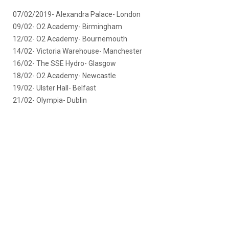
07/02/2019- Alexandra Palace- London
09/02- O2 Academy- Birmingham
12/02- O2 Academy- Bournemouth
14/02- Victoria Warehouse- Manchester
16/02- The SSE Hydro- Glasgow
18/02- O2 Academy- Newcastle
19/02- Ulster Hall- Belfast
21/02- Olympia- Dublin