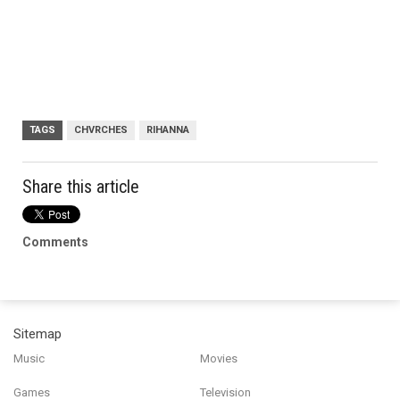
TAGS
CHVRCHES
RIHANNA
Share this article
Comments
Sitemap
Music
Movies
Games
Television