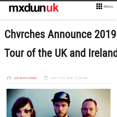
Menu
Chvrches Announce 2019
Tour of the UK and Irelan
JOE WHITCOMBE
JULY 17TH, 2018 - 12:54 PM