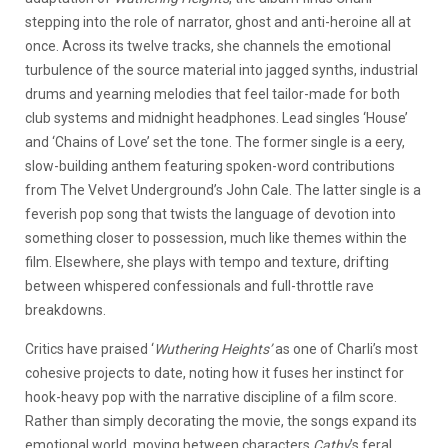
stepping into the role of narrator, ghost and anti-heroine all at
once. Across its twelve tracks, she channels the emotional
turbulence of the source material into jagged synths, industrial
drums and yearning melodies that feel tailor-made for both
club systems and midnight headphones. Lead singles ‘House’
and ‘Chains of Love’ set the tone. The former single is a eery,
slow-building anthem featuring spoken-word contributions
from The Velvet Underground’s John Cale. The latter single is a
feverish pop song that twists the language of devotion into
something closer to possession, much like themes within the
film. Elsewhere, she plays with tempo and texture, drifting
between whispered confessionals and full-throttle rave
breakdowns.
Critics have praised ‘
Wuthering Heights’
as one of Charli’s most
cohesive projects to date, noting how it fuses her instinct for
hook-heavy pop with the narrative discipline of a film score.
Rather than simply decorating the movie, the songs expand its
emotional world, moving between characters
Cathy
’s feral