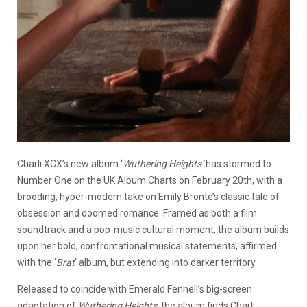
Charli XCX’s new album ‘
Wuthering Heights’
has stormed to
Number One on the UK Album Charts on February 20th, with a
brooding, hyper-modern take on Emily Brontë’s classic tale of
obsession and doomed romance. Framed as both a film
soundtrack and a pop-music cultural moment, the album builds
upon her bold, confrontational musical statements, affirmed
with the ‘
Brat
‘ album, but extending into darker territory.
Released to coincide with Emerald Fennell’s big-screen
adaptation of
Wuthering Heights
, the album finds Charli