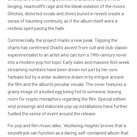
longing,
Heathcliff’
s rage and the bleak isolation of the moors.
Glitches, distorted vocals and choirs buried in reverb create a
sense of haunting continuity, as if the album itself were a
restless spirit pacing the halls.
Commercially, the project marks a new peak. Topping the
charts has confirmed Charli’s ascent from cult and club-classic
experimentalist to an artist who can turn a 19th-century novel
into a modern-pop hot topic. Early sales and massive first-week
streaming numbers have been driven not just by her core
fanbase but by a wider audience drawn in by intrigue around
the film and the album’s peculiar visuals. The cover features a
grainy image of a boiled egg being fed to someone, leaving
room for cryptic metaphors regarding the film. Special edition
vinyl pressings and elaborate pop-up installations have further
fuelled the sense of event around the release.
For pop and film music alike, ‘
Wuthering Heights’
proves that a
soundtrack can function as a daring, self-contained album that