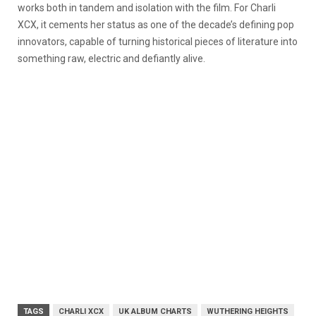
works both in tandem and isolation with the film. For Charli
XCX, it cements her status as one of the decade’s defining pop
innovators, capable of turning historical pieces of literature into
something raw, electric and defiantly alive.
TAGS
CHARLI XCX
UK ALBUM CHARTS
WUTHERING HEIGHTS