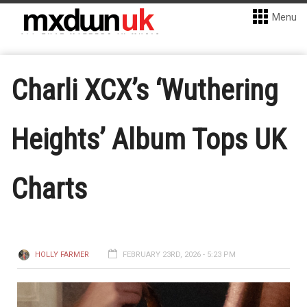
Menu
Charli XCX’s ‘Wuthering
Heights’ Album Tops UK
Charts
HOLLY FARMER
FEBRUARY 23RD, 2026 - 5:23 PM