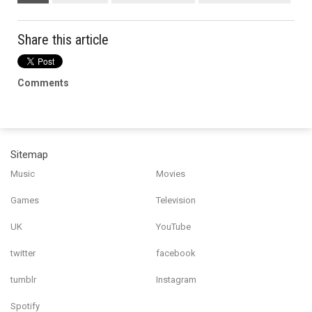
Share this article
Comments
Sitemap
Music
Movies
Games
Television
UK
YouTube
twitter
facebook
tumblr
Instagram
Spotify