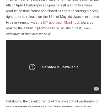
6th of April, Charli imposed upon herself a strict five week
production time frame and filmed its entire recording process,
right up to its release on the 15th of May.
6ft Apart
is expected
to be in keeping with
the DIY approach Charli took
towards
making the album. It promises to be, as she puts it, “
very
indicative of the times we’re in
”.
Cataloging the developments of the project via livestreams on
her Instagram account and YouTube channel, (as well as