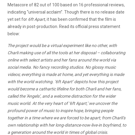
Metascore of 82 out of 100 based on 16 professional reviews,
indicating “universal acclaim”. Though there is no release date
yet set for
6ft Apart
, it has been confirmed that the film is
already in post-production. Read its official press statement
below:
The project would be a virtual experiment like no other, with
Charli making use of all the tools at her disposal – collaborating
online with select artists and her fans around the world via
social media. No fancy recording studios. No glossy music
videos; everything is made at home, and yet everything is made
with the world watching. ‘6ft Apart’ depicts how this project
would become a cathartic lifeline for both Charli and her fans,
called the ‘Angels’, and a welcome distraction for the wider
music world. At the very heart of ‘6ft Apart,’ we uncover the
profound power of music to inspire hope, bringing people
together in a time where we are forced to be apart; from Charli’s
own relationship with her long-distance-now-live-in boyfriend, to
a generation around the world in times of global crisis.