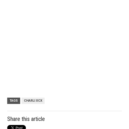
TAGS
CHARLI XCX
Share this article