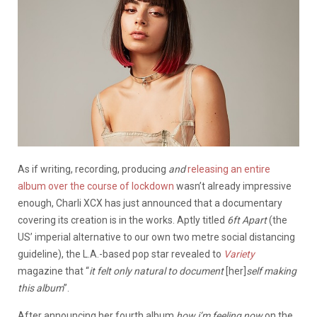
As if writing, recording, producing
and
releasing an entire
album over the course of lockdown
wasn’t already impressive
enough, Charli XCX has just announced that a documentary
covering its creation is in the works. Aptly titled
6ft Apart
(the
US’ imperial alternative to our own two metre social distancing
guideline), the L.A.-based pop star revealed to
Variety
magazine that “
it felt only natural to document
[her]
self making
this album
”.
After announcing her fourth album
how i’m feeling now
on the