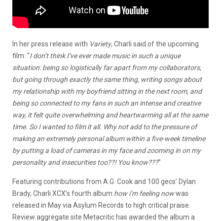
In her press release with
Variety
, Charli said of the upcoming
film: “
I don’t think I’ve ever made music in such a unique
situation: being so logistically far apart from my collaborators,
but going through exactly the same thing, writing songs about
my relationship with my boyfriend sitting in the next room, and
being so connected to my fans in such an intense and creative
way, it felt quite overwhelming and heartwarming all at the same
time. So I wanted to film it all. Why not add to the pressure of
making an extremely personal album within a five-week timeline
by putting a load of cameras in my face and zooming in on my
personality and insecurities too??! You know???
”
Featuring contributions from A.G. Cook and 100 gecs’ Dylan
Brady, Charli XCX’s fourth album
how i’m feeling now
was
released in May via Asylum Records to high critical praise.
Review aggregate site Metacritic has awarded the album
a