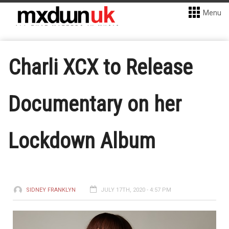
Menu
Charli XCX to Release
Documentary on her
Lockdown Album
SIDNEY FRANKLYN
JULY 17TH, 2020 - 4:57 PM