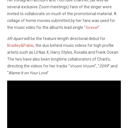
several exclusive Zoom meetings) fans of the singer were
invited to collaborate on much of the promotional material. A
collage of home movies submitted by her fans was used for
the music video for the album’s lead single “
forever
”.
6ft Apart
will be the feature length directorial debut for
Bradley&Pablo
, the duo behind music videos for high profile
artists such as Lil Nas X, Harry Styles, Rosalía and Frank Ocean.
The two have also been longtime collaborators of Charli’s,
directing the videos for her tracks “
Vroom Vroom
”, “
2099
” and
“
Blame It on Your Love
”.