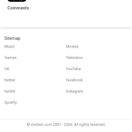
Comments
Sitemap
Music
Movies
Games
Television
UK
YouTube
twitter
facebook
tumblr
Instagram
Spotify
© mxdwn.com 2001 - 2026. All rights reserved.