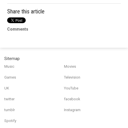
Share this article
Comments
Sitemap
Music
Movies
Games
Television
UK
YouTube
twitter
facebook
tumblr
Instagram
Spotify