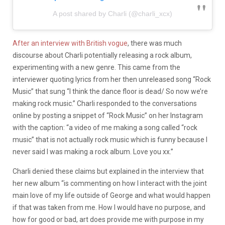
A post shared by Charli (@charli_xcx)
After an interview with British vogue
, there was much
discourse about Charli potentially releasing a rock album,
experimenting with a new genre. This came from the
interviewer quoting lyrics from her then unreleased song “Rock
Music” that sung “I think the dance floor is dead/ So now we’re
making rock music.” Charli responded to the conversations
online by posting a snippet of “Rock Music” on her Instagram
with the caption: “a video of me making a song called “rock
music” that is not actually rock music which is funny because I
never said I was making a rock album. Love you xx.”
Charli denied these claims but explained in the interview that
her new album “is commenting on how I interact with the joint
main love of my life outside of George and what would happen
if that was taken from me. How I would have no purpose, and
how for good or bad, art does provide me with purpose in my