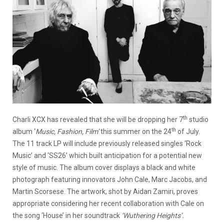
th
Charli XCX has revealed that she will be dropping her 7
studio
th
album ‘
Music, Fashion, Film’
this summer on the 24
of July.
The 11 track LP will include previously released singles ‘Rock
Music’ and ‘SS26’ which built anticipation for a potential new
style of music. The album cover displays a black and white
photograph featuring innovators John Cale, Marc Jacobs, and
Martin Scorsese. The artwork, shot by Aidan Zamiri, proves
appropriate considering her recent collaboration with Cale on
the song ‘House’ in her soundtrack
‘Wuthering Heights’.