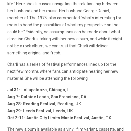
life.” Here she discusses navigating the relationship between
her husband and her music. Her husband George Daniel,
member of The 1975, also commented “what’s interesting for
me is to bend the possibilities of what my perspective on that
could be.” Evidently, no assumptions can be made about what
direction Charli is taking with her new album, and while it might
not be a rock album, we can trust that Charli will deliver
something original and fresh.
Charli has a series of festival performances lined up for the
next few months where fans can anticipate hearing her new
material. She will be attending the following:
Jul 31- Lollapalooza, Chicago, IL
Aug 7- Outside Lands, San Francisco, CA
Aug 28- Reading Festival, Reading, UK
Aug 29- Leeds Festival, Leeds, UK
Oct 2-11- Austin City Limits Music Festival, Austin, TX
The new album is available as a vinyl, film variant, cassette, and