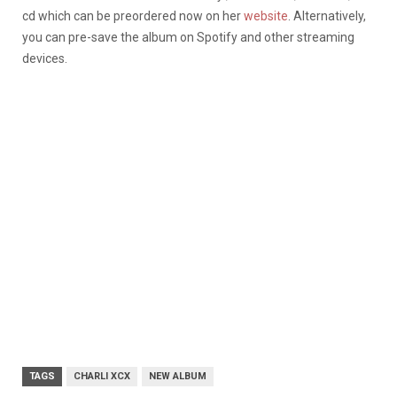
cd which can be preordered now on her
website
. Alternatively,
you can pre-save the album on Spotify and other streaming
devices.
TAGS
CHARLI XCX
NEW ALBUM