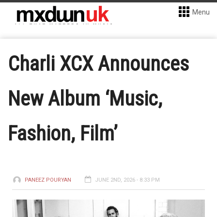
Menu
Charli XCX Announces
New Album ‘Music,
Fashion, Film’
PANEEZ POURYAN
JUNE 2ND, 2026 - 8:33 PM