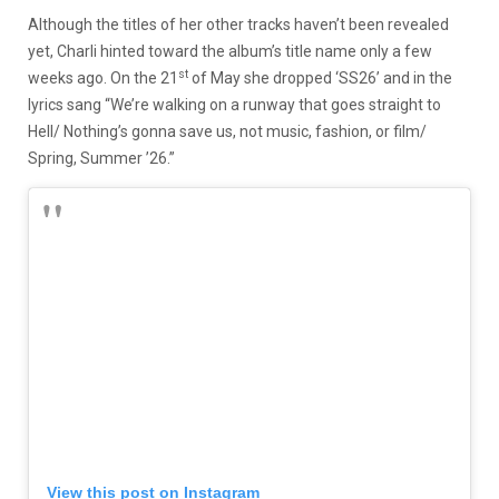
Although the titles of her other tracks haven’t been revealed
yet, Charli hinted toward the album’s title name only a few
st
weeks ago. On the 21
of May she dropped ‘SS26’ and in the
lyrics sang “We’re walking on a runway that goes straight to
Hell/ Nothing’s gonna save us, not music, fashion, or film/
Spring, Summer ’26.”
View this post on Instagram