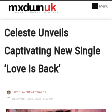
Menu
Celeste Unveils
Captivating New Single
‘Love Is Back’
LILY BLAKENEY-EDWARDS
DECEMBER 31ST, 2020 - 6:22 PM