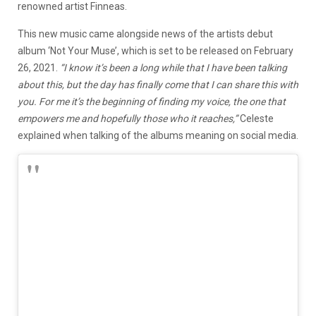
renowned artist Finneas.
This new music came alongside news of the artists debut
album ‘Not Your Muse’, which is set to be released on February
26, 2021.
“I know it’s been a long while that I have been talking
about this, but the day has finally come that I can share this with
you. For me it’s the beginning of finding my voice, the one that
empowers me and hopefully those who it reaches,”
Celeste
explained when talking of the albums meaning on social media.