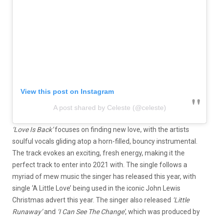
View this post on Instagram
A post shared by Celeste (@celeste)
‘Love Is Back’
focuses on finding new love, with the artists
soulful vocals gliding atop a horn-filled, bouncy instrumental.
The track evokes an exciting, fresh energy, making it the
perfect track to enter into 2021 with. The single follows a
myriad of mew music the singer has released this year, with
single ‘A Little Love’ being used in the iconic John Lewis
Christmas advert this year. The singer also released
‘Little
Runaway’
and
‘I Can See The Change’
, which was produced by