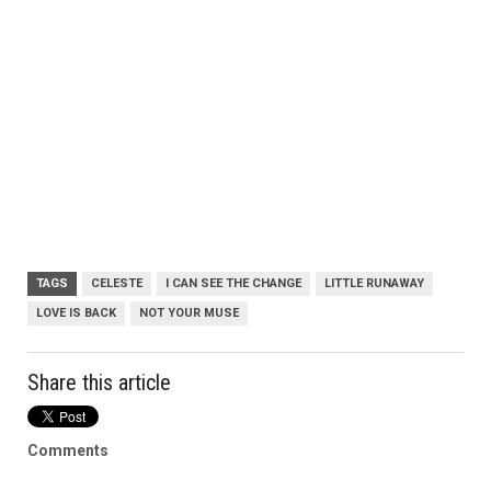
TAGS
CELESTE
I CAN SEE THE CHANGE
LITTLE RUNAWAY
LOVE IS BACK
NOT YOUR MUSE
Share this article
Comments