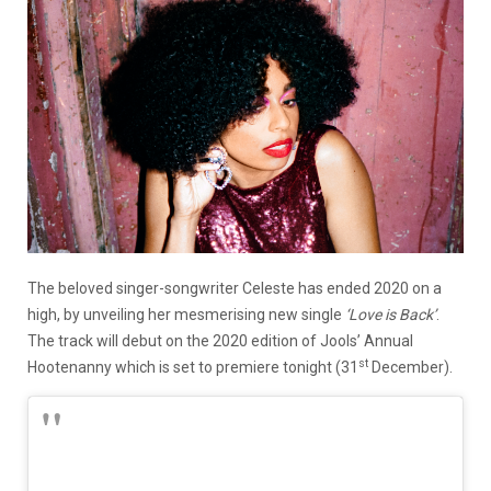
The beloved singer-songwriter Celeste has ended 2020 on a
high, by unveiling her mesmerising new single
‘Love is Back’
.
The track will debut on the 2020 edition of Jools’ Annual
st
Hootenanny which is set to premiere tonight (31
December).