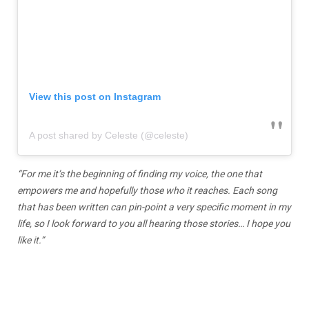
View this post on Instagram
A post shared by Celeste (@celeste)
“For me it’s the beginning of finding my voice, the one that
empowers me and hopefully those who it reaches. Each song
that has been written can pin-point a very specific moment in my
life, so I look forward to you all hearing those stories… I hope you
like it.”