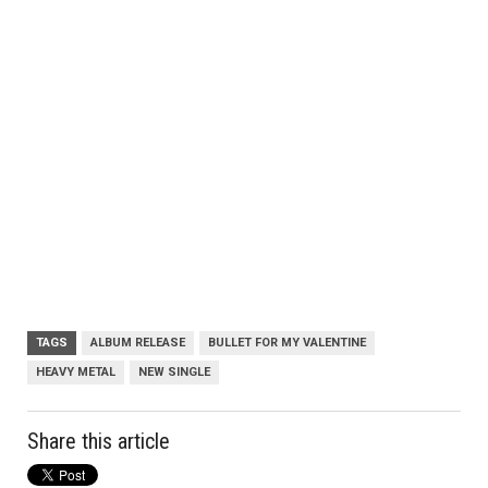
TAGS
ALBUM RELEASE
BULLET FOR MY VALENTINE
HEAVY METAL
NEW SINGLE
Share this article