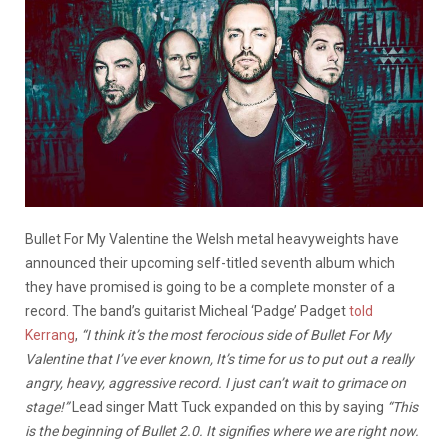
Bullet For My Valentine the Welsh metal heavyweights have
announced their upcoming self-titled seventh album which
they have promised is going to be a complete monster of a
record. The band’s guitarist Micheal ‘Padge’ Padget
told
Kerrang
,
“I think it’s the most ferocious side of Bullet For My
Valentine that I’ve ever known, It’s time for us to put out a really
angry, heavy, aggressive record. I just can’t wait to grimace on
stage!”
Lead singer Matt Tuck expanded on this by saying
“This
is the beginning of Bullet 2.0. It signifies where we are right now.