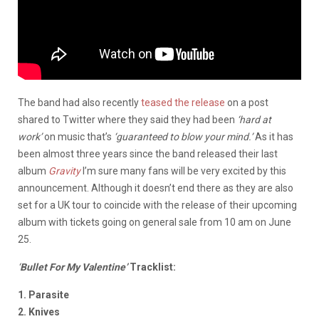
The band had also recently
teased the release
on a post
shared to Twitter where they said they had been
‘hard at
work’
on music that’s
‘guaranteed to blow your mind.’
As it has
been almost three years since the band released their last
album
Gravity
I’m sure many fans will be very excited by this
announcement. Although it doesn’t end there as they are also
set for a UK tour to coincide with the release of their upcoming
album with tickets going on general sale from 10 am on June
25.
‘
Bullet For My Valentine’
Tracklist:
1. Parasite
2. Knives