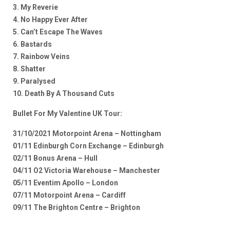
3. My Reverie
4. No Happy Ever After
5. Can’t Escape The Waves
6. Bastards
7. Rainbow Veins
8. Shatter
9. Paralysed
10. Death By A Thousand Cuts
Bullet For My Valentine UK Tour:
31/10/2021 Motorpoint Arena – Nottingham
01/11 Edinburgh Corn Exchange – Edinburgh
02/11 Bonus Arena – Hull
04/11 O2 Victoria Warehouse – Manchester
05/11 Eventim Apollo – London
07/11 Motorpoint Arena – Cardiff
09/11 The Brighton Centre – Brighton