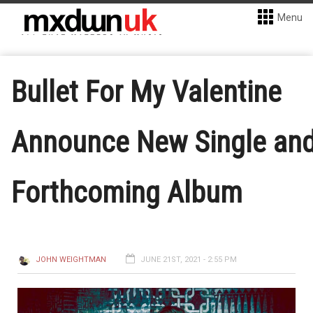
Menu
Bullet For My Valentine
Announce New Single an
Forthcoming Album
JOHN WEIGHTMAN
JUNE 21ST, 2021 - 2:55 PM