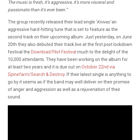
The music is fresh, it’s aggressive, it’s more visceral and
passionate than it’s ever been.”
The group recently released their lead single ‘
Knives’
an
aggressive hard-hitting tune that is set to feature as the
second track on their upcoming album. Just yesterday, on June
20th they also debuted their track live at the first post lockdown
festival the
Download Pilot Festival
much to the delight of the
10,000 attendants. They have been working on the album for
at least two years and it is due out on
October 22nd via
Spinefarm/Search & Destroy.
If their latest single is anything to
go by it seems as if the band may well deliver on their promise
of anger and aggression as well as a rejuvenation of their
sound.