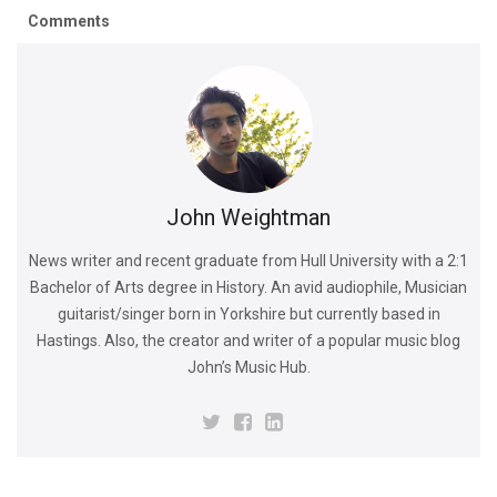
Comments
John Weightman
News writer and recent graduate from Hull University with a 2:1
Bachelor of Arts degree in History. An avid audiophile, Musician
guitarist/singer born in Yorkshire but currently based in
Hastings. Also, the creator and writer of a popular music blog
John’s Music Hub.