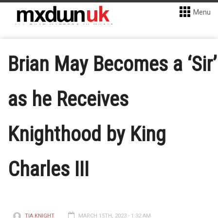
Menu
Brian May Becomes a ‘Sir’
as he Receives
Knighthood by King
Charles III
TIA KNIGHT
MARCH 15TH, 2023 - 1:32 AM