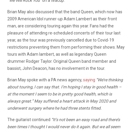
‘
’We Will Rock You’’
on a teacup.
Brian May also discussed that the band Queen, which now has
2009 American Idol runner-up Adam Lambert as their front
man, are considering touring again this year. Fans had the
pleasure of attending re-scheduled concerts of their tour last
year, as the tour was previously cancelled due to Covid-19
restrictions preventing them from performing their shows. May
tours with Adam lambert, as well as legendary Queen
drummer Rodger Taylor. Original Queen band member and
bassist, John Deacon, has no involvement in the tour.
Brian May spoke with a PA news agency,
saying
‘’We’re thinking
about touring, I can say that. I’m hoping I stay in good health –
at the moment I seem to be in pretty good health, which is
always great.’’ May suffered a heart attack in May 2020 and
underwent surgery where he had three stents fitted.
The guitarist continued
“It’s not been an easy road and there’s
been times I thought I would never do it again. But we all seem