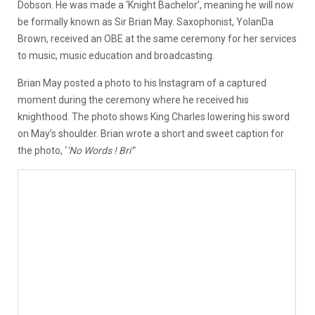
Dobson. He was made a ‘Knight Bachelor’, meaning he will now
be formally known as Sir Brian May. Saxophonist, YolanDa
Brown, received an OBE at the same ceremony for her services
to music, music education and broadcasting.
Brian May posted a photo to his Instagram of a captured
moment during the ceremony where he received his
knighthood. The photo shows King Charles lowering his sword
on May’s shoulder. Brian wrote a short and sweet caption for
the photo, ‘
‘No Words ! Bri’’