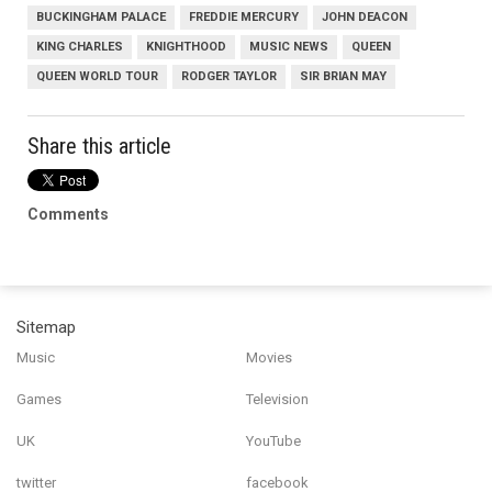
BUCKINGHAM PALACE
FREDDIE MERCURY
JOHN DEACON
KING CHARLES
KNIGHTHOOD
MUSIC NEWS
QUEEN
QUEEN WORLD TOUR
RODGER TAYLOR
SIR BRIAN MAY
Share this article
Comments
Sitemap
Music
Movies
Games
Television
UK
YouTube
twitter
facebook