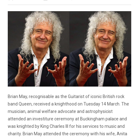
Brian May, recognisable as the Guitarist of iconic British rock
band Queen, received a knighthood on Tuesday 14 March. The
musician, animal welfare advocate and astrophysicist
attended an investiture ceremony at Buckingham palace and
was knighted by King Charles III for his services to music and
charity. Brian May attended the ceremony with his wife, Anita