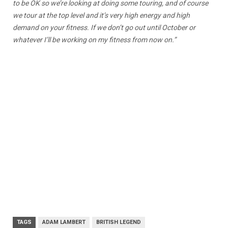
to be OK so we’re looking at doing some touring, and of course
we tour at the top level and it’s very high energy and high
demand on your fitness. If we don’t go out until October or
whatever I’ll be working on my fitness from now on.”
TAGS
ADAM LAMBERT
BRITISH LEGEND