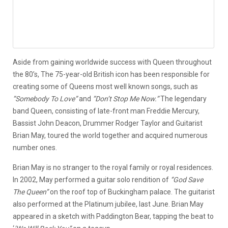
Aside from gaining worldwide success with Queen throughout
the 80’s, The 75-year-old British icon has been responsible for
creating some of Queens most well known songs, such as
”Somebody To Love”
and
”Don’t Stop Me Now.”
The legendary
band Queen, consisting of late-front man Freddie Mercury,
Bassist John Deacon, Drummer Rodger Taylor and Guitarist
Brian May, toured the world together and acquired numerous
number ones.
Brian May is no stranger to the royal family or royal residences.
In 2002, May performed a guitar solo rendition of
‘’God Save
The Queen’’
on the roof top of Buckingham palace. The guitarist
also performed at the Platinum jubilee, last June. Brian May
appeared in a sketch with Paddington Bear, tapping the beat to