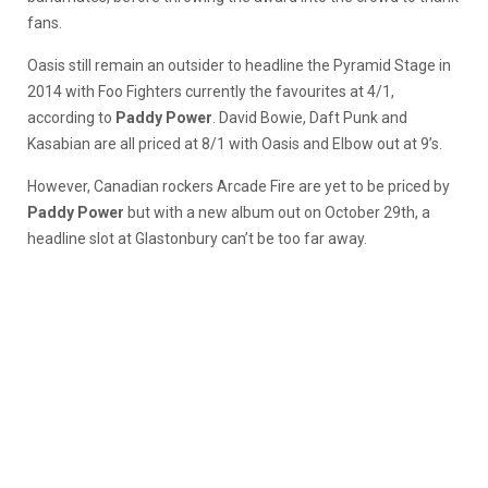
fans.
Oasis still remain an outsider to headline the Pyramid Stage in
2014 with Foo Fighters currently the favourites at 4/1,
according to
Paddy Power
. David Bowie, Daft Punk and
Kasabian are all priced at 8/1 with Oasis and Elbow out at 9’s.
However, Canadian rockers Arcade Fire are yet to be priced by
Paddy Power
but with a new album out on October 29th, a
headline slot at Glastonbury can’t be too far away.