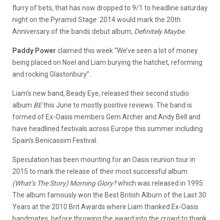
flurry of bets, that has now dropped to 9/1 to headline saturday
night on the Pyramid Stage. 2014 would mark the 20th
Anniversary of the bands debut album,
Definitely Maybe.
Paddy Power
claimed this week “We’ve seen a lot of money
being placed on Noel and Liam burying the hatchet, reforming
and rocking Glastonbury”.
Liam’s new band, Beady Eye, released their second studio
album
BE
this June to mostly positive reviews. The band is
formed of Ex-Oasis members Gem Archer and Andy Bell and
have headlined festivals across Europe this summer including
Spain’s Benicassim Festival.
Speculation has been mounting for an Oasis reunion tour in
2015 to mark the release of their most successful album
(What’s The Story) Morning Glory?
which was released in 1995.
The album famously won the Best British Album of the Last 30
Years at the 2010 Brit Awards where Liam thanked Ex-Oasis
bandmates, before throwing the award into the crowd to thank