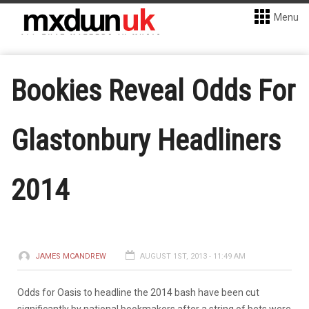
Menu
Bookies Reveal Odds For
Glastonbury Headliners
2014
JAMES MCANDREW
AUGUST 1ST, 2013 - 11:49 AM
Odds for Oasis to headline the 2014 bash have been cut