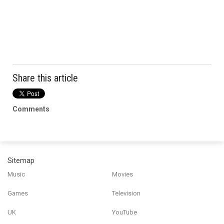
Share this article
Comments
Sitemap
Music
Movies
Games
Television
UK
YouTube