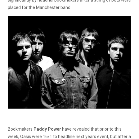
significantly by national bookmakers after a string of bets were
placed for the Manchester band.
Bookmakers
Paddy Power
have revealed that prior to this
week, Oasis were 16/1 to headline next years event, but after a