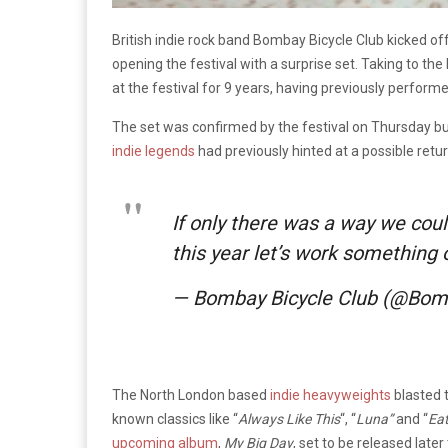
British indie rock band Bombay Bicycle Club kicked of
opening the festival with a surprise set. Taking to th
at the festival for 9 years, having previously performe
The set was confirmed by the festival on Thursday but
indie legends
had previously hinted at a possible retu
If only there was a way we coul
this year let’s work something
— Bombay Bicycle Club (@Bom
The North London based
indie heavyweights
blasted t
known classics like “
Always Like This
“, “
Luna”
and “
Eat
upcoming album
,
My Big Day
, set to be released late