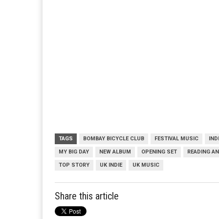
TAGS
BOMBAY BICYCLE CLUB
FESTIVAL MUSIC
IND
MY BIG DAY
NEW ALBUM
OPENING SET
READING AN
TOP STORY
UK INDIE
UK MUSIC
Share this article