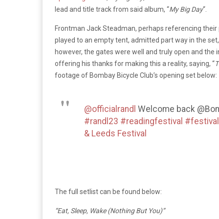
lead and title track from said album, “
My Big Day
“.
Frontman Jack Steadman, perhaps referencing their 
played to an empty tent, admitted part way in the set,
however, the gates were well and truly open and the i
offering his thanks for making this a reality, saying, “
T
footage of Bombay Bicycle Club’s opening set below
@officialrandl
Welcome back @Bomb
#randl23
#readingfestival
#festival
& Leeds Festival
The full setlist can be found below:
“Eat, Sleep, Wake (Nothing But You)”