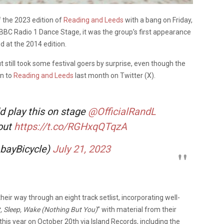
f the 2023 edition of
Reading and Leeds
with a bang on Friday,
e BBC Radio 1 Dance Stage, it was the group’s first appearance
d at the 2014 edition.
 still took some festival goers by surprise, even though the
rn to
Reading and Leeds
last month on Twitter (X).
d play this on stage
@OfficialRandL
 out
https://t.co/RGHxqQTqzA
bayBicycle)
July 21, 2023
heir way through an eight track setlist, incorporating well-
, Sleep, Wake (Nothing But You)
” with material from their
r this year on October 20th via Island Records, including the