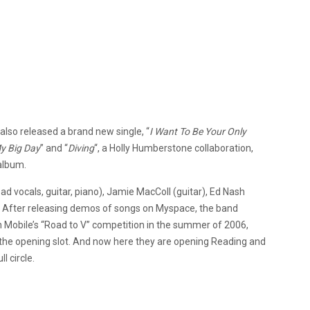
lso released a brand new single, “
I Want To Be Your Only
y Big Day
” and “
Diving
“, a Holly Humberstone collaboration,
 album.
d vocals, guitar, piano), Jamie MacColl (guitar), Ed Nash
. After releasing demos of songs on Myspace, the band
n Mobile’s “Road to V” competition in the summer of 2006,
 the opening slot. And now here they are opening Reading and
l circle.