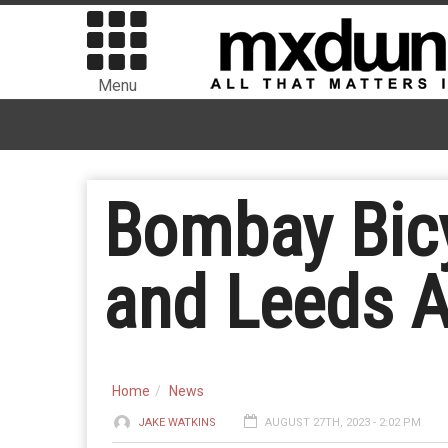
Menu
Bombay Bicy
and Leeds A
Home
News
JAKE WATKINS
AUGUST 27TH, 2023 - 2:02 PM