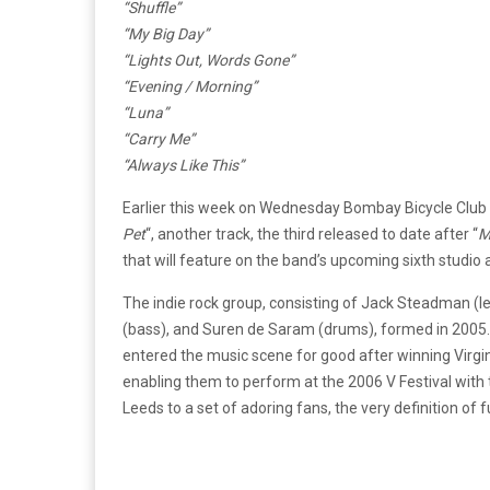
“Shuffle”
“My Big Day”
“Lights Out, Words Gone”
“Evening / Morning”
“Luna”
“Carry Me”
“Always Like This”
Earlier this week on Wednesday Bombay Bicycle Club a
Pet
“, another track, the third released to date after “
M
that will feature on the band’s upcoming sixth studio
The indie rock group, consisting of Jack Steadman (lea
(bass), and Suren de Saram (drums), formed in 2005
entered the music scene for good after winning Virgi
enabling them to perform at the 2006 V Festival with
Leeds to a set of adoring fans, the very definition of ful