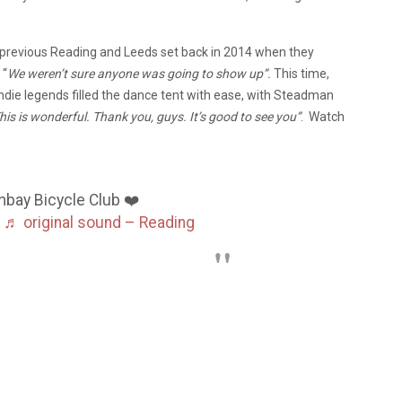
previous Reading and Leeds set back in 2014 when they
 “
We weren’t sure anyone was going to show up”.
This time,
ndie legends filled the dance tent with ease, with Steadman
his is wonderful. Thank you, guys. It’s good to see you”
. Watch
:
ay Bicycle Club ❤️
♬ original sound – Reading