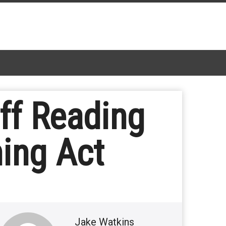
ff Reading
ing Act
Jake Watkins