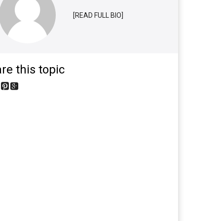
[READ FULL BIO]
re this topic