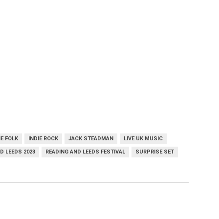
IE FOLK
INDIE ROCK
JACK STEADMAN
LIVE UK MUSIC
D LEEDS 2023
READING AND LEEDS FESTIVAL
SURPRISE SET