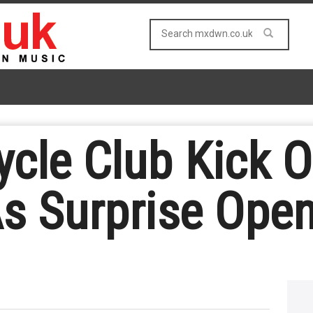
cle Club Kick O
s Surprise Open