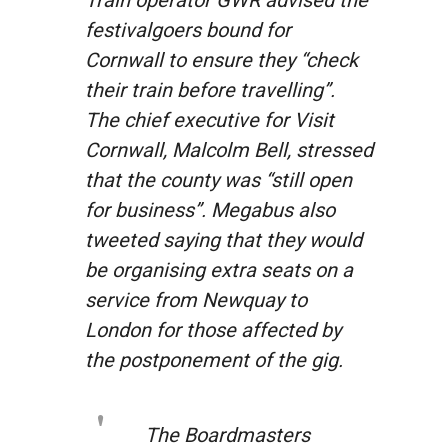
festivalgoers bound for
Cornwall to ensure they
“check
their train before travelling”
.
The chief executive for Visit
Cornwall, Malcolm Bell, stressed
that the county was “still open
for business”. Megabus also
tweeted saying that they would
be organising extra seats on a
service from Newquay to
London for those affected by
the postponement of the gig.
The Boardmasters