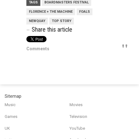
TAGS
BOARDMASTERS FESTIVAL
FLORENCE + THE MACHINE
FOALS
NEWQUAY
TOP STORY
Share this article
Comments
Sitemap
Music
Movies
Games
Television
UK
YouTube