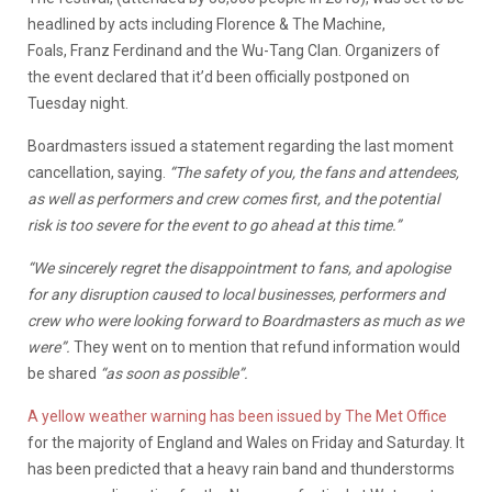
headlined by acts including Florence & The Machine,
Foals, Franz Ferdinand and the Wu-Tang Clan. Organizers of
the event declared that it’d been officially postponed on
Tuesday night.
Boardmasters issued a statement regarding the last moment
cancellation, saying.
“The safety of you, the fans and attendees,
as well as performers and crew comes first, and the potential
risk is too severe for the event to go ahead at this time.”
“We sincerely regret the disappointment to fans, and apologise
for any disruption caused to local businesses, performers and
crew who were looking forward to Boardmasters as much as we
were”.
They went on to mention that refund information would
be shared
“as soon as possible”.
A yellow weather warning has been issued by The Met Office
for the majority of England and Wales on Friday and Saturday. It
has been predicted that a heavy rain band and thunderstorms