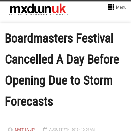
Menu
Boardmasters Festival
Cancelled A Day Before
Opening Due to Storm
Forecasts
MATT BAILEY
AUGUST 7TH, 2019 - 10:09 AM