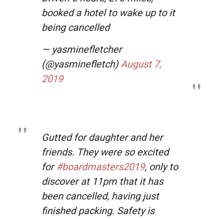
booked a hotel to wake up to it
being cancelled
— yasminefletcher
(@yasminefletch)
August 7,
2019
Gutted for daughter and her
friends. They were so excited
for
#boardmasters2019
, only to
discover at 11pm that it has
been cancelled, having just
finished packing. Safety is