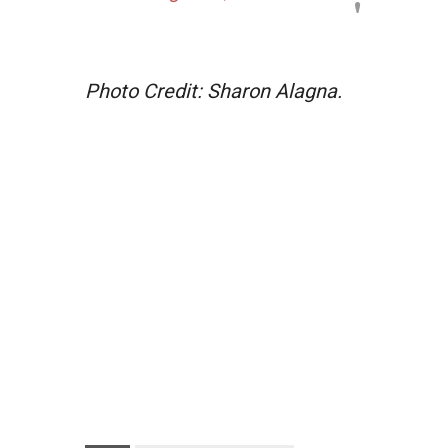
Photo Credit: Sharon Alagna.