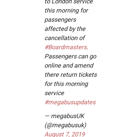
to London service
this morning for
passengers
affected by the
cancellation of
#Boardmasters
.
Passengers can go
online and amend
there return tickets
for this morning
service
#megabusupdates
— megabusUK
(@megabusuk)
August 7, 2019