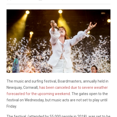
The music and surfing festival, Boardmasters, annually held in
Newquay, Cornwall,
has been canceled due to severe weather
forecasted for the upcoming weekend
. The gates open to the
festival on Wednesday, but music acts are not set to play until
Friday.
The festival, (attended by 55,000 people in 2018), was set to be