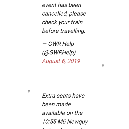
event has been
cancelled, please
check your train
before travelling.
— GWR Help
(@GWRHelp)
August 6, 2019
Extra seats have
been made
available on the
10:55 M6 Newquy