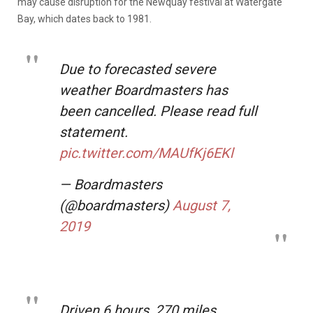
may cause disruption for the Newquay festival at Watergate
Bay, which dates back to 1981.
Due to forecasted severe
weather Boardmasters has
been cancelled. Please read full
statement.
pic.twitter.com/MAUfKj6EKl
— Boardmasters
(@boardmasters)
August 7,
2019
Driven 6 hours, 270 miles,