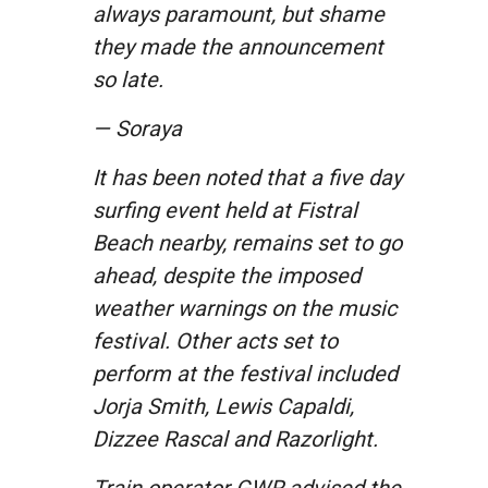
always paramount, but shame
they made the announcement
so late.
— Soraya
It has been noted that a five day
surfing event held at Fistral
Beach nearby, remains set to go
ahead, despite the imposed
weather warnings on the music
festival. Other acts set to
perform at the festival included
Jorja Smith, Lewis Capaldi,
Dizzee Rascal and Razorlight.
Train operator GWR advised the