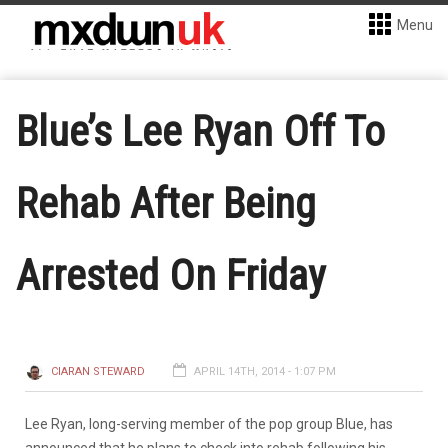
Menu
Blue’s Lee Ryan Off To
Rehab After Being
Arrested On Friday
CIARAN STEWARD
APRIL 14TH, 2014 - 1:07 PM
Lee Ryan, long-serving member of the pop group Blue, has