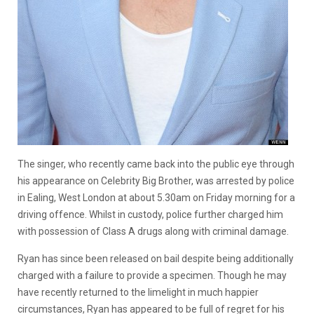
The singer, who recently came back into the public eye through
his appearance on Celebrity Big Brother, was arrested by police
in Ealing, West London at about 5.30am on Friday morning for a
driving offence. Whilst in custody, police further charged him
with possession of Class A drugs along with criminal damage.
Ryan has since been released on bail despite being additionally
charged with a failure to provide a specimen. Though he may
have recently returned to the limelight in much happier
circumstances, Ryan has appeared to be full of regret for his