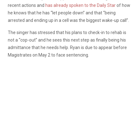
recent actions and
has already spoken to the Daily Star
of how
he knows that he has “let people down” and that “being
arrested and ending up in a cell was the biggest wake-up call”.
The singer has stressed that his plans to check-in to rehab is
not a “cop-out” and he sees this next step as finally being his
admittance that he needs help. Ryan is due to appear before
Magistrates on May 2 to face sentencing.