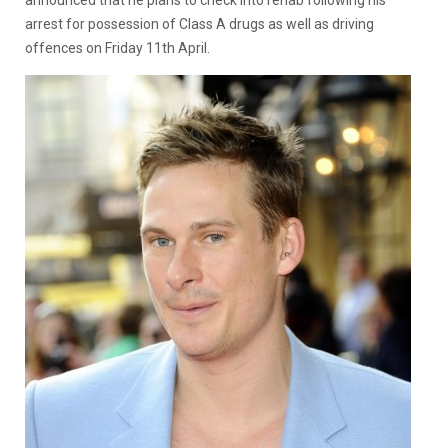
announced that he plans to check into rehab following his
arrest for possession of Class A drugs as well as driving
offences on Friday 11th April.