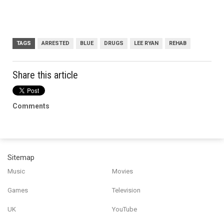
TAGS
ARRESTED
BLUE
DRUGS
LEE RYAN
REHAB
Share this article
Comments
Sitemap
Music
Movies
Games
Television
UK
YouTube