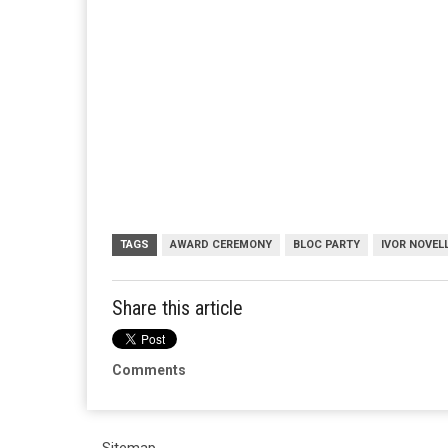
TAGS
AWARD CEREMONY
BLOC PARTY
IVOR NOVEL
Share this article
Comments