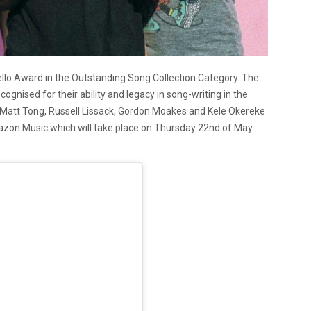
vello Award in the Outstanding Song Collection Category. The
gnised for their ability and legacy in song-writing in the
r. Matt Tong, Russell Lissack, Gordon Moakes and Kele Okereke
mazon Music which will take place on Thursday 22nd of May