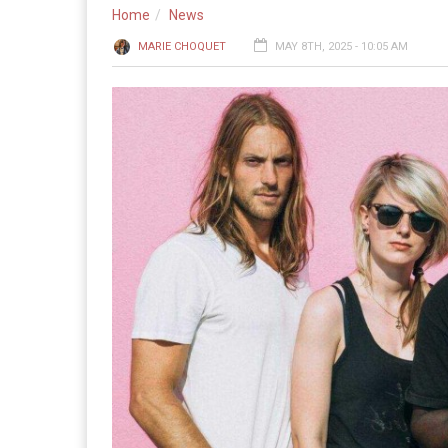
Home
News
MARIE CHOQUET
MAY 8TH, 2025 - 10:05 AM