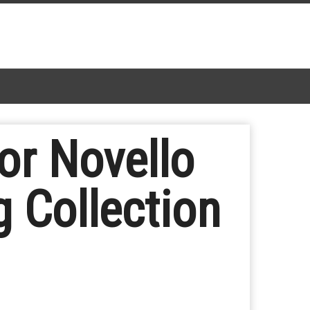
or Novello
 Collection