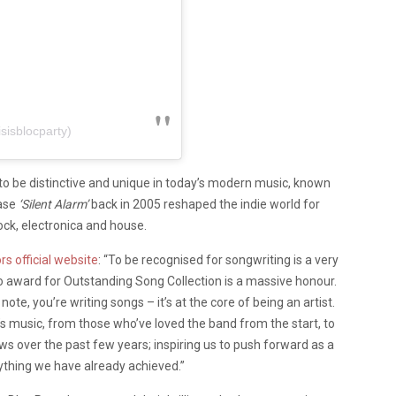
sisblocparty)
 to be distinctive and unique in today’s modern music, known
ease
‘Silent Alarm’
back in 2005 reshaped the indie world for
ock, electronica and house.
rs official website
: “To be recognised for songwriting is a very
ello award for Outstanding Song Collection is a massive honour.
te, you’re writing songs – it’s at the core of being an artist.
’s music, from those who’ve loved the band from the start, to
 over the past few years; inspiring us to push forward as a
rything we have already achieved.”