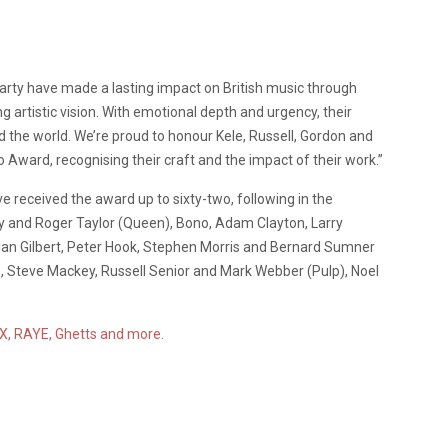
arty have made a lasting impact on British music through
 artistic vision. With emotional depth and urgency, their
 the world. We’re proud to honour Kele, Russell, Gordon and
 Award, recognising their craft and the impact of their work.”
 received the award up to sixty-two, following in the
y and Roger Taylor (Queen), Bono, Adam Clayton, Larry
lian Gilbert, Peter Hook, Stephen Morris and Bernard Sumner
e, Steve Mackey, Russell Senior and Mark Webber (Pulp), Noel
CX, RAYE, Ghetts and more.