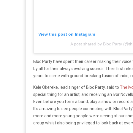
View this post on Instagram
A post shared by Bloc Party (@thi
Bloc Party have spent their career making their voice
by all for their always evolving sounds. Their first rel
years to come with ground-breaking fusion of indie, r
Kele Okereke, lead singer of Bloc Party, said to
The Ivo
special thing for an artist, and receiving an Ivor Nov
Even before you form a band, play a show or record a no
It’s amazing to see people connecting with Bloc Party
more and more young people we’re seeing at our shows
group whilst also being privileged to look back at eve