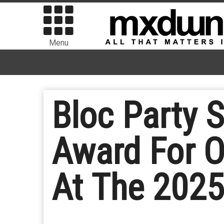
Menu
Bloc Party S
Award For O
At The 202