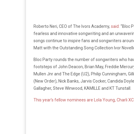
Roberto Neri, CEO of The Ivors Academy,
said:
“Bloc P
fearless and innovative songwriting and an unwavering
songs continue to inspire fans and songwriters around
Matt with the Outstanding Song Collection Ivor Novello
Bloc Party rounds the number of songwriters who have
footsteps of John Deacon, Brian May, Freddie Mercur
Mullen Jnr and The Edge (U2), Philip Cunningham, Gil
(New Order), Nick Banks, Jarvis Cocker, Candida Doyl
Gallagher, Steve Winwood, KAMILLE and KT Tunstall.
This year’s fellow nominees are Lola Young, Charli X