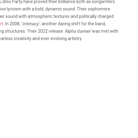
 Bloc Party have proved their brilliance both as songwriters
ctive lyricism with a bold, dynamic sound. Their sophomore
ir sound with atmospheric textures and politically charged
rt
. In 2008, ‘
Intimacy’,
another daring shift for the band,
g structures. Their 2022 release
‘Alpha Games’
was met with
arless creativity and ever-evolving artistry.