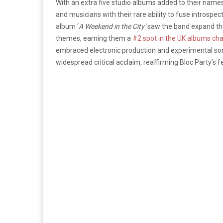
With an extra five studio albums added to their names,
and musicians with their rare ability to fuse introspe
album ‘
A Weekend in the City’
saw the band expand the
themes, earning them a
#2 spot in the UK albums cha
embraced electronic production and experimental son
widespread critical acclaim, reaffirming Bloc Party’s fe