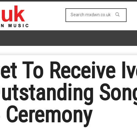
et To Receive Iv
utstanding Song
5 Ceremony