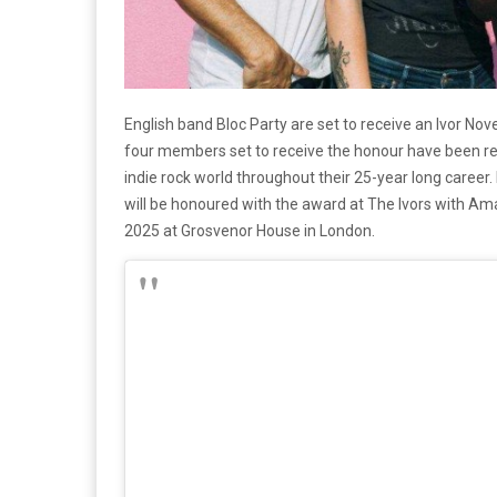
English band Bloc Party are set to receive an Ivor No
four members set to receive the honour have been reco
indie rock world throughout their 25-year long caree
will be honoured with the award at The Ivors with A
2025 at Grosvenor House in London.