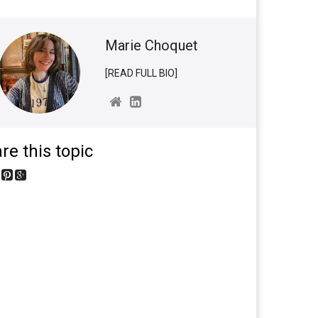
Marie Choquet
[READ FULL BIO]
re this topic