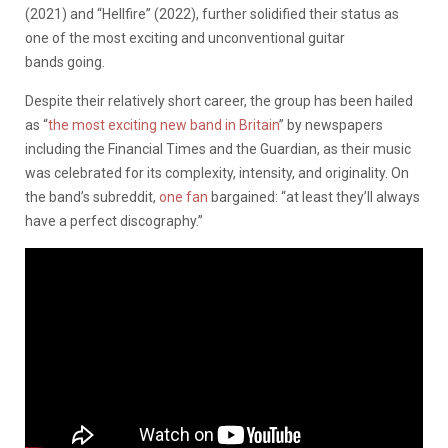
(2021) and “Hellfire” (2022), further solidified their status as
one of the most exciting and unconventional guitar
bands going.
Despite their relatively short career, the group has been hailed
as “
the most exciting new band in Britain
” by newspapers
including the Financial Times and the Guardian, as their music
was celebrated for its complexity, intensity, and originality. On
the band’s subreddit,
one fan
bargained: “at least they’ll always
have a perfect discography.”