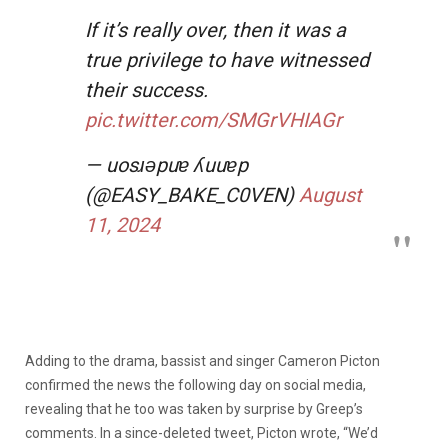
If it’s really over, then it was a
true privilege to have witnessed
their success.
pic.twitter.com/SMGrVHIAGr
— uosɹǝpuɐ ʎuuɐp
(@EASY_BAKE_C0VEN)
August
11, 2024
Adding to the drama, bassist and singer Cameron Picton
confirmed the news the following day on social media,
revealing that he too was taken by surprise by Greep’s
comments. In a since-deleted tweet, Picton wrote, “We’d