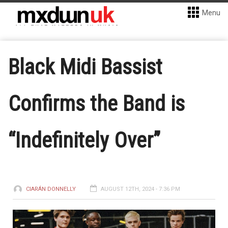
Menu
Black Midi Bassist
Confirms the Band is
“Indefinitely Over”
CIARÁN DONNELLY
AUGUST 12TH, 2024 - 7:36 PM