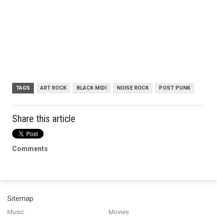
TAGS
ART ROCK
BLACK MIDI
NOISE ROCK
POST PUNK
Share this article
Comments
Sitemap
Music
Movies