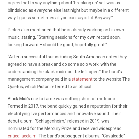
agreed not to say anything about ‘breaking up’ so I was as
blindsided as everyone else last night but maybe in a different
way. I guess sometimes all you can say is lol. Anyway!”
Picton also mentioned that he is already working on his own
music, stating, “Starting sessions for my own record soon,
looking forward – should be good, hopefully great!”.
“After a successful tour including South American dates they
agreed to have a break and do some solo work, with the
understanding the black midi door be left open,” the band’s
management company said in a
statement
to the website The
Quietus, which Picton referred to as official.
Black Midi’s rise to fame was nothing short of meteoric.
Formed in 2017, the band quickly gained a reputation for their
electrifying live performances and innovative sound. Their
debut album, “Schlagenheim,” released in 2019, was
nominated for the Mercury Prize and received widespread
critical acclaim
. The band’s subsequent albums, “Cavalcade”