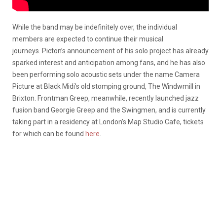
While the band may be indefinitely over, the individual
members are expected to continue their musical
journeys. Picton’s announcement of his solo project has already
sparked interest and anticipation among fans, and he has also
been performing solo acoustic sets under the name Camera
Picture at Black Midi’s old stomping ground, The Windwmill in
Brixton. Frontman Greep, meanwhile, recently launched jazz
fusion band Georgie Greep and the Swingmen, and is currently
taking part in a residency at London’s Map Studio Cafe, tickets
for which can be found
here
.