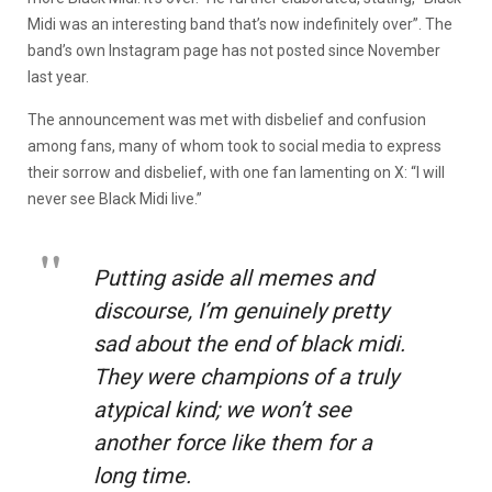
Midi was an interesting band that’s now indefinitely over”. The
band’s own Instagram page has not posted since November
last year.
The announcement was met with disbelief and confusion
among fans, many of whom took to social media to express
their sorrow and disbelief, with one fan lamenting on X: “I will
never see Black Midi live.”
Putting aside all memes and
discourse, I’m genuinely pretty
sad about the end of black midi.
They were champions of a truly
atypical kind; we won’t see
another force like them for a
long time.