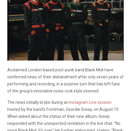
Acclaimed London-based post-punk band Black Midi have
confirmed news of their disbandment after only seven years of
performing and recording, in a surprise turn that has left fans
of the group’s innovative noise-rock style stunned.
The news initially broke during an
Instagram Live session
hosted by the band’s frontman, Geordie Greep, on August 10.
When asked about the status of their new album, Greep
responded with the unexpected revelation in the live chat: “No
more Black Midi. It’s over.” He further elaborated, stating, “Black