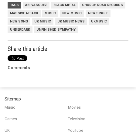
TAGS
ABI VASQUEZ
BLACK METAL
CHURCH ROAD RECORDS
MASSIVE ATTACK
MUSIC
NEW MUSIC
NEW SINGLE
NEW SONG
UK MUSIC
UK MUSIC NEWS
UKMUSIC
UNDERDARK
UNFINISHED SYMPATHY
Share this article
Comments
Sitemap
Music
Movies
Games
Television
UK
YouTube