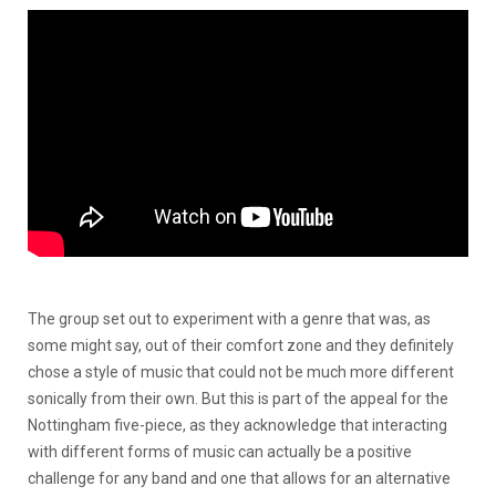
The group set out to experiment with a genre that was, as
some might say, out of their comfort zone and they definitely
chose a style of music that could not be much more different
sonically from their own. But this is part of the appeal for the
Nottingham five-piece, as they acknowledge that interacting
with different forms of music can actually be a positive
challenge for any band and one that allows for an alternative