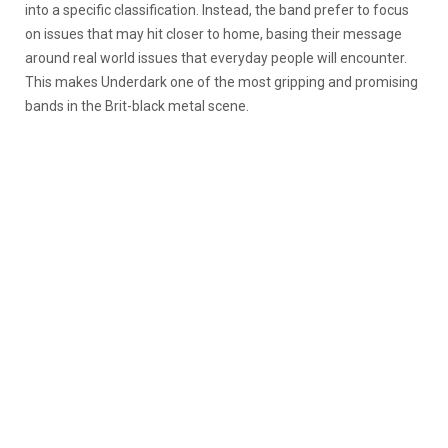
into a specific classification. Instead, the band prefer to focus
on issues that may hit closer to home, basing their message
around real world issues that everyday people will encounter.
This makes Underdark one of the most gripping and promising
bands in the Brit-black metal scene.