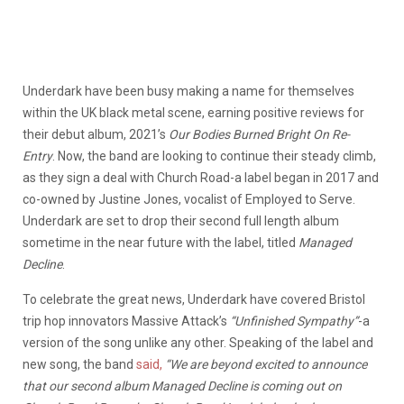
Underdark have been busy making a name for themselves
within the UK black metal scene, earning positive reviews for
their debut album, 2021’s
Our Bodies Burned Bright On Re-
Entry
. Now, the band are looking to continue their steady climb,
as they sign a deal with Church Road-a label began in 2017 and
co-owned by Justine Jones, vocalist of Employed to Serve.
Underdark are set to drop their second full length album
sometime in the near future with the label, titled
Managed
Decline
.
To celebrate the great news, Underdark have covered Bristol
trip hop innovators Massive Attack’s
“Unfinished Sympathy”
-a
version of the song unlike any other. Speaking of the label and
new song, the band
said,
“We are beyond excited to announce
that our second album Managed Decline is coming out on