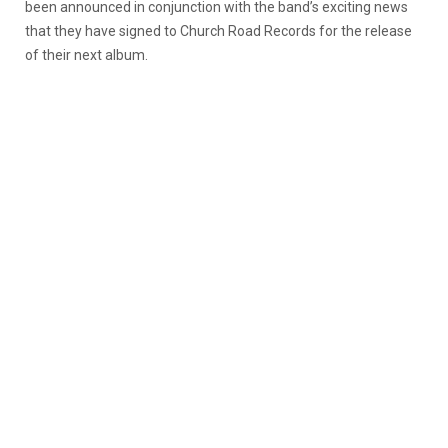
been announced in conjunction with the band’s exciting news
that they have signed to Church Road Records for the release
of their next album.