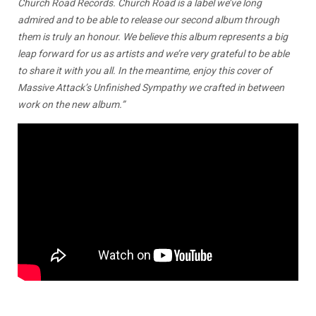
Church Road Records. Church Road is a label we’ve long
admired and to be able to release our second album through
them is truly an honour. We believe this album represents a big
leap forward for us as artists and we’re very grateful to be able
to share it with you all. In the meantime, enjoy this cover of
Massive Attack’s Unfinished Sympathy we crafted in between
work on the new album.”