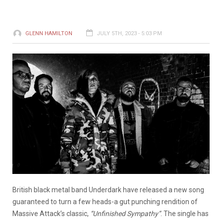
GLENN HAMILTON
JULY 5TH, 2023 - 5:03 PM
British black metal band Underdark have released a new song
guaranteed to turn a few heads-a gut punching rendition of
Massive Attack’s classic,
“Unfinished Sympathy”
. The single has