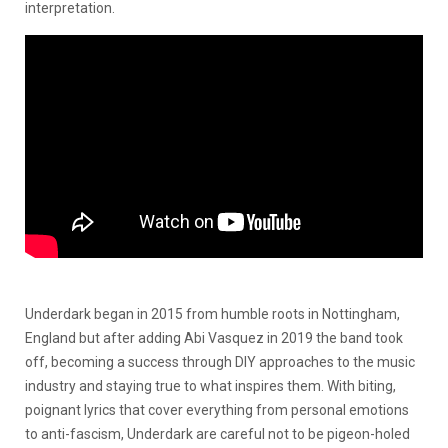
interpretation.
Underdark began in 2015 from humble roots in Nottingham,
England but after adding Abi Vasquez in 2019 the band took
off, becoming a success through DIY approaches to the music
industry and staying true to what inspires them. With biting,
poignant lyrics that cover everything from personal emotions
to anti-fascism, Underdark are careful not to be pigeon-holed