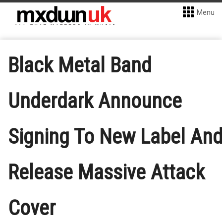
Menu
Black Metal Band
Underdark Announce
Signing To New Label An
Release Massive Attack
Cover