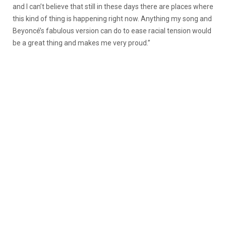
and I can’t believe that still in these days there are places where
this kind of thing is happening right now. Anything my song and
Beyoncé’s fabulous version can do to ease racial tension would
be a great thing and makes me very proud.”