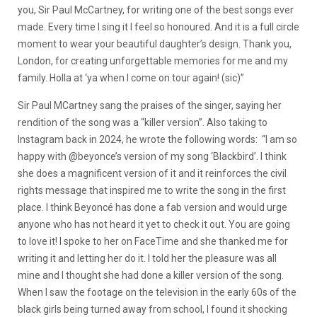
you, Sir Paul McCartney, for writing one of the best songs ever
made. Every time I sing it I feel so honoured. And it is a full circle
moment to wear your beautiful daughter’s design. Thank you,
London, for creating unforgettable memories for me and my
family. Holla at ‘ya when I come on tour again! (sic)”
Sir Paul MCartney sang the praises of the singer, saying her
rendition of the song was a “killer version”. Also taking to
Instagram back in 2024, he wrote the following words: “I am so
happy with @beyonce’s version of my song ‘Blackbird’. I think
she does a magnificent version of it and it reinforces the civil
rights message that inspired me to write the song in the first
place. I think Beyoncé has done a fab version and would urge
anyone who has not heard it yet to check it out. You are going
to love it! I spoke to her on FaceTime and she thanked me for
writing it and letting her do it. I told her the pleasure was all
mine and I thought she had done a killer version of the song.
When I saw the footage on the television in the early 60s of the
black girls being turned away from school, I found it shocking