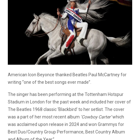
American Icon Beyonce thanked Beatles Paul McCartney for
writing “one of the best songs ever made”.
The singer has been performing at the Tottenham Hotspur
Stadium in London for the past week and included her cover of
The Beatles 1968 classic ‘Blackbird’ to her setlist. The cover
was a part of her most recent album
‘Cowboy Carter’
which
was acclaimed upon release in 2024 and won Grammys for
Best Duo/Country Group Performance, Best Country Album
and Album of the Year.”.