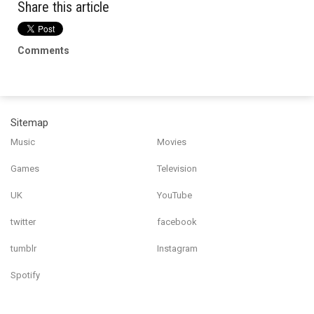
Share this article
Comments
Sitemap
Music
Movies
Games
Television
UK
YouTube
twitter
facebook
tumblr
Instagram
Spotify