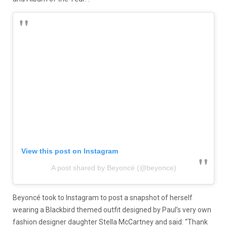
View this post on Instagram
A post shared by Beyoncé (@beyonce)
Beyoncé took to Instagram to post a snapshot of herself
wearing a Blackbird themed outfit designed by Paul’s very own
fashion designer daughter Stella McCartney and said: “Thank