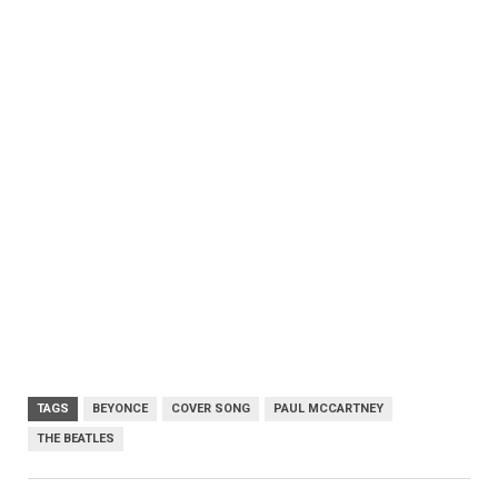
TAGS
BEYONCE
COVER SONG
PAUL MCCARTNEY
THE BEATLES