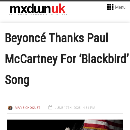
Menu
Beyoncé Thanks Paul
McCartney For ‘Blackbird’
Song
MARIE CHOQUET
JUNE 17TH, 2025 - 4:31 PM