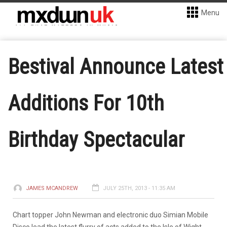
Menu
Bestival Announce Latest
Additions For 10th
Birthday Spectacular
JAMES MCANDREW
JULY 25TH, 2013 - 11:35 AM
Chart topper John Newman and electronic duo Simian Mobile