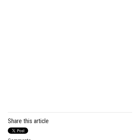
Share this article