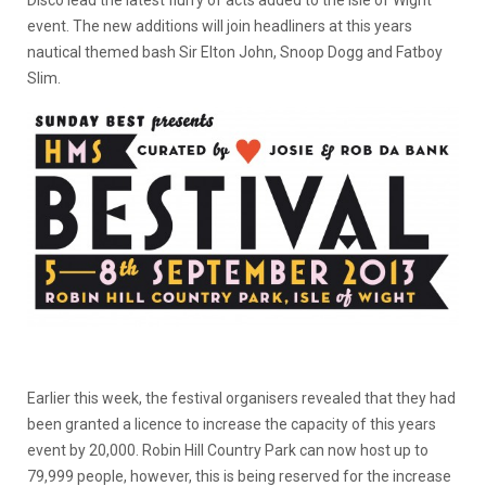
Disco lead the latest flurry of acts added to the Isle of Wight
event. The new additions will join headliners at this years
nautical themed bash Sir Elton John, Snoop Dogg and Fatboy
Slim.
Earlier this week, the festival organisers revealed that they had
been granted a licence to increase the capacity of this years
event by 20,000. Robin Hill Country Park can now host up to
79,999 people, however, this is being reserved for the increase