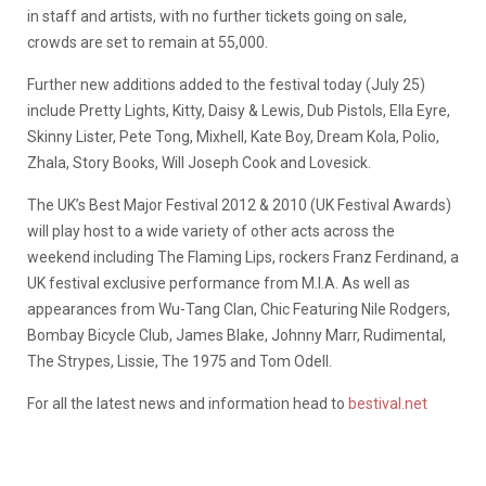
in staff and artists, with no further tickets going on sale,
crowds are set to remain at 55,000.
Further new additions added to the festival today (July 25)
include Pretty Lights, Kitty, Daisy & Lewis, Dub Pistols, Ella Eyre,
Skinny Lister, Pete Tong, Mixhell, Kate Boy, Dream Kola, Polio,
Zhala, Story Books, Will Joseph Cook and Lovesick.
The UK’s Best Major Festival 2012 & 2010 (UK Festival Awards)
will play host to a wide variety of other acts across the
weekend including The Flaming Lips, rockers Franz Ferdinand, a
UK festival exclusive performance from M.I.A. As well as
appearances from Wu-Tang Clan, Chic Featuring Nile Rodgers,
Bombay Bicycle Club, James Blake, Johnny Marr, Rudimental,
The Strypes, Lissie, The 1975 and Tom Odell.
For all the latest news and information head to
bestival.net