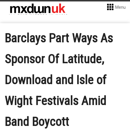
Menu
Barclays Part Ways As
Sponsor Of Latitude,
Download and Isle of
Wight Festivals Amid
Band Boycott