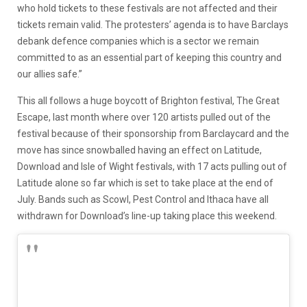
who hold tickets to these festivals are not affected and their
tickets remain valid. The protesters’ agenda is to have Barclays
debank defence companies which is a sector we remain
committed to as an essential part of keeping this country and
our allies safe.”
This all follows a huge boycott of Brighton festival, The Great
Escape, last month where over 120 artists pulled out of the
festival because of their sponsorship from Barclaycard and the
move has since snowballed having an effect on Latitude,
Download and Isle of Wight festivals, with 17 acts pulling out of
Latitude alone so far which is set to take place at the end of
July. Bands such as Scowl, Pest Control and Ithaca have all
withdrawn for Download’s line-up taking place this weekend.