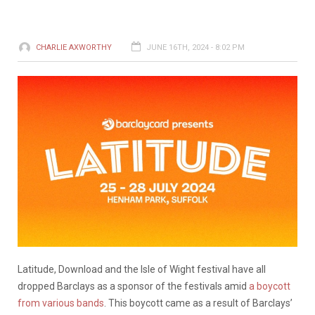
CHARLIE AXWORTHY
JUNE 16TH, 2024 - 8:02 PM
Latitude, Download and the Isle of Wight festival have all
dropped Barclays as a sponsor of the festivals amid
a boycott
from various bands
. This boycott came as a result of Barclays’