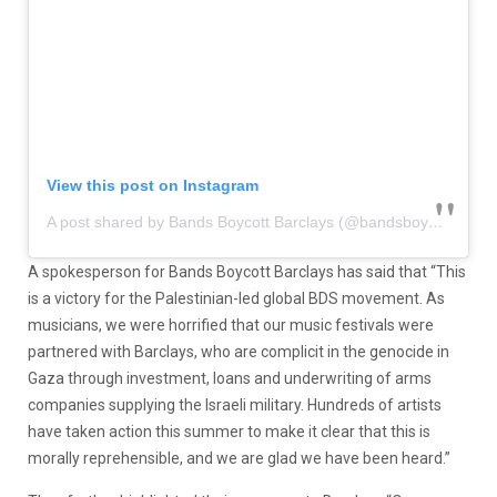
View this post on Instagram
A post shared by Bands Boycott Barclays (@bandsboycottbarclays)
A spokesperson for Bands Boycott Barclays has said that “This
is a victory for the Palestinian-led global BDS movement. As
musicians, we were horrified that our music festivals were
partnered with Barclays, who are complicit in the genocide in
Gaza through investment, loans and underwriting of arms
companies supplying the Israeli military. Hundreds of artists
have taken action this summer to make it clear that this is
morally reprehensible, and we are glad we have been heard.”