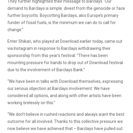
They further highlighted their message to Barclays “Our
demand to Barclays is simple: divest from the genocide or face
further boycotts. Boycotting Barclays, also Europe’s primary
funder of fossil fuels, is the minimum we can do to call for
change.”
Enter Shikari, who played at Download earlier today, came out
via Instagram in response to Barclays withdrawing their
sponsorship from this year’s festival: “There has been
mounting pressure for bands to drop out of Download festival
due to the involvement of Barclays Bank.”
“We have been in talks with Download themselves, expressing
our serious objection at Barclays involvement. We have
considered all options, and along with other artists have been
working tirelessly on this.”
“We don’t believe in rushed reactions and always want the best
outcome for all involved. Thanks to this collective pressure we
now believe we have achieved that – Barclays have pulled out