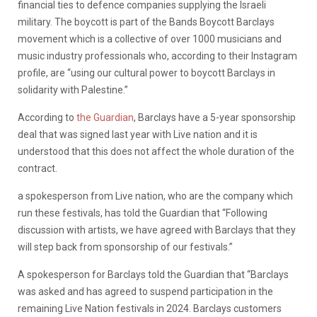
financial ties to defence companies supplying the Israeli
military. The boycott is part of the Bands Boycott Barclays
movement which is a collective of over 1000 musicians and
music industry professionals who, according to their Instagram
profile, are “using our cultural power to boycott Barclays in
solidarity with Palestine.”
According to
the Guardian
, Barclays have a 5-year sponsorship
deal that was signed last year with Live nation and it is
understood that this does not affect the whole duration of the
contract.
a spokesperson from Live nation, who are the company which
run these festivals, has told the Guardian that “Following
discussion with artists, we have agreed with Barclays that they
will step back from sponsorship of our festivals.”
A spokesperson for Barclays told the Guardian that “Barclays
was asked and has agreed to suspend participation in the
remaining Live Nation festivals in 2024. Barclays customers