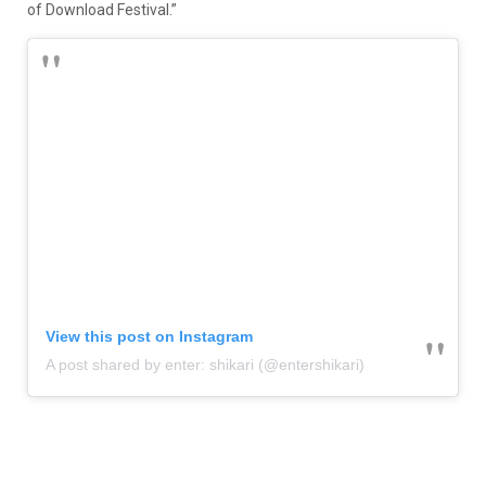
of Download Festival.”
View this post on Instagram
A post shared by enter: shikari (@entershikari)