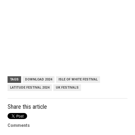
TAGS
DOWNLOAD 2024
ISLE OF WHITE FESTIVAL
LATITUDE FESTIVAL 2024
UK FESTIVALS
Share this article
Comments