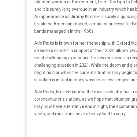
talented women at the moment, from Dua Lipa to Celest
and it is surely long overdue in an industry which ha
An appearance on Jimmy Kimmel is surely a good sign 
break the American market, a mark of success for Brit
bands managed it in the 1960s.
Arlo Parks is known for her friendship with Oxford In
streamed concert in support of their 2020 album ‘
Dre
most challenging experience for any musicians in rec
challenging situation in 2021. While the doom and gl
might hold or when the current situation may begin t
situation is in fact in many ways more challenging an
Arlo Parks, like everyone in the music industry, has a
coronavirus crisis at bay, as we hope that situation g
may now have a tentative end in sight, the economic cri
years, and musicians have a heavy load to carry.