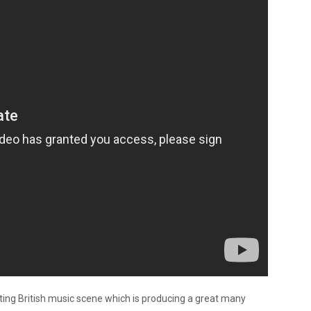
citing British music scene which is producing a great many