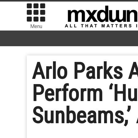
Menu
Arlo Parks 
Perform ‘Hur
Sunbeams,’