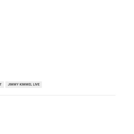
T
JIMMY KIMMEL LIVE