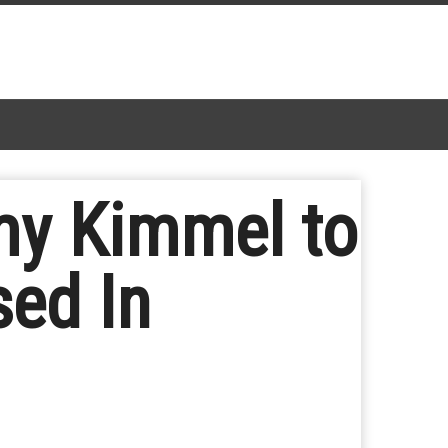
my Kimmel to
sed In