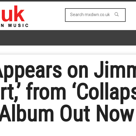
Appears on Jim
t,’ from ‘Collap
 Album Out Now