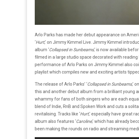
Arlo Parks has made her debut appearance on America
‘
Hurt
,’ on Jimmy Kimmel Live. Jimmy Kimmel introdu
album ‘
Collapsed in Sunbeams
,’ is now available bef
filmed in a large studio space decorated with readin
performance of Arlo Parks on Jimmy Kimmel also coin
playlist which compiles new and exciting artists tippe
The release of Arlo Parks’ ‘
Collapsed in Sunbeams
,’ 
this and another debut album from a brilliant young art
whammy for fans of both singers who are each equally b
blend of Indie, RnB and Spoken Work and cuts a solitar
revitalising. Tracks like ‘
Hurt
,’ especially have great ra
album also features ‘
Caroline
,’ which has already bec
been making the rounds on radio and streaming med