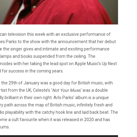
n television this week with an exclusive performance of
ces Parks to the show with the announcement that her debut
ore the singer gives and intimate and exciting performance
g lamps and books suspended from the ceiling. The
cides with her taking the lead spot on Apple Music’s Up Next
d for success in the coming years.
on the 29th of January was a good day for British music, with
ist from the UK, Celeste’s ‘
Not Your Muse
,’ was a double
rilliant in their own right. Arlo Parks’ album is a unique
y path across the map of British music, infinitely fresh and
dio playability with the catchy hook line and laid back beat. The
ome a cult favourite when it was released in 2020 and has
iums.