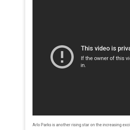
Arlo Parks is another rising star on the increasing ex