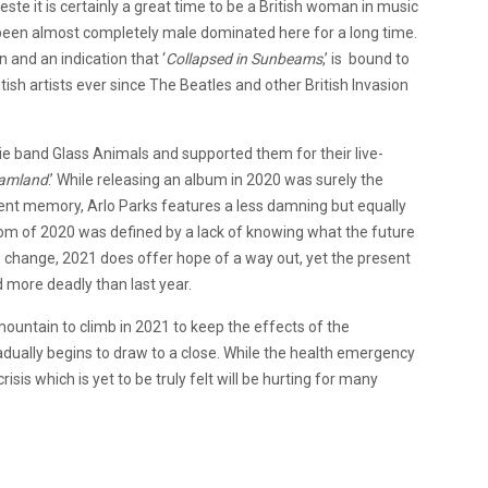
e it is certainly a great time to be a British woman in music
s been almost completely male dominated here for a long time.
and an indication that ‘
Collapsed in Sunbeams
,’ is bound to
ish artists ever since The Beatles and other British Invasion
die band Glass Animals and supported them for their live-
amland
.’ While releasing an album in 2020 was surely the
ent memory, Arlo Parks features a less damning but equally
oom of 2020 was defined by a lack of knowing what the future
o change, 2021 does offer hope of a way out, yet the present
d more deadly than last year.
 mountain to climb in 2021 to keep the effects of the
radually begins to draw to a close. While the health emergency
sis which is yet to be truly felt will be hurting for many