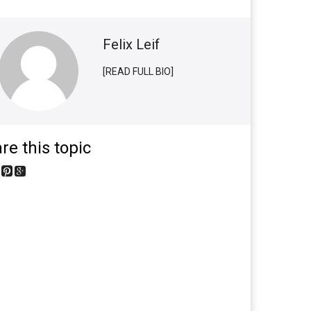
Felix Leif
[READ FULL BIO]
re this topic