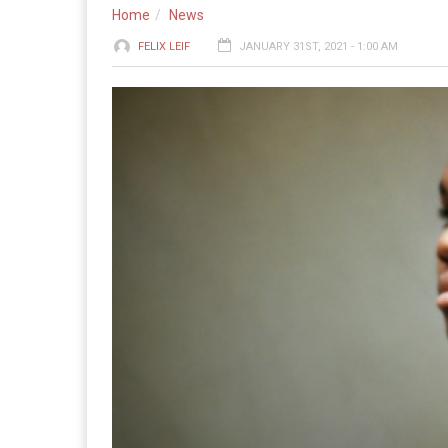
Home
News
FELIX LEIF
JANUARY 31ST, 2021 - 1:00 AM