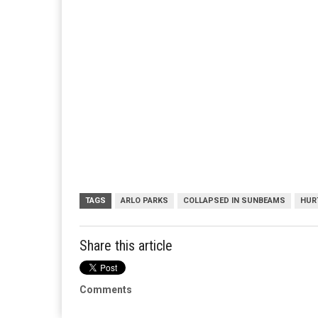
TAGS
ARLO PARKS
COLLAPSED IN SUNBEAMS
HUR
Share this article
Comments