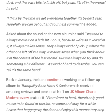
do it, and there are bits to finish off, but yeah, it’s all in the works”
he said.
“I think by the time we get everything together it’ll be next year.
Hopefully we can get out and tour next summer”
he added.
Asked about the sound on the new album he said: “
We tend to
always move it on a little bit, For us, because we’re so involved in
it, it always makes sense. They always kind of pick up where the
other one left off in a way. It makes sense when you think about
it in the context of the last record. But we always do try and do
something a bit different – it’s kind of hard to describe. You can
tell it’s the same band”.
Back in January, the band
confirmed
working on a follow-up
album to
Tranquility Base Hotel & Casino
which received
amazing reviews and peaked at No 1 on
UK Album Charts
.
Mxdwn review
praised it: “
From front to back, there’s only good
music to be found at this inn, so come and stay for a while.
Leave that baggage by the door and enjoy this momentary step