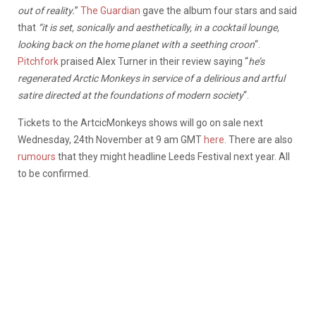
out of reality.
”
The Guardian
gave the album four stars and said
that
“it is set, sonically and aesthetically, in a cocktail lounge,
looking back on the home planet with a seething croon
“.
Pitchfork
praised Alex Turner in their review saying “
he’s
regenerated Arctic Monkeys in service of a delirious and artful
satire directed at the foundations of modern society
“.
Tickets to the ArtcicMonkeys shows will go on sale next
Wednesday, 24th November at 9 am GMT
here
. There are also
rumours
that they might headline Leeds Festival next year. All
to be confirmed.