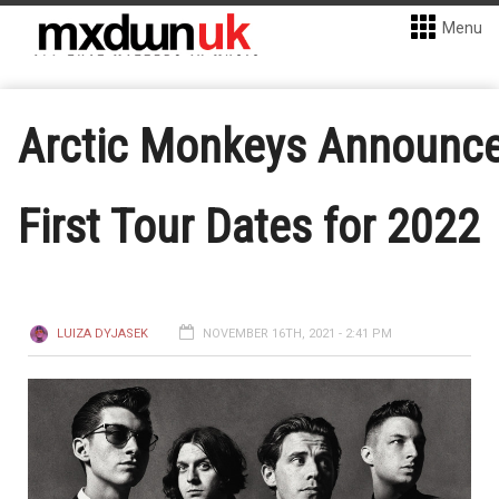
Menu
Arctic Monkeys Announc
First Tour Dates for 2022
LUIZA DYJASEK
NOVEMBER 16TH, 2021 - 2:41 PM