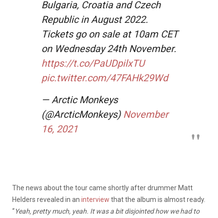
Bulgaria, Croatia and Czech
Republic in August 2022.
Tickets go on sale at 10am CET
on Wednesday 24th November.
https://t.co/PaUDpilxTU
pic.twitter.com/47FAHk29Wd
— Arctic Monkeys
(@ArcticMonkeys)
November
16, 2021
The news about the tour came shortly after drummer Matt
Helders revealed in an
interview
that the album is almost ready.
“
Yeah, pretty much, yeah. It was a bit disjointed how we had to