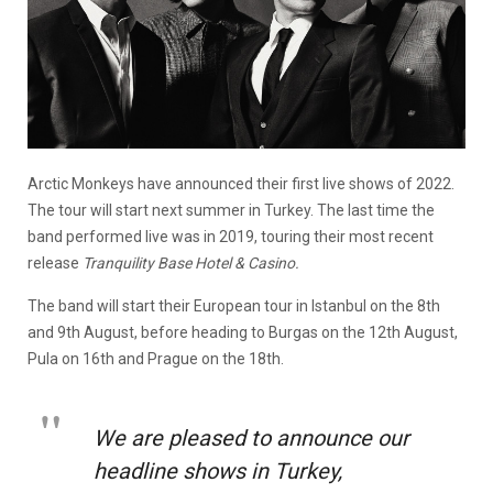
Arctic Monkeys have announced their first live shows of 2022.
The tour will start next summer in Turkey. The last time the
band performed live was in 2019, touring their most recent
release
Tranquility Base Hotel & Casino.
The band will start their European tour in Istanbul on the 8th
and 9th August, before heading to Burgas on the 12th August,
Pula on 16th and Prague on the 18th.
We are pleased to announce our
headline shows in Turkey,