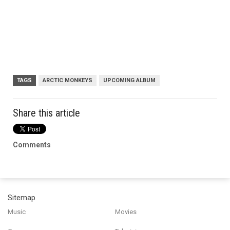
TAGS
ARCTIC MONKEYS
UPCOMING ALBUM
Share this article
Comments
Sitemap
Music
Movies