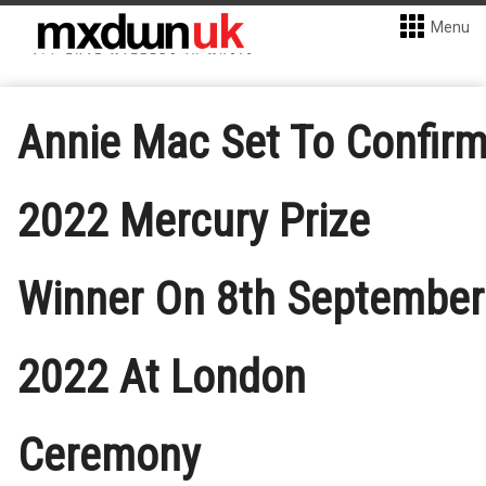
Menu
Annie Mac Set To Confir
2022 Mercury Prize
Winner On 8th September
2022 At London
Ceremony