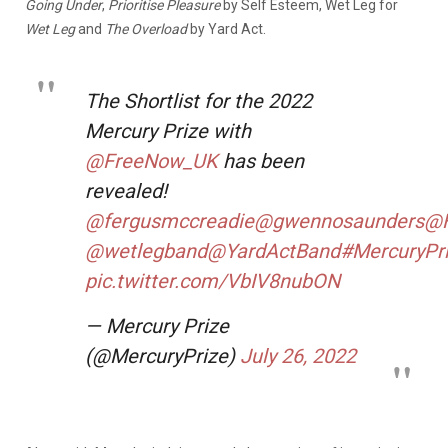
Going Under
,
Prioritise Pleasure
by Self Esteem, Wet Leg for
Wet Leg
and
The Overload
by Yard Act.
The Shortlist for the 2022
Mercury Prize with
@FreeNow_UK
has been
revealed!
@fergusmccreadie
@gwennosaunders
@H
@wetlegband
@YardActBand
#MercuryPr
pic.twitter.com/VbIV8nubON
— Mercury Prize
(@MercuryPrize)
July 26, 2022