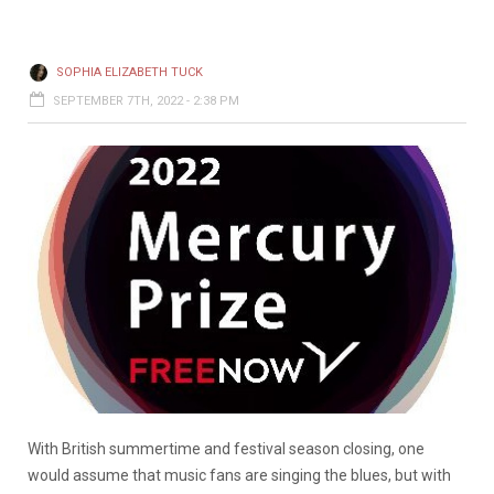
SOPHIA ELIZABETH TUCK
SEPTEMBER 7TH, 2022 - 2:38 PM
With British summertime and festival season closing, one
would assume that music fans are singing the blues, but with