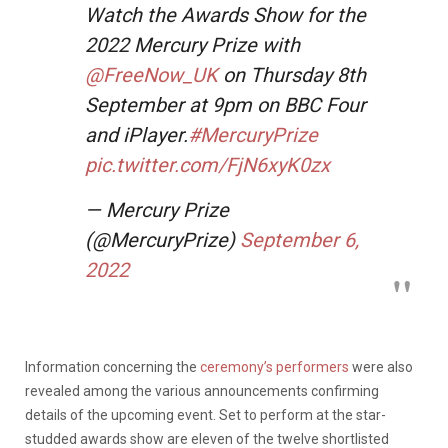
Watch the Awards Show for the
2022 Mercury Prize with
@FreeNow_UK
on Thursday 8th
September at 9pm on BBC Four
and iPlayer.
#MercuryPrize
pic.twitter.com/FjN6xyK0zx
— Mercury Prize
(@MercuryPrize)
September 6,
2022
Information concerning the
ceremony’s performers
were also
revealed among the various announcements confirming
details of the upcoming event. Set to perform at the star-
studded awards show are eleven of the twelve shortlisted