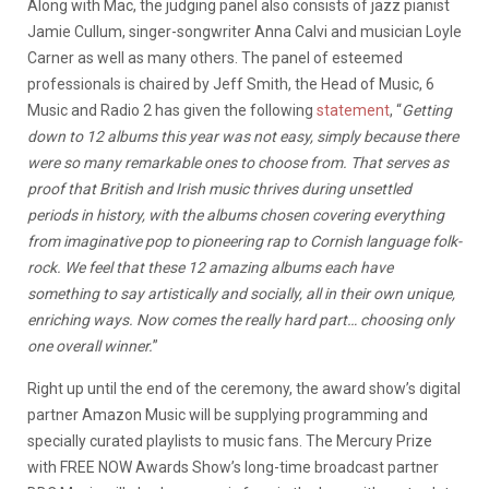
Along with Mac, the judging panel also consists of jazz pianist
Jamie Cullum, singer-songwriter Anna Calvi and musician Loyle
Carner as well as many others. The panel of esteemed
professionals is chaired by Jeff Smith, the Head of Music, 6
Music and Radio 2 has given the following
statement
, “
Getting
down to 12 albums this year was not easy, simply because there
were so many remarkable ones to choose from. That serves as
proof that British and Irish music thrives during unsettled
periods in history, with the albums chosen covering everything
from imaginative pop to pioneering rap to Cornish language folk-
rock. We feel that these 12 amazing albums each have
something to say artistically and socially, all in their own unique,
enriching ways. Now comes the really hard part… choosing only
one overall winner.
”
Right up until the end of the ceremony, the award show’s digital
partner Amazon Music will be supplying programming and
specially curated playlists to music fans. The Mercury Prize
with FREE NOW Awards Show’s long-time broadcast partner