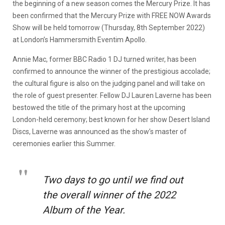
the beginning of a new season comes the Mercury Prize. It has
been confirmed that the Mercury Prize with FREE NOW Awards
Show will be held tomorrow (Thursday, 8th September 2022)
at London’s Hammersmith Eventim Apollo.
Annie Mac, former BBC Radio 1 DJ turned writer, has been
confirmed to announce the winner of the prestigious accolade;
the cultural figure is also on the judging panel and will take on
the role of guest presenter. Fellow DJ Lauren Laverne has been
bestowed the title of the primary host at the upcoming
London-held ceremony; best known for her show Desert Island
Discs, Laverne was announced as the show’s master of
ceremonies earlier this Summer.
Two days to go until we find out
the overall winner of the 2022
Album of the Year.