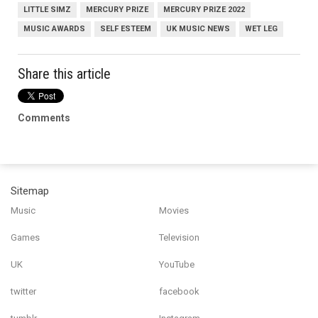
LITTLE SIMZ
MERCURY PRIZE
MERCURY PRIZE 2022
MUSIC AWARDS
SELF ESTEEM
UK MUSIC NEWS
WET LEG
Share this article
Comments
Sitemap
Music
Movies
Games
Television
UK
YouTube
twitter
facebook