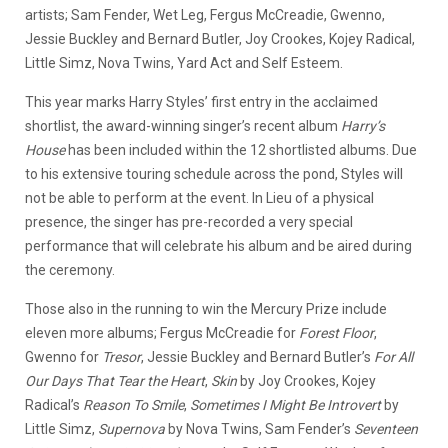
artists; Sam Fender, Wet Leg, Fergus McCreadie, Gwenno,
Jessie Buckley and Bernard Butler, Joy Crookes, Kojey Radical,
Little Simz, Nova Twins, Yard Act and Self Esteem.
This year marks Harry Styles’ first entry in the acclaimed
shortlist, the award-winning singer’s recent album
Harry’s
House
has been included within the 12 shortlisted albums. Due
to his extensive touring schedule across the pond, Styles will
not be able to perform at the event. In Lieu of a physical
presence, the singer has pre-recorded a very special
performance that will celebrate his album and be aired during
the ceremony.
Those also in the running to win the Mercury Prize include
eleven more albums; Fergus McCreadie for
Forest Floor
,
Gwenno for
Tresor
, Jessie Buckley and Bernard Butler’s
For All
Our Days That Tear the Heart
,
Skin
by Joy Crookes, Kojey
Radical’s
Reason To Smile
,
Sometimes I Might Be Introvert
by
Little Simz,
Supernova
by Nova Twins, Sam Fender’s
Seventeen