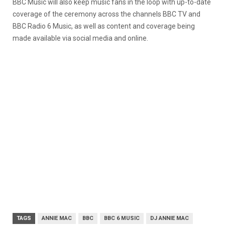
BBC Music will also keep music fans in the loop with up-to-date
coverage of the ceremony across the channels BBC TV and
BBC Radio 6 Music, as well as content and coverage being
made available via social media and online.
TAGS
ANNIE MAC
BBC
BBC 6 MUSIC
DJ ANNIE MAC