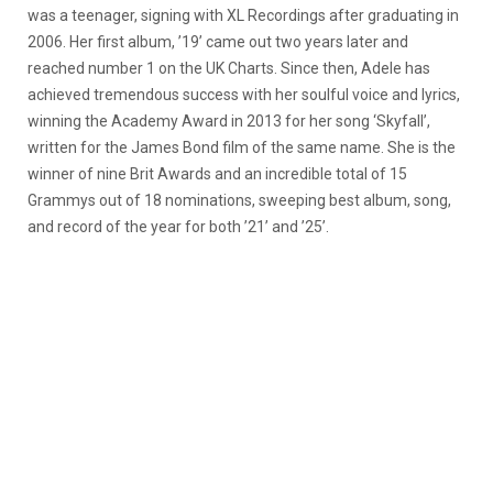
was a teenager, signing with XL Recordings after graduating in
2006. Her first album, ’19’ came out two years later and
reached number 1 on the UK Charts. Since then, Adele has
achieved tremendous success with her soulful voice and lyrics,
winning the Academy Award in 2013 for her song ‘Skyfall’,
written for the James Bond film of the same name. She is the
winner of nine Brit Awards and an incredible total of 15
Grammys out of 18 nominations, sweeping best album, song,
and record of the year for both ’21’ and ’25’.