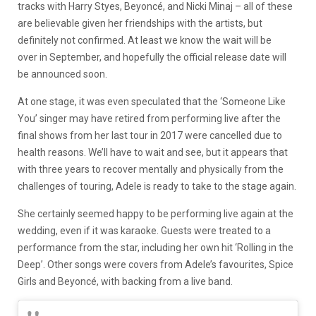
tracks with Harry Styes, Beyoncé, and Nicki Minaj – all of these
are believable given her friendships with the artists, but
definitely not confirmed. At least we know the wait will be
over in September, and hopefully the official release date will
be announced soon.
At one stage, it was even speculated that the ‘Someone Like
You’ singer may have retired from performing live after the
final shows from her last tour in 2017 were cancelled due to
health reasons. We’ll have to wait and see, but it appears that
with three years to recover mentally and physically from the
challenges of touring, Adele is ready to take to the stage again.
She certainly seemed happy to be performing live again at the
wedding, even if it was karaoke. Guests were treated to a
performance from the star, including her own hit ‘Rolling in the
Deep’. Other songs were covers from Adele’s favourites, Spice
Girls and Beyoncé, with backing from a live band.