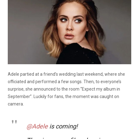
Adele partied at a friend’s wedding last weekend, where she
officiated and performed a few songs. Then, to everyone’s
surprise, she announced to the room “Expect my album in
September”. Luckily for fans, the moment was caught on
camera.
@Adele
is coming!