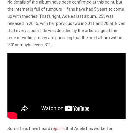
No details of the album have been confirmed at this point, but
the internet is full of rumours – fans have had 5 years to come
up with theories! That’s right, Adele’s last album, ’25’, was
released in 2015, with her previous two in 2011 and 2008. Given
that every album title was decided by the artist’s age at the
time of writing, many are guessing that the next album will be
’30’ or maybe even ’31’.
Some fans have heard
reports
that Adele has worked on