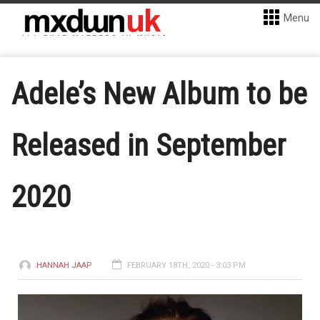
Menu
Adele’s New Album to be
Released in September
2020
HANNAH JAAP
FEBRUARY 18TH, 2020 - 3:03 PM