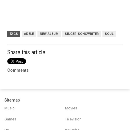
TAGS
ADELE
NEW ALBUM
SINGER-SONGWRITER
SOUL
Share this article
Comments
Sitemap
Music
Movies
Games
Television