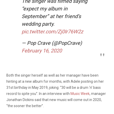
The singer was filmed saying
“expect my album in
September” at her friend’s
wedding party.
pic.twitter.com/Zj0Ir76W2z
— Pop Crave (@PopCrave)
February 16, 2020
Both the singer herself as well as her manager have been
hinting at a new album for months, with Adele posting on her
31st birthday in May 2019, joking: “30 will be a drum ‘n’ bass
record to spite you”. In an interview with
Music Week
, manager
Jonathan Dickins said that new music will come out in 2020,
“the sooner the better”.