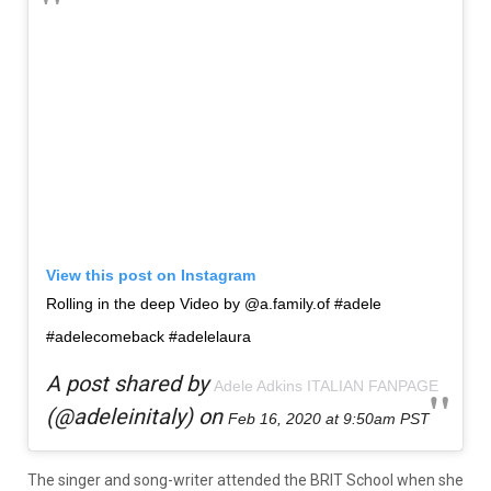
View this post on Instagram
Rolling in the deep Video by @a.family.of #adele
#adelecomeback #adelelaura
A post shared by
Adele Adkins ITALIAN FANPAGE
(@adeleinitaly) on
Feb 16, 2020 at 9:50am PST
The singer and song-writer attended the BRIT School when she