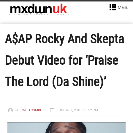
Menu
A$AP Rocky And Skepta
Debut Video for ‘Praise
The Lord (Da Shine)’
JOE WHITCOMBE
JUNE 6TH, 2018 - 10:32 PM