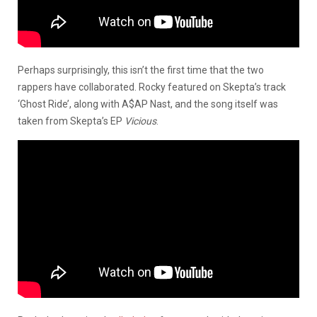
Perhaps surprisingly, this isn’t the first time that the two
rappers have collaborated. Rocky featured on Skepta’s track
‘Ghost Ride’, along with A$AP Nast, and the song itself was
taken from Skepta’s EP
Vicious
.