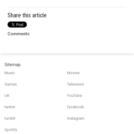
Share this article
Comments
Sitemap
Music
Movies
Games
Television
UK
YouTube
twitter
facebook
tumblr
Instagram
Spotify