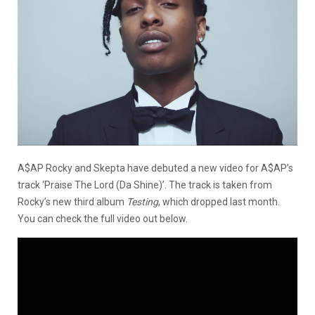
A$AP Rocky and Skepta have debuted a new video for A$AP’s
track ‘Praise The Lord (Da Shine)’. The track is taken from
Rocky’s new third album
Testing
, which dropped last month.
You can check the full video out below.