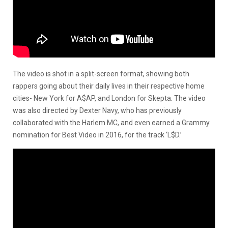
The video is shot in a split-screen format, showing both
rappers going about their daily lives in their respective home
cities- New York for A$AP, and London for Skepta. The video
was also directed by Dexter Navy, who has previously
collaborated with the Harlem MC, and even earned a Grammy
nomination for Best Video in 2016, for the track ‘L$D.’