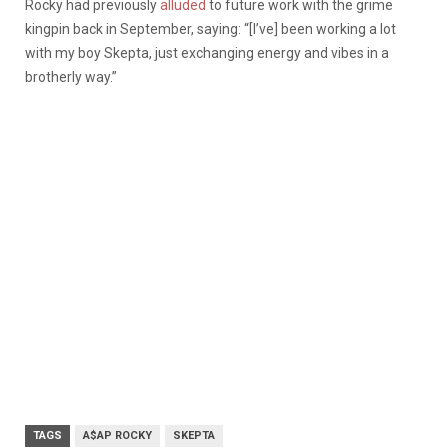
Rocky had previously
alluded
to future work with the grime
kingpin back in September, saying: “[I’ve] been working a lot
with my boy Skepta, just exchanging energy and vibes in a
brotherly way.”
TAGS
A$AP ROCKY
SKEPTA