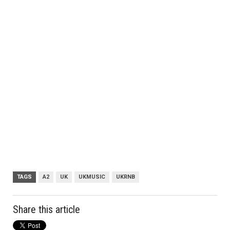
TAGS
A2
UK
UKMUSIC
UKRNB
Share this article