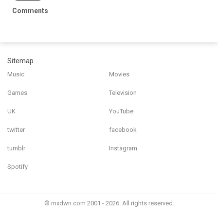
Comments
Sitemap
Music
Movies
Games
Television
UK
YouTube
twitter
facebook
tumblr
Instagram
Spotify
© mxdwn.com 2001 - 2026. All rights reserved.