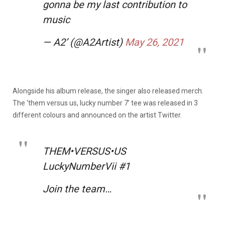
gonna be my last contribution to
music
— A2’ (@A2Artist)
May 26, 2021
Alongside his album release, the singer also released merch.
The ‘them versus us, lucky number 7’ tee was released in 3
different colours and announced on the artist Twitter.
THEM•VERSUS•US
LuckyNumberVii #1
Join the team…