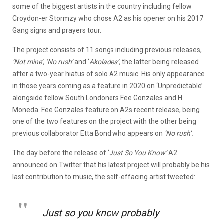
some of the biggest artists in the country including fellow
Croydon-er Stormzy who chose A2 as his opener on his 2017
Gang signs and prayers tour.
The project consists of 11 songs including previous releases,
‘Not mine’, ’No rush’
and ‘
Akolades’,
the latter being released
after a two-year hiatus of solo A2 music. His only appearance
in those years coming as a feature in 2020 on ‘Unpredictable’
alongside fellow South Londoners Fee Gonzales and H
Moneda. Fee Gonzales feature on A2s recent release, being
one of the two features on the project with the other being
previous collaborator Etta Bond who appears on
‘No rush’.
The day before the release of ‘
Just So You Know’
A2
announced on Twitter that his latest project will probably be his
last contribution to music, the self-effacing artist tweeted:
Just so you know probably