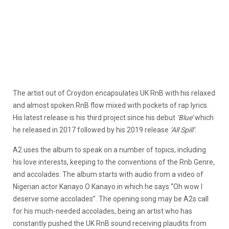
The artist out of Croydon encapsulates UK RnB with his relaxed
and almost spoken RnB flow mixed with pockets of rap lyrics.
His latest release is his third project since his debut
‘Blue’
which
he released in 2017 followed by his 2019 release
‘All Spill’.
A2 uses the album to speak on a number of topics, including
his love interests, keeping to the conventions of the Rnb Genre,
and accolades. The album starts with audio from a video of
Nigerian actor Kanayo O Kanayo in which he says “Oh wow I
deserve some accolades”. The opening song may be A2s call
for his much-needed accolades, being an artist who has
constantly pushed the UK RnB sound receiving plaudits from