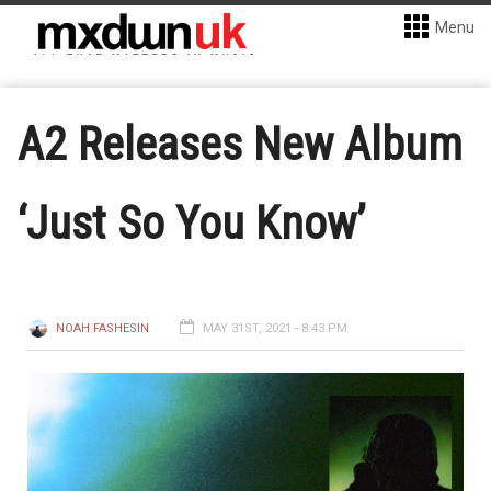
Menu
A2 Releases New Album
‘Just So You Know’
NOAH FASHESIN
MAY 31ST, 2021 - 8:43 PM