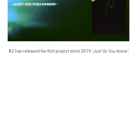
A2 has released his first project since 2019
‘Just So You Know’.