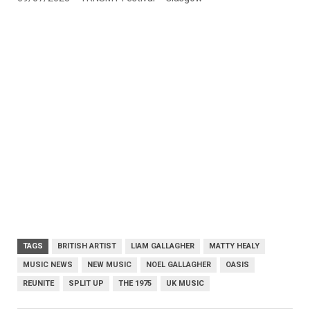
TAGS
BRITISH ARTIST
LIAM GALLAGHER
MATTY HEALY
MUSIC NEWS
NEW MUSIC
NOEL GALLAGHER
OASIS
REUNITE
SPLIT UP
THE 1975
UK MUSIC