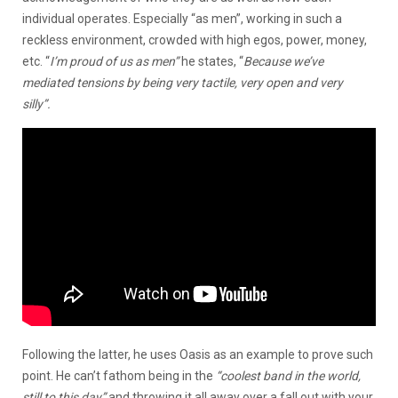
individual operates. Especially “as men”, working in such a
reckless environment, crowded with high egos, power, money,
etc. “
I’m proud of us as men”
he states, “
Because we’ve
mediated tensions by being very tactile, very open and very
silly”.
Following the latter, he uses Oasis as an example to prove such
point. He can’t fathom being in the
“coolest band in the world,
still to this day”
and throwing it all away over a fall out with your