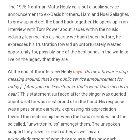
The 1975 frontman Matty Healy calls out a public service
announcement to ex-Oasis brothers, Liam and Noel Gallagher,
to grow up and get the band back together. He opens up in an
interview with Tom Power about issues within the music
industry, leaning into a sincerity we hadn’t seen before, he
expresses his frustration toward an unfortunately wasted
opportunity for, possibly, one of the best bands in the world to
live on the legacy that they are.
At the end of the interview Healy
says
“Do me a favour – stop
messing around, that’s my public service announcement for
today […] And you can leave that in, that’s what Oasis needs to
hear”.
This statement surfaced after the singer was queried
about what he was most proud of in the band. His response
was a passionate earnesty, expressing his appreciation
toward the relationship between the band members and the,
so called, “unwritten rules” amongst them. The unspoken
support they have for each other, as well as an
acknowledgement of who they are as well as how each