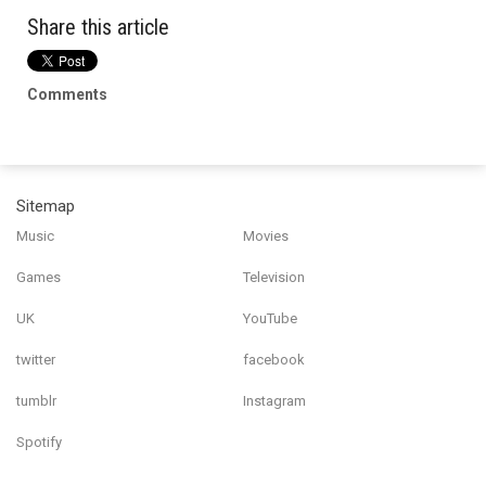
Share this article
Comments
Sitemap
Music
Movies
Games
Television
UK
YouTube
twitter
facebook
tumblr
Instagram
Spotify