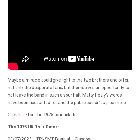
Maybe a miracle could give light to the two brothers and offer,
not only the desperate fans, but themselves an opportunity to
not leave the band in such a sour halt. Matty Healy’s words
have been accounted for and the public couldn’t agree more.
Click
here
for The 1975 tour tickets.
The 1975 UK Tour Dates:
09/07/2023 – TRNSMT Festival – Glasgow