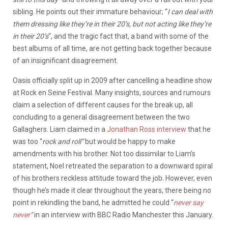
sibling. He points out their immature behaviour; “
I
can deal with
them dressing like they’re in their 20’s, but not acting like they’re
in their 20’s
“, and the tragic fact that, a band with some of the
best albums of all time, are not getting back together because
of an insignificant disagreement.
Oasis officially split up in 2009 after cancelling a headline show
at Rock en Seine Festival. Many insights, sources and rumours
claim a selection of different causes for the break up, all
concluding to a general disagreement between the two
Gallaghers. Liam claimed in a
Jonathan Ross interview
that he
was too “
rock and roll”
but would be happy to make
amendments with his brother. Not too dissimilar to Liam’s
statement, Noel retreated the separation to a downward spiral
of his brothers reckless attitude toward the job. However, even
though he’s made it clear throughout the years, there being no
point in rekindling the band, he admitted he could “
never say
never”
in an interview with BBC Radio Manchester this January.