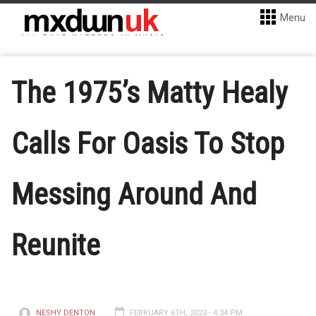
Menu
The 1975’s Matty Healy
Calls For Oasis To Stop
Messing Around And
Reunite
NESHY DENTON
FEBRUARY 6TH, 2023 - 4:34 PM