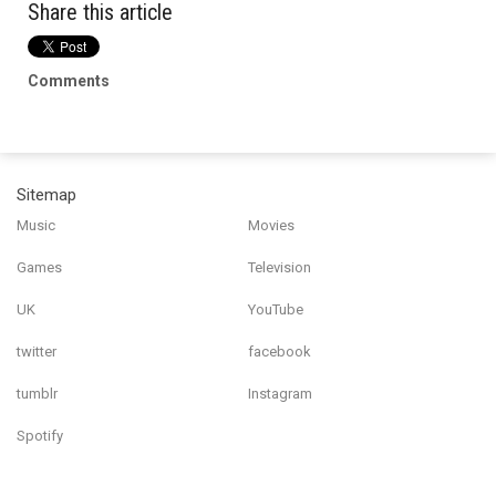
Share this article
Comments
Sitemap
Music
Movies
Games
Television
UK
YouTube
twitter
facebook
tumblr
Instagram
Spotify