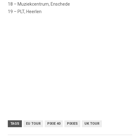
18 – Muziekcentrum, Enschede
19 – PLT, Heerlen
TAGS
EU TOUR
PIXIE 40
PIXIES
UK TOUR