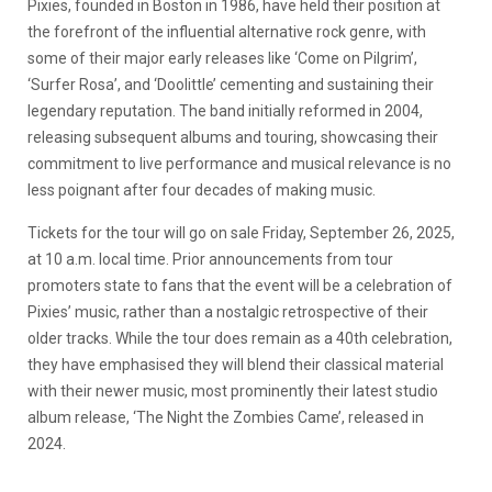
Pixies, founded in Boston in 1986, have held their position at
the forefront of the influential alternative rock genre, with
some of their major early releases like ‘Come on Pilgrim’,
‘Surfer Rosa’, and ‘Doolittle’ cementing and sustaining their
legendary reputation. The band initially reformed in 2004,
releasing subsequent albums and touring, showcasing their
commitment to live performance and musical relevance is no
less poignant after four decades of making music.
Tickets for the tour will go on sale Friday, September 26, 2025,
at 10 a.m. local time. Prior announcements from tour
promoters state to fans that the event will be a celebration of
Pixies’ music, rather than a nostalgic retrospective of their
older tracks. While the tour does remain as a 40th celebration,
they have emphasised they will blend their classical material
with their newer music, most prominently their latest studio
album release, ‘The Night the Zombies Came’, released in
2024.