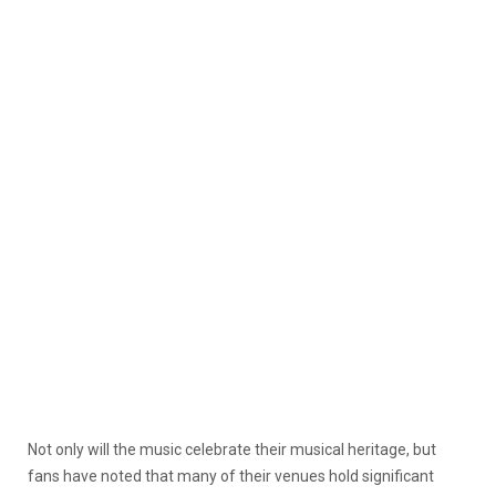
Not only will the music celebrate their musical heritage, but
fans have noted that many of their venues hold significant