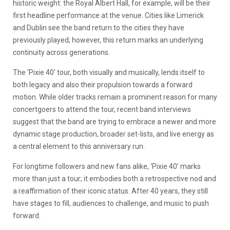
historic weight: the Royal Albert Hall, for example, will be their
first headline performance at the venue. Cities like Limerick
and Dublin see the band return to the cities they have
previously played; however, this return marks an underlying
continuity across generations.
The ‘Pixie 40’ tour, both visually and musically, lends itself to
both legacy and also their propulsion towards a forward
motion. While older tracks remain a prominent reason for many
concertgoers to attend the tour, recent band interviews
suggest that the band are trying to embrace a newer and more
dynamic stage production, broader set-lists, and live energy as
a central element to this anniversary run.
For longtime followers and new fans alike, ‘Pixie 40’ marks
more than just a tour; it embodies both a retrospective nod and
a reaffirmation of their iconic status. After 40 years, they still
have stages to fill, audiences to challenge, and music to push
forward.