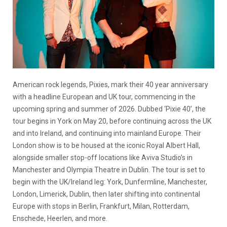
American rock legends, Pixies, mark their 40 year anniversary
with a headline European and UK tour, commencing in the
upcoming spring and summer of 2026. Dubbed ‘Pixie 40’, the
tour begins in York on May 20, before continuing across the UK
and into Ireland, and continuing into mainland Europe. Their
London show is to be housed at the iconic Royal Albert Hall,
alongside smaller stop-off locations like Aviva Studio’s in
Manchester and Olympia Theatre in Dublin. The tour is set to
begin with the UK/Ireland leg: York, Dunfermline, Manchester,
London, Limerick, Dublin, then later shifting into continental
Europe with stops in Berlin, Frankfurt, Milan, Rotterdam,
Enschede, Heerlen, and more.