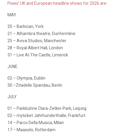
Pixies’ UK and European headline shows for 2026 are:
MAY
20 – Barbican, York
21 – Alhambra theatre, Dunfermline
25 – Aviva Studios, Manchester
28 – Royal Albert Hall, London
31 – Live At The Castle, Limerick
JUNE
02 – Olympia, Dublin
30 –Zitadelle Spandau, Berlin
JULY
01 – Parkbühne Clara-Zetkin-Park, Leipzig
02 – myticket Jahrhunderthalle, Frankfurt
14 – Parco Della Musica, Milan
17 – Maassilo, Rotterdam