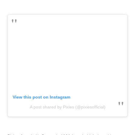
View this post on Instagram
A post shared by Pixies (@pixiesofficial)