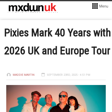
Menu
Pixies Mark 40 Years with
2026 UK and Europe Tour
MADDIE MARTIN
SEPTEMBER 23RD, 2025 - 4:51 PM