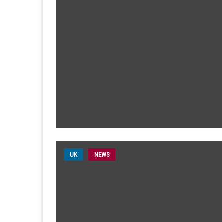
UK
NEWS