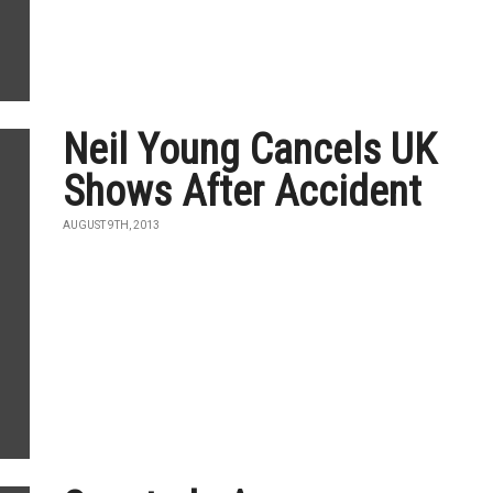
Neil Young Cancels UK
Shows After Accident
AUGUST 9TH, 2013