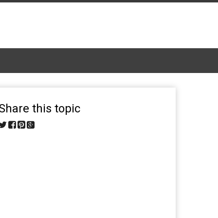
Share this topic