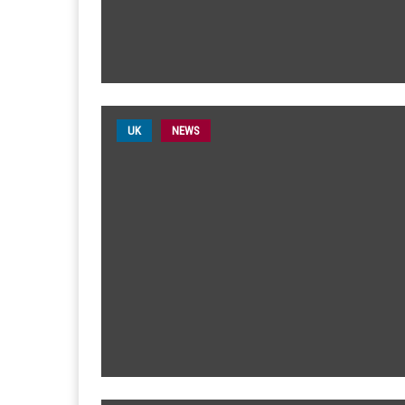
UK
NEWS