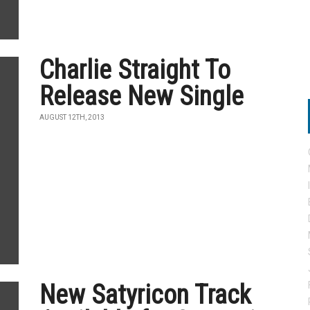
Charlie Straight To
Release New Single
AUGUST 12TH, 2013
New Satyricon Track