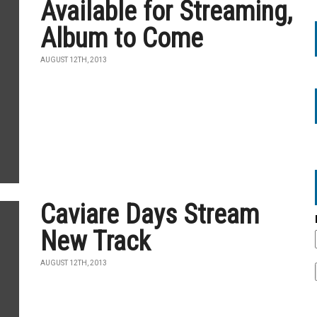
Available for Streaming,
Album to Come
AUGUST 12TH, 2013
Caviare Days Stream
New Track
AUGUST 12TH, 2013