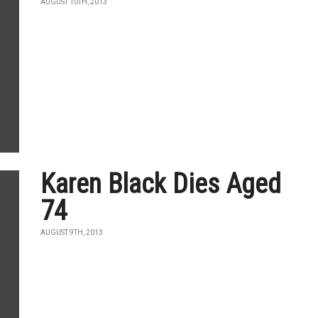
AUGUST 10TH, 2013
Karen Black Dies Aged
74
AUGUST 9TH, 2013