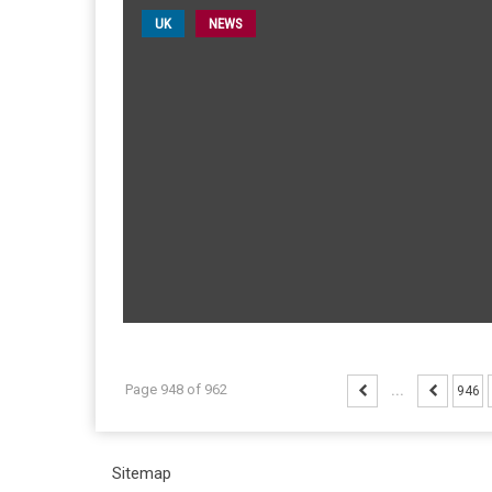
UK
NEWS
Page 948 of 962
...
946
Sitemap