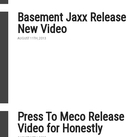
Basement Jaxx Release
New Video
AUGUST 11TH, 2013
Press To Meco Release
Video for Honestly