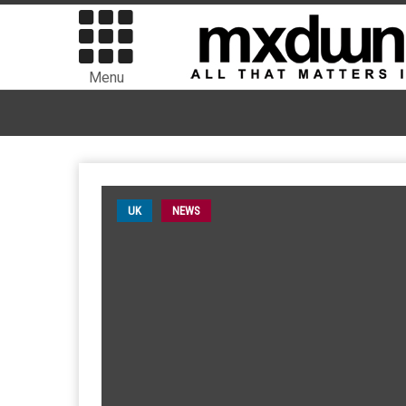
Menu
UK
NEWS