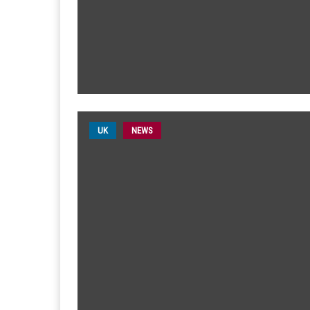
UK
NEWS