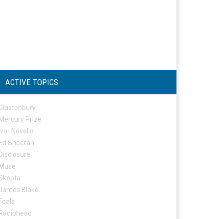
ACTIVE TOPICS
Glastonbury
Mercury Prize
Ivor Novello
Ed Sheeran
Disclosure
Muse
Skepta
James Blake
Foals
Radiohead