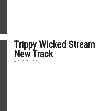
Trippy Wicked Stream
New Track
AUGUST 11TH, 2013