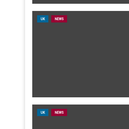
UK
NEWS
UK
NEWS