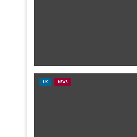
UK
NEWS