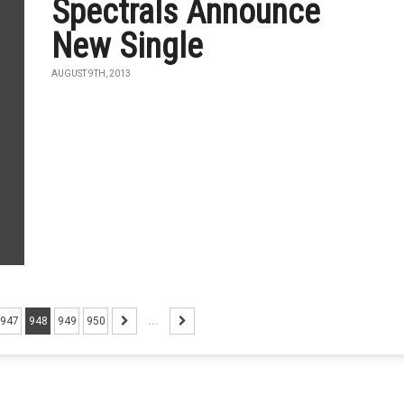
Spectrals Announce
New Single
AUGUST 9TH, 2013
947
948
949
950
...