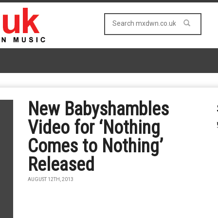
New Babyshambles
Video for ‘Nothing
Comes to Nothing’
Released
AUGUST 12TH, 2013