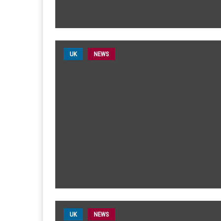
UK
NEWS
UK
NEWS