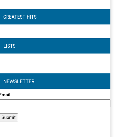
GREATEST HITS
LISTS
NEWSLETTER
Email