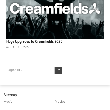
Huge Upgrades to Creamfields 2025
AUGUST 18TH, 2025
Page 2 of 2
1
2
Sitemap
Music
Movies