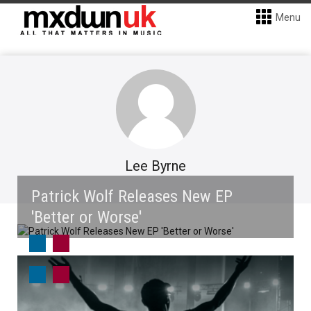
Menu
Lee Byrne
Patrick Wolf Releases New EP
'Better or Worse'