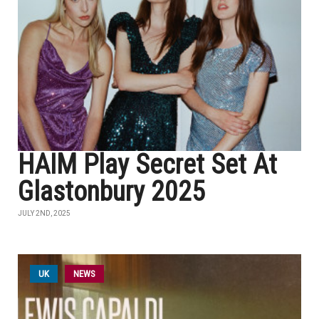
HAIM Play Secret Set At
Glastonbury 2025
JULY 2ND, 2025
UK
NEWS