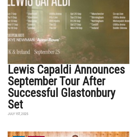
Lewis Capaldi Announces
September Tour After
Successful Glastonbury
Set
JULY 1ST, 2025