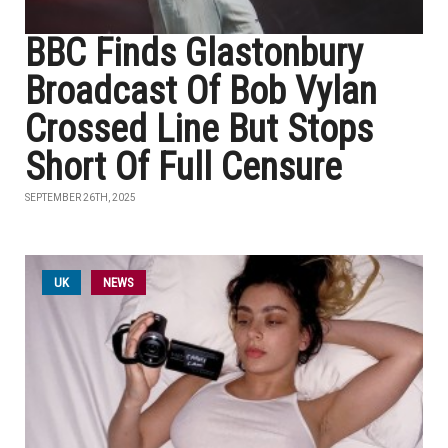
BBC Finds Glastonbury
Broadcast Of Bob Vylan
Crossed Line But Stops
Short Of Full Censure
SEPTEMBER 26TH, 2025
UK
NEWS