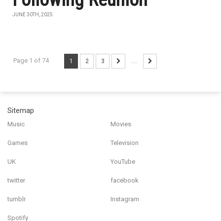
JUNE 30TH, 2025
Page 1 of 74
1
2
3
...
Sitemap
Music
Movies
Games
Television
UK
YouTube
twitter
facebook
tumblr
Instagram
Spotify