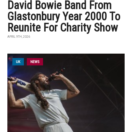
David Bowie Band From
Glastonbury Year 2000 To
Reunite For Charity Show
APRIL 9TH, 2026
UK
NEWS