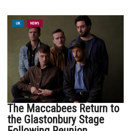
UK
NEWS
The Maccabees Return to
the Glastonbury Stage
Following Reunion