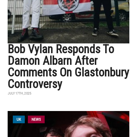
Bob Vylan Responds To
Damon Albarn After
Comments On Glastonbury
Controversy
JULY 17TH, 2025
UK
NEWS