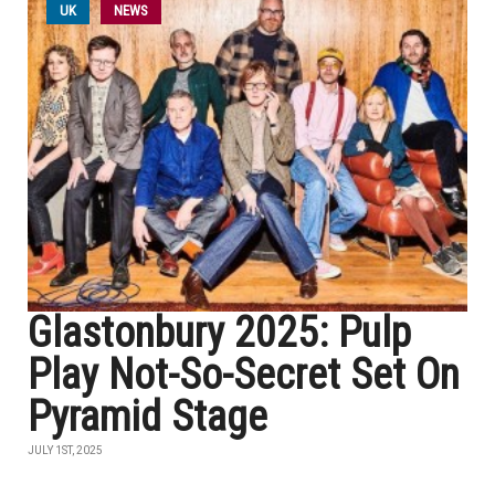
UK
NEWS
Glastonbury 2025: Pulp
Play Not-So-Secret Set On
Pyramid Stage
JULY 1ST, 2025