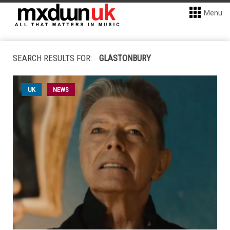
Menu
SEARCH RESULTS FOR:
GLASTONBURY
UK
NEWS