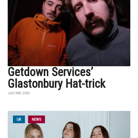
Getdown Services’
Glastonbury Hat-trick
JULY 3RD, 2025
UK
NEWS