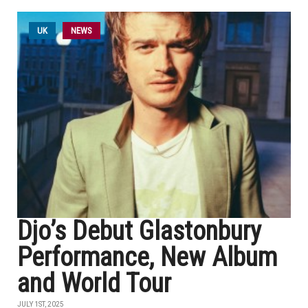
UK
NEWS
Djo’s Debut Glastonbury
Performance, New Album
and World Tour
JULY 1ST, 2025