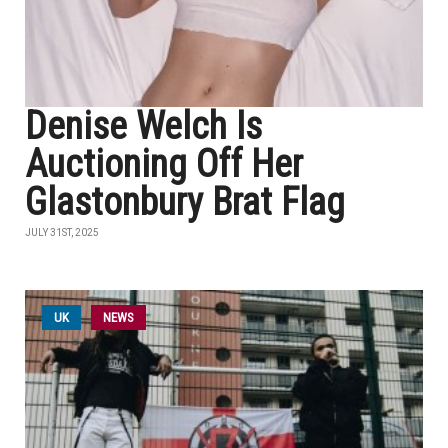
Denise Welch Is
Auctioning Off Her
Glastonbury Brat Flag
JULY 31ST, 2025
UK
NEWS